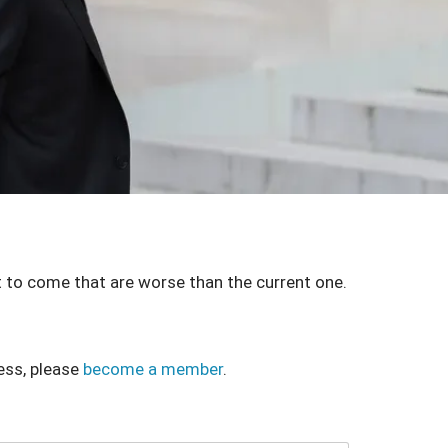
 to come that are worse than the current one.
ess, please
become a member
.