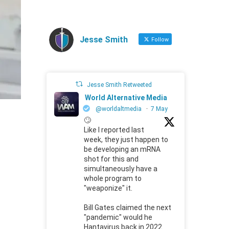
Jesse Smith
Follow
Jesse Smith Retweeted
World Alternative Media
@worldaltmedia
·
7 May
🙄
Like I reported last
week, they just happen to
be developing an mRNA
shot for this and
simultaneously have a
whole program to
"weaponize" it.
Bill Gates claimed the next
"pandemic" would he
Hantavirus back in 2022.