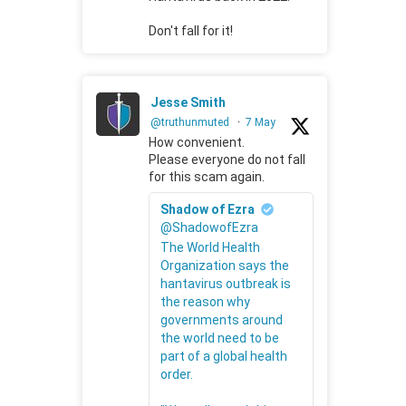
Don't fall for it!
Jesse Smith
@truthunmuted
·
7 May
How convenient.
Please everyone do not fall
for this scam again.
Shadow of Ezra
@ShadowofEzra
The World Health
Organization says the
hantavirus outbreak is
the reason why
governments around
the world need to be
part of a global health
order.