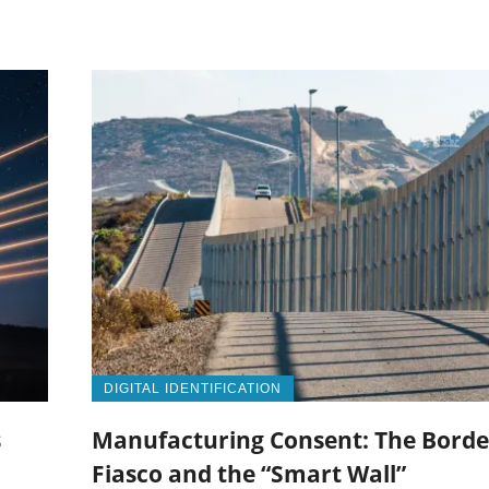
DIGITAL IDENTIFICATION
s
Manufacturing Consent: The Borde
Fiasco and the “Smart Wall”