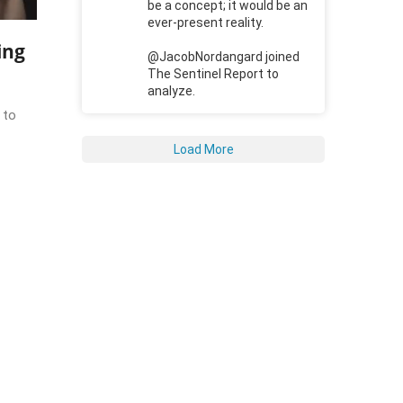
be a concept; it would be an
ever-present reality.
ing
@JacobNordangard joined
The Sentinel Report to
analyze.
 to
Load More