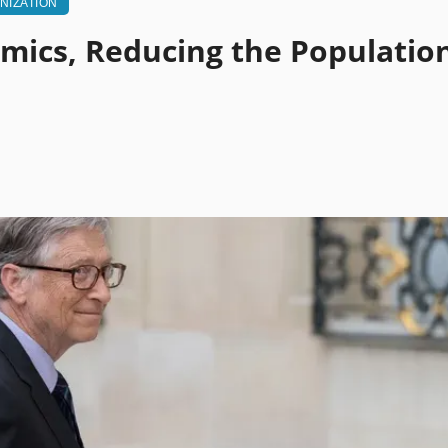
NIZATION
emics, Reducing the Populatio