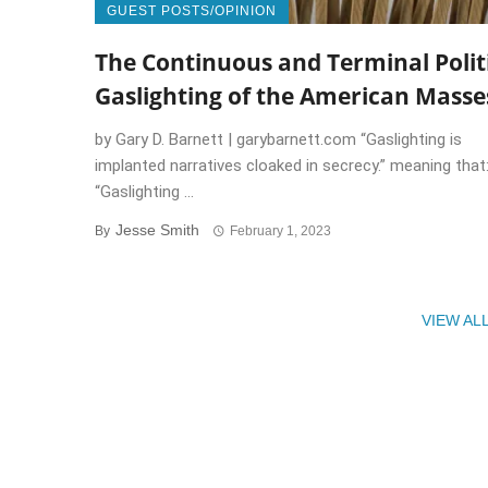
GUEST POSTS/OPINION
The Continuous and Terminal Polit
Gaslighting of the American Masse
by Gary D. Barnett | garybarnett.com “Gaslighting is
implanted narratives cloaked in secrecy.” meaning that
“Gaslighting ...
Jesse Smith
By
February 1, 2023
VIEW AL