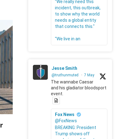
"We really need this
incident, this outbreak,
to show why the world
needs a global entity
that connects this."
"We live in an
Jesse Smith
@truthunmuted
·
7 May
The wannabe Caesar
and his gladiator bloodsport
event.
Fox News
@FoxNews
r
BREAKING: President
Trump shows off