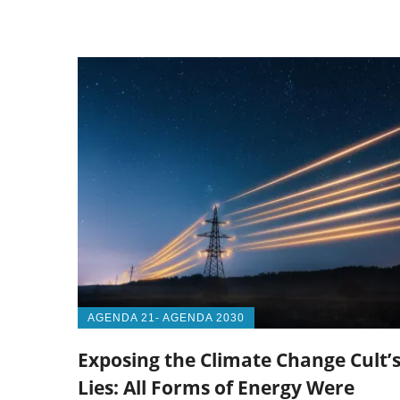
AGENDA 21- AGENDA 2030
Exposing the Climate Change Cult’
Lies: All Forms of Energy Were