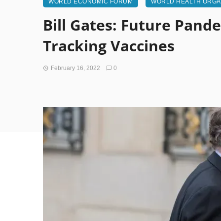
WORLD ECONOMIC FORUM
WORLD HEALTH ORGA
Bill Gates: Future Pand
Tracking Vaccines
February 16, 2022
0