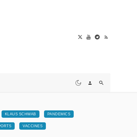
KLAUS SCHWAB
PANDEMICS
PORTS
VACCINES