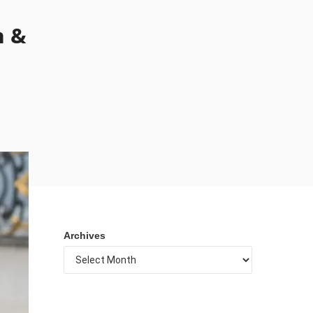
n &
Archives