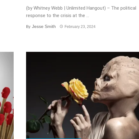
(by Whitney Webb | Unlimited Hangout) – The political
response to the crisis at the ...
Jesse Smith
By
February 23, 2024