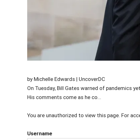
by Michelle Edwards | UncoverDC
On Tuesday, Bill Gates warned of pandemics yet
His comments come as he co...
You are unauthorized to view this page. For acc
Username