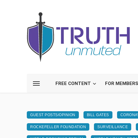
FREE CONTENT
FOR MEMBER
GUEST POSTS/OPINION
BILL GATES
CORONAV
ROCKEFELLER FOUNDATION
SURVEILLANCE