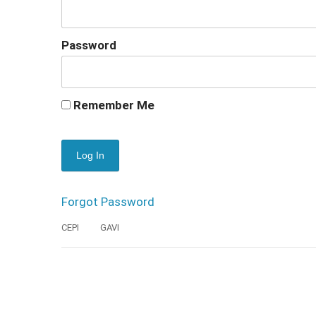
Password
Remember Me
Forgot Password
CEPI
GAVI