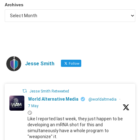
Archives
Jesse Smith
Follow
Jesse Smith Retweeted
World Alternative Media
@worldaltmedia
·
7 May
🙄
Like I reported last week, they just happen to be
developing an mRNA shot for this and
simultaneously have a whole program to
"weaponize" it.