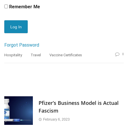
Remember Me
Forgot Password
0
Hospitality
Travel
Vaccine Certificates
Pfizer’s Business Model is Actual
Fascism
February 6, 2023