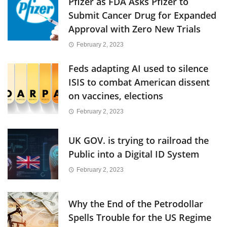
Pfizer as FDA Asks Pfizer to
Submit Cancer Drug for Expanded
Approval with Zero New Trials
February 2, 2023
Feds adapting AI used to silence
ISIS to combat American dissent
on vaccines, elections
February 2, 2023
UK GOV. is trying to railroad the
Public into a Digital ID System
February 2, 2023
Why the End of the Petrodollar
Spells Trouble for the US Regime