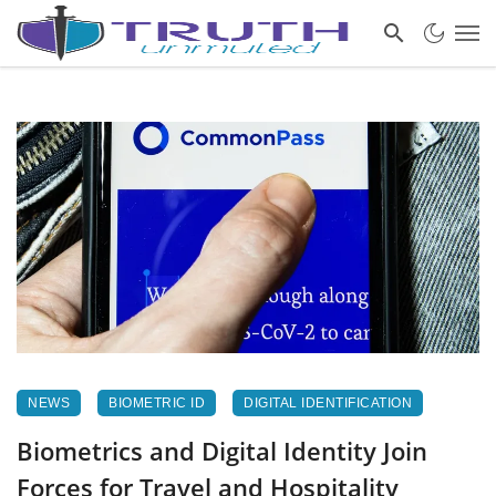
NEWS
BIOMETRIC ID
DIGITAL IDENTIFICATION
Biometrics and Digital Identity Join
Forces for Travel and Hospitality