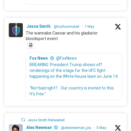
Jesse Smith
@truthunmuted
·
7 May
The wannabe Caesar and his gladiator
bloodsport event.
Fox News
@FoxNews
BREAKING: President Trump shows off
renderings of the stage for the UFC fight
happening on the White House lawn on June 14.
"Not bad right?... Our country is invited to this.
It's free."
Jesse Smith Retweeted
Alex Newman
@alexnewman_jou
·
5 May