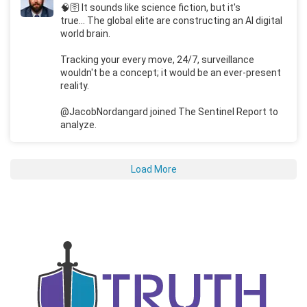
🧠🛜 It sounds like science fiction, but it's
true... The global elite are constructing an AI digital
world brain.
Tracking your every move, 24/7, surveillance
wouldn't be a concept; it would be an ever-present
reality.
@JacobNordangard joined The Sentinel Report to
analyze.
Load More