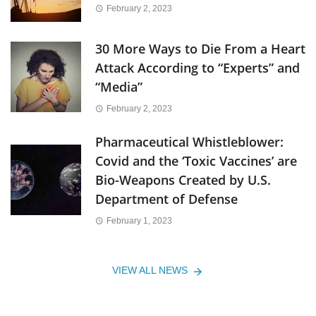
February 2, 2023
30 More Ways to Die From a Heart
Attack According to “Experts” and
“Media”
February 2, 2023
Pharmaceutical Whistleblower:
Covid and the ‘Toxic Vaccines’ are
Bio-Weapons Created by U.S.
Department of Defense
February 1, 2023
VIEW ALL NEWS