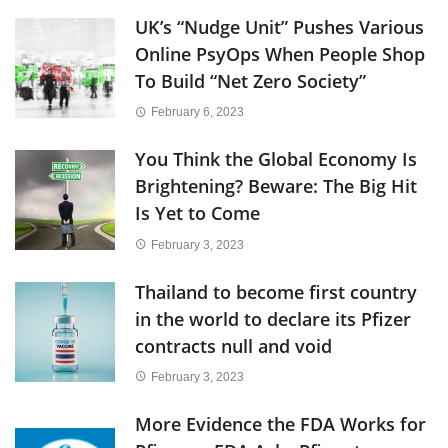
UK’s “Nudge Unit” Pushes Various
Online PsyOps When People Shop
To Build “Net Zero Society”
February 6, 2023
You Think the Global Economy Is
Brightening? Beware: The Big Hit
Is Yet to Come
February 3, 2023
Thailand to become first country
in the world to declare its Pfizer
contracts null and void
February 3, 2023
More Evidence the FDA Works for