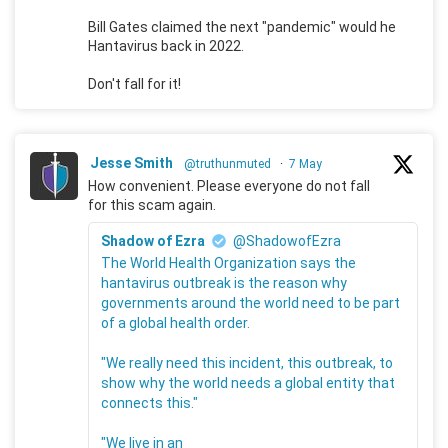
Bill Gates claimed the next "pandemic" would he
Hantavirus back in 2022.
Don't fall for it!
Jesse Smith
@truthunmuted
·
7 May
How convenient. Please everyone do not fall
for this scam again.
Shadow of Ezra
@ShadowofEzra
The World Health Organization says the
hantavirus outbreak is the reason why
governments around the world need to be part
of a global health order.
"We really need this incident, this outbreak, to
show why the world needs a global entity that
connects this."
"We live in an