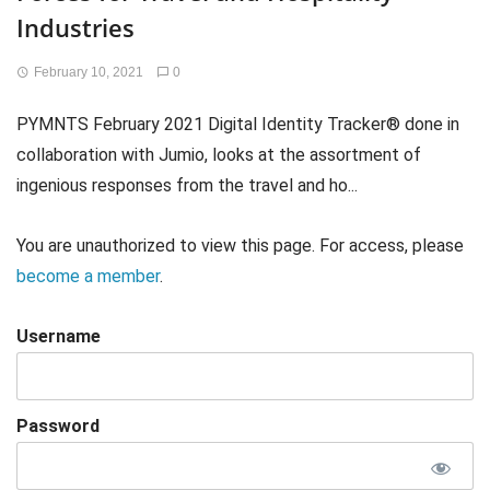
Industries
February 10, 2021
0
PYMNTS February 2021 Digital Identity Tracker® done in
collaboration with Jumio, looks at the assortment of
ingenious responses from the travel and ho...
You are unauthorized to view this page. For access, please
become a member
.
Username
Password