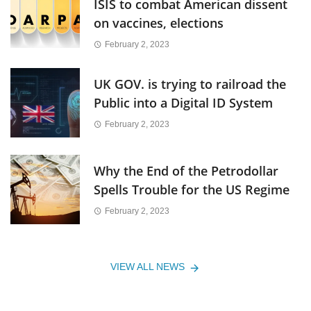
ISIS to combat American dissent
on vaccines, elections
February 2, 2023
UK GOV. is trying to railroad the
Public into a Digital ID System
February 2, 2023
Why the End of the Petrodollar
Spells Trouble for the US Regime
February 2, 2023
VIEW ALL NEWS