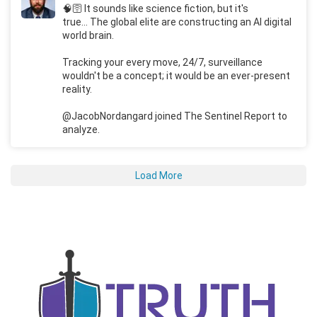
🧠🛜 It sounds like science fiction, but it's
true... The global elite are constructing an AI digital
world brain.
Tracking your every move, 24/7, surveillance
wouldn't be a concept; it would be an ever-present
reality.
@JacobNordangard joined The Sentinel Report to
analyze.
Load More