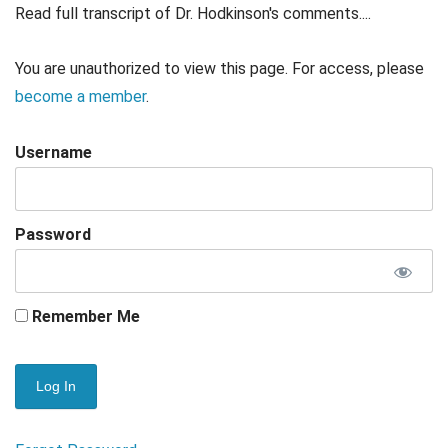
Read full transcript of Dr. Hodkinson's comments....
You are unauthorized to view this page. For access, please
become a member
.
Username
Password
Remember Me