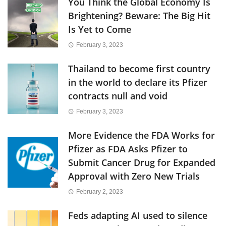
You Think the Global Economy Is
Brightening? Beware: The Big Hit
Is Yet to Come
February 3, 2023
Thailand to become first country
in the world to declare its Pfizer
contracts null and void
February 3, 2023
More Evidence the FDA Works for
Pfizer as FDA Asks Pfizer to
Submit Cancer Drug for Expanded
Approval with Zero New Trials
February 2, 2023
Feds adapting AI used to silence