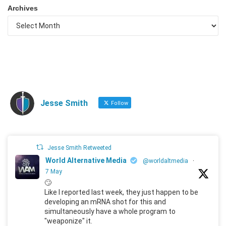
Archives
Jesse Smith
Follow
Jesse Smith Retweeted
World Alternative Media
@worldaltmedia
·
7 May
🙄
Like I reported last week, they just happen to be
developing an mRNA shot for this and
simultaneously have a whole program to
"weaponize" it.