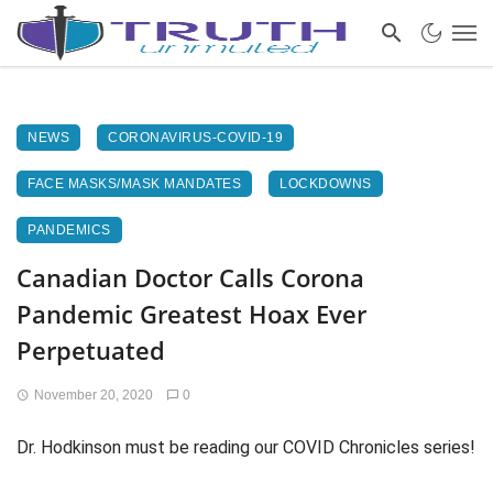
NEWS
CORONAVIRUS-COVID-19
FACE MASKS/MASK MANDATES
LOCKDOWNS
PANDEMICS
Canadian Doctor Calls Corona
Pandemic Greatest Hoax Ever
Perpetuated
November 20, 2020
0
Dr. Hodkinson must be reading our COVID Chronicles series!