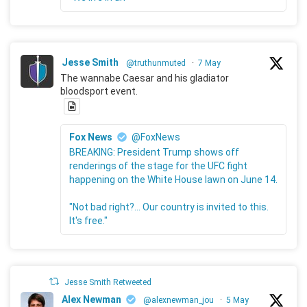
Jesse Smith
@truthunmuted
·
7 May
The wannabe Caesar and his gladiator
bloodsport event.
Fox News
@FoxNews
BREAKING: President Trump shows off
renderings of the stage for the UFC fight
happening on the White House lawn on June 14.
"Not bad right?... Our country is invited to this.
It's free."
Jesse Smith Retweeted
Alex Newman
@alexnewman_jou
·
5 May