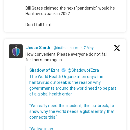
Bill Gates claimed the next "pandemic" would he
Hantavirus back in 2022.
Don't fall for it!
Jesse Smith
@truthunmuted
·
7 May
How convenient. Please everyone do not fall
for this scam again.
Shadow of Ezra
@ShadowofEzra
The World Health Organization says the
hantavirus outbreak is the reason why
governments around the world need to be part
of a global health order.
"We really need this incident, this outbreak, to
show why the world needs a global entity that
connects this."
"We live in an