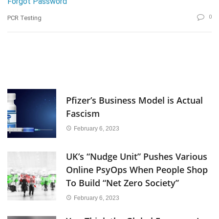
Forgot Password
0
PCR Testing
Pfizer’s Business Model is Actual
Fascism
February 6, 2023
UK’s “Nudge Unit” Pushes Various
Online PsyOps When People Shop
To Build “Net Zero Society”
February 6, 2023