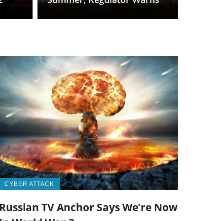
CYBER ATTACK
Russian TV Anchor Says We’re Now