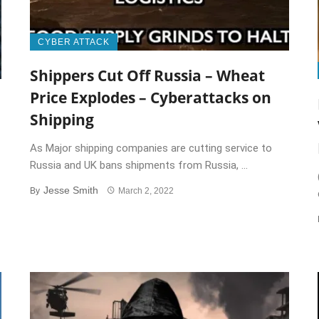
CYBER ATTACK
Shippers Cut Off Russia – Wheat
Price Explodes – Cyberattacks on
Shipping
As Major shipping companies are cutting service to
Russia and UK bans shipments from Russia, ...
Jesse Smith
By
March 2, 2022