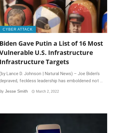
CYBER ATTACK
Biden Gave Putin a List of 16 Most
Vulnerable U.S. Infrastructure
Infrastructure Targets
(by Lance D. Johnson | Natural News) – Joe Biden’s
depraved, feckless leadership has emboldened not ...
Jesse Smith
By
March 2, 2022