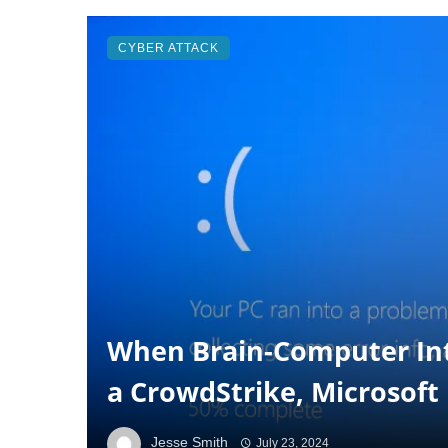
CYBER ATTACK
When Brain-Computer In
a CrowdStrike, Microsof
Jesse Smith
July 23, 2024