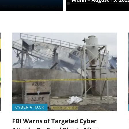
CYBER ATTACK
FBI Warns of Targeted Cyber