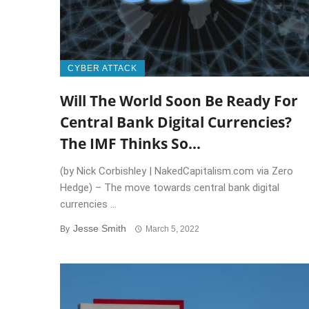
CYBER ATTACK
Will The World Soon Be Ready For
Central Bank Digital Currencies?
The IMF Thinks So…
(by Nick Corbishley | NakedCapitalism.com via Zero
Hedge) – The move towards central bank digital
currencies ...
Jesse Smith
By
March 5, 2022