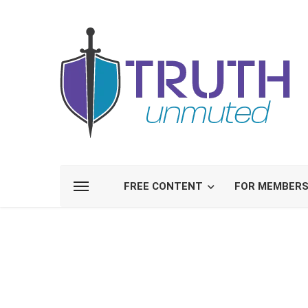
FREE CONTENT
FOR MEMBER