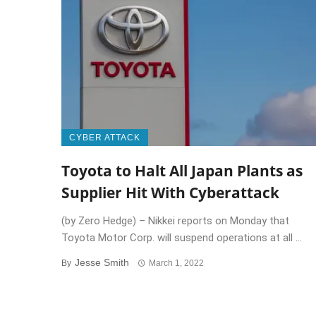
CYBER ATTACK
Toyota to Halt All Japan Plants as
Supplier Hit With Cyberattack
(by Zero Hedge) – Nikkei reports on Monday that
Toyota Motor Corp. will suspend operations at all ...
Jesse Smith
By
March 1, 2022