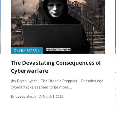
CYBER ATTACK
The Devastating Consequences of
Cyberwarfare
(by Bryan Lynch | The Organic Prepper) – Decades ago,
cyberattacks seemed to be more ...
Jesse Smith
By
March 1, 2022