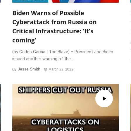
Biden Warns of Possible
Cyberattack from Russia on
Critical Infrastructure: ‘It’s
coming’
(by Carlos Garcia | The Blaze) – President Joe Biden
issued another warning of the ...
Jesse Smith
By
March 22, 2022