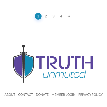
1
2
3
4
ABOUT
CONTACT
DONATE
MEMBER LOGIN
PRIVACY POLICY