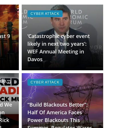
CYBER ATTACK
st 9
‘Catastrophic cyber event
likely in next two years’:
WEF Annual Meeting in
Davos
CYBER ATTACK
id We
“Build Blackouts Better”:
on
Half Of America Faces
Rick
Power Blackouts This
2
Summer, Regulator Warns