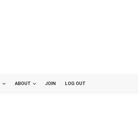
S
ABOUT
JOIN
LOG OUT