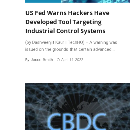
US Fed Warns Hackers Have
Developed Tool Targeting
Industrial Control Systems
(by Dashveenjit Kaur | TechHQ) – A warning was
issued on the grounds that certain advanced ...
Jesse Smith
By
April 14, 2022