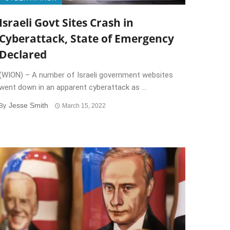
Israeli Govt Sites Crash in
Cyberattack, State of Emergency
Declared
(WION) – A number of Israeli government websites
went down in an apparent cyberattack as ...
Jesse Smith
By
March 15, 2022