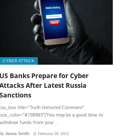
CYBER ATTACK
US Banks Prepare for Cyber
Attacks After Latest Russia
Sanctions
[su_box title="Truth Unmuted Comment"
box_color="#1989B5"]This may be a good time to
withdraw funds from your ...
Jesse Smith
By
February 28, 2022