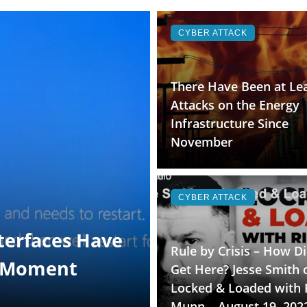
CYBER ATTACK
There Have Been at Lea
Attacks on the Energy
Infrastructure Since
November
CYBER ATTACK
terfaces Have
Rule by Crisis – How D
t Moment
Get Here? Jesse Smith 
Locked & Loaded with 
Munn – August 19, 202