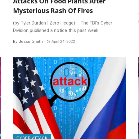
Attacks On Food Plants After
Mysterious Rash Of Fires
(by Tyler Durden | Zero Hedge) – The FBI's Cyber
Division published a notice this past week ...
Jesse Smith
By
April 24, 2022
CYBER ATTACK