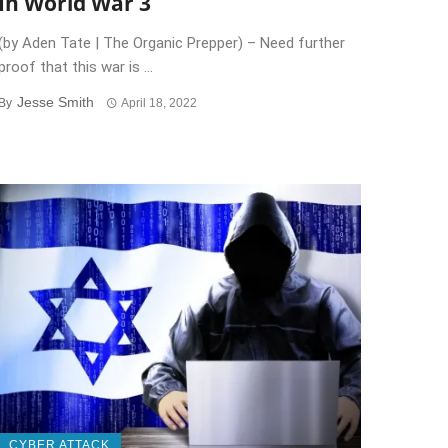
In World War 3
(by Aden Tate | The Organic Prepper) – Need further
proof that this war is ...
Jesse Smith
By
April 18, 2022
CYBER ATTACK