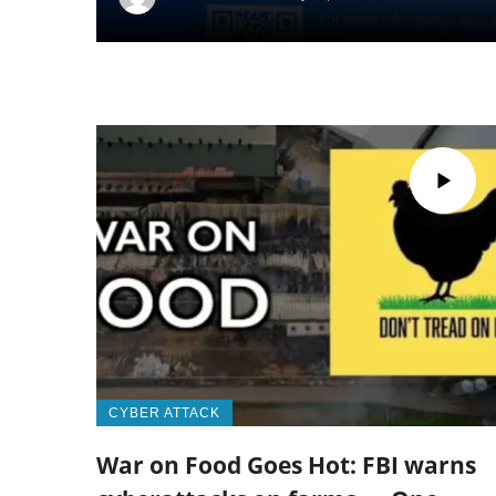
CYBER ATTACK
War on Food Goes Hot: FBI warns