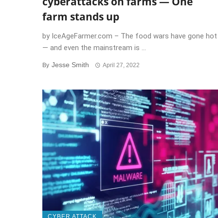
cyberattacks on farms — One
farm stands up
by IceAgeFarmer.com – The food wars have gone hot
— and even the mainstream is ...
Jesse Smith
By
April 27, 2022
CYBER ATTACK