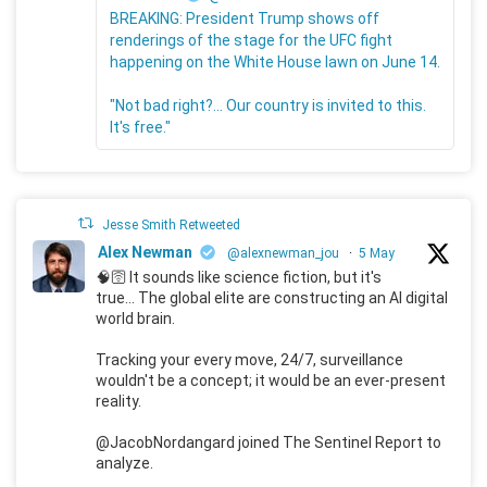
BREAKING: President Trump shows off
renderings of the stage for the UFC fight
happening on the White House lawn on June 14.
"Not bad right?... Our country is invited to this.
It's free."
Jesse Smith Retweeted
Alex Newman
@alexnewman_jou
·
5 May
🧠🛜 It sounds like science fiction, but it's
true... The global elite are constructing an AI digital
world brain.
Tracking your every move, 24/7, surveillance
wouldn't be a concept; it would be an ever-present
reality.
@JacobNordangard joined The Sentinel Report to
analyze.