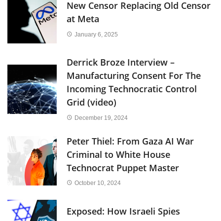
New Censor Replacing Old Censor
at Meta
January 6, 2025
Derrick Broze Interview –
Manufacturing Consent For The
Incoming Technocratic Control
Grid (video)
December 19, 2024
Peter Thiel: From Gaza AI War
Criminal to White House
Technocrat Puppet Master
October 10, 2024
Exposed: How Israeli Spies