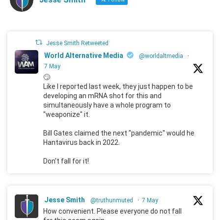
Jesse Smith Retweeted
World Alternative Media
@worldaltmedia
·
7 May
🙄
Like I reported last week, they just happen to be
developing an mRNA shot for this and
simultaneously have a whole program to
"weaponize" it.
Bill Gates claimed the next "pandemic" would he
Hantavirus back in 2022.
Don't fall for it!
Jesse Smith
@truthunmuted
·
7 May
How convenient. Please everyone do not fall