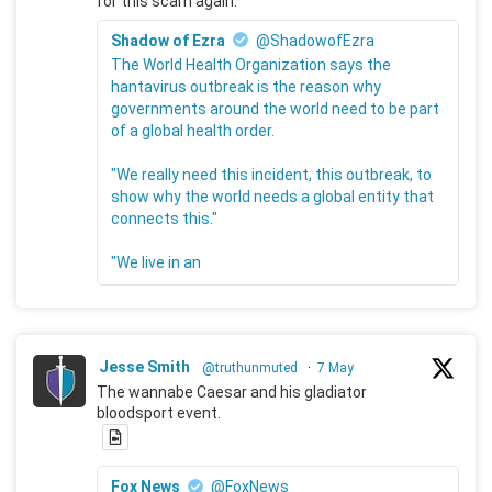
for this scam again.
Shadow of Ezra
@ShadowofEzra
The World Health Organization says the
hantavirus outbreak is the reason why
governments around the world need to be part
of a global health order.
"We really need this incident, this outbreak, to
show why the world needs a global entity that
connects this."
"We live in an
Jesse Smith
@truthunmuted
·
7 May
The wannabe Caesar and his gladiator
bloodsport event.
Fox News
@FoxNews