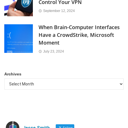
Control Your VPN
September 12, 2024
When Brain-Computer Interfaces
Have a CrowdStrike, Microsoft
Moment
July 23, 2024
Archives
Jesse Smith
Follow