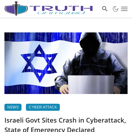
NEWS
CYBER ATTACK
Israeli Govt Sites Crash in Cyberattack,
State of Emergency Declared