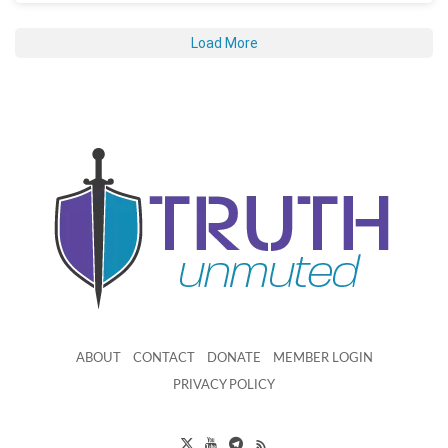
Load More
ABOUT
CONTACT
DONATE
MEMBER LOGIN
PRIVACY POLICY