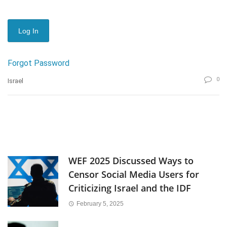
Forgot Password
0
Israel
WEF 2025 Discussed Ways to
Censor Social Media Users for
Criticizing Israel and the IDF
February 5, 2025