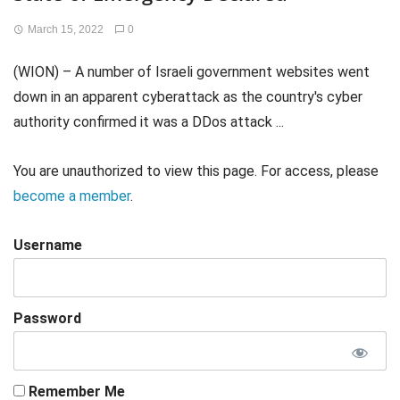
March 15, 2022
0
(WION) – A number of Israeli government websites went
down in an apparent cyberattack as the country's cyber
authority confirmed it was a DDos attack ...
You are unauthorized to view this page. For access, please
become a member
.
Username
Password
Remember Me