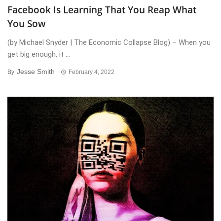
Facebook Is Learning That You Reap What
You Sow
(by Michael Snyder | The Economic Collapse Blog) – When you
get big enough, it ...
Jesse Smith
By
February 4, 2022