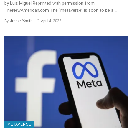
by Luis Miguel Reprinted with permission from
TheNewAmerican.com The “metaverse” is soon to be a ...
Jesse Smith
By
April 4, 2022
METAVERSE