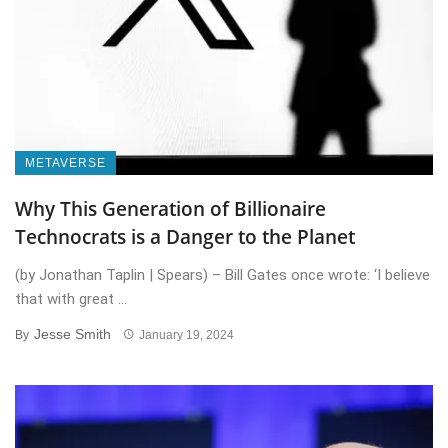
METAVERSE
Why This Generation of Billionaire
Technocrats is a Danger to the Planet
(by Jonathan Taplin | Spears) – Bill Gates once wrote: ‘I believe
that with great ...
Jesse Smith
By
January 19, 2024