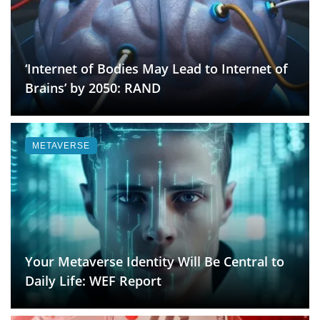
‘Internet of Bodies May Lead to Internet of
Brains’ by 2050: RAND
METAVERSE
Your Metaverse Identity Will Be Central to
Daily Life: WEF Report