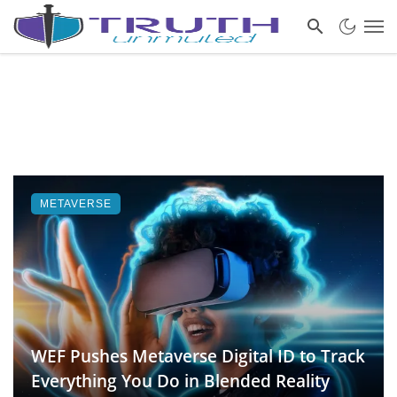
METAVERSE
WEF Pushes Metaverse Digital ID to Track
Everything You Do in Blended Reality