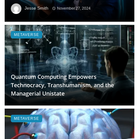
Jesse Smith
November 27, 2024
METAVERSE
Quantum Computing Empowers
Technocracy, Transhumanism, and the
Managerial Unistate
METAVERSE