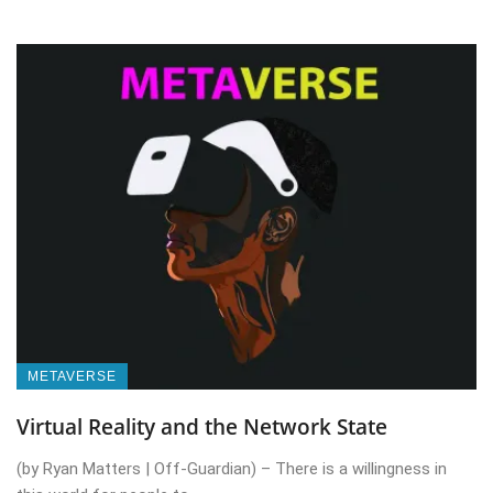
METAVERSE
Virtual Reality and the Network State
(by Ryan Matters | Off-Guardian) – There is a willingness in