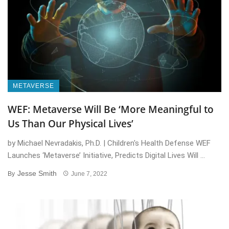
METAVERSE
WEF: Metaverse Will Be ‘More Meaningful to
Us Than Our Physical Lives’
by Michael Nevradakis, Ph.D. | Children's Health Defense WEF
Launches ‘Metaverse’ Initiative, Predicts Digital Lives Will ...
Jesse Smith
By
June 7, 2022