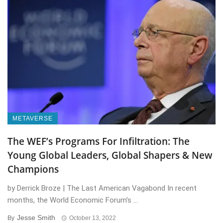
METAVERSE
The WEF’s Programs For Infiltration: The
Young Global Leaders, Global Shapers & New
Champions
by Derrick Broze | The Last American Vagabond In recent
months, the World Economic Forum’s ...
Jesse Smith
By
October 13, 2022