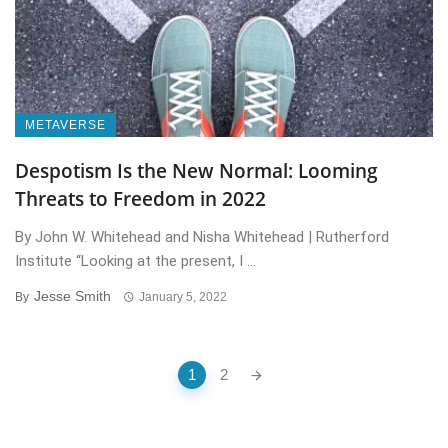
METAVERSE
Despotism Is the New Normal: Looming
Threats to Freedom in 2022
By John W. Whitehead and Nisha Whitehead | Rutherford
Institute “Looking at the present, I ...
Jesse Smith
By
January 5, 2022
Posts
1
2
navigation