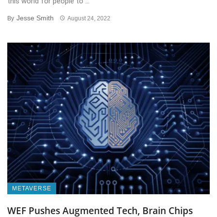
this world for people to ...
Jesse Smith
By
August 24, 2022
METAVERSE
WEF Pushes Augmented Tech, Brain Chips