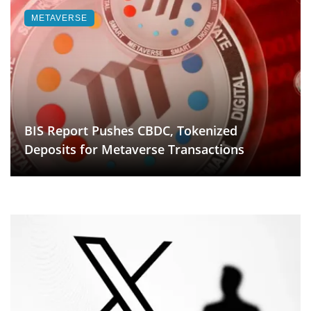
METAVERSE
BIS Report Pushes CBDC, Tokenized
Deposits for Metaverse Transactions