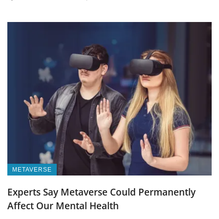
METAVERSE
Experts Say Metaverse Could Permanently
Affect Our Mental Health