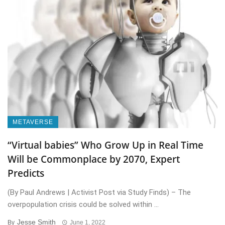
METAVERSE
“Virtual babies” Who Grow Up in Real Time
Will be Commonplace by 2070, Expert
Predicts
(By Paul Andrews | Activist Post via Study Finds) – The
overpopulation crisis could be solved within ...
Jesse Smith
By
June 1, 2022