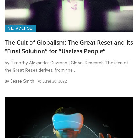
METAVERSE
The Cult of Globalism: The Great Reset and Its
“Final Solution” for “Useless People”
by Timothy Alexander Guzman | Global Research The idea of
the Great Reset derives from the ...
Jesse Smith
By
June 30, 2022