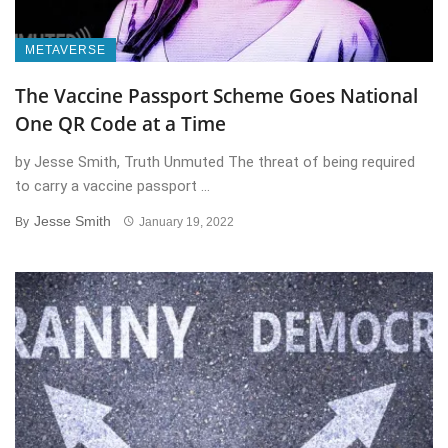
METAVERSE
The Vaccine Passport Scheme Goes National
One QR Code at a Time
by Jesse Smith, Truth Unmuted The threat of being required
to carry a vaccine passport ...
Jesse Smith
By
January 19, 2022