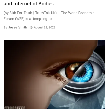
and Internet of Bodies
(by Sikh For Truth | TruthTalk.UK) – The World Economic
Forum (WEF) is attempting to ...
Jesse Smith
By
August 22, 2022