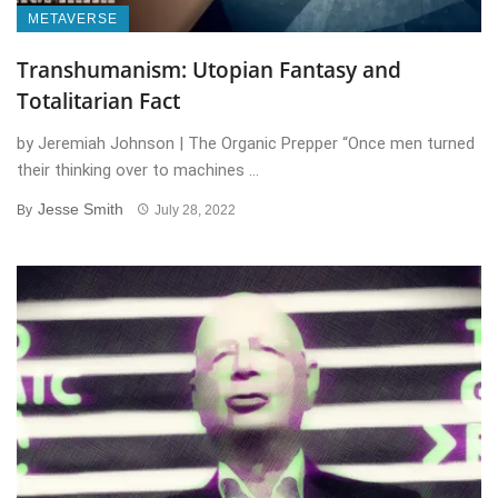
METAVERSE
Transhumanism: Utopian Fantasy and
Totalitarian Fact
by Jeremiah Johnson | The Organic Prepper “Once men turned
their thinking over to machines ...
Jesse Smith
By
July 28, 2022