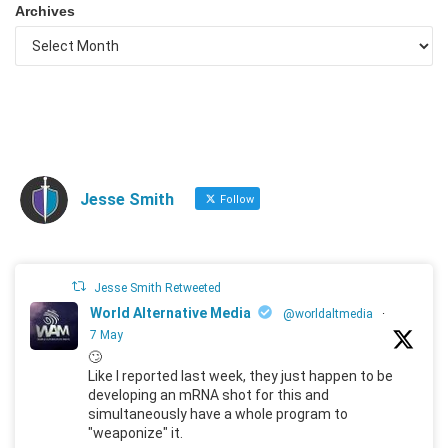
Archives
Jesse Smith
Follow
Jesse Smith Retweeted
World Alternative Media
@worldaltmedia
·
7 May
🙄
Like I reported last week, they just happen to be
developing an mRNA shot for this and
simultaneously have a whole program to
"weaponize" it.