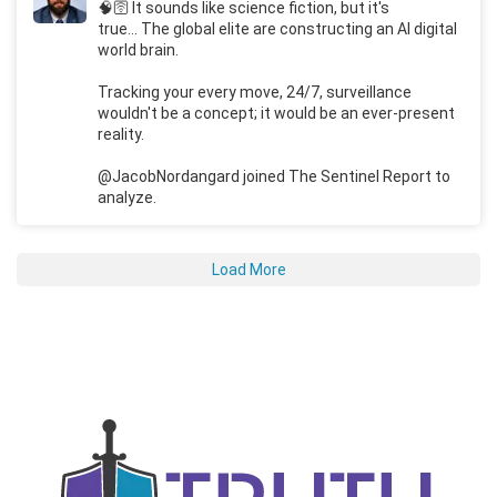
🧠🛜 It sounds like science fiction, but it's
true... The global elite are constructing an AI digital
world brain.
Tracking your every move, 24/7, surveillance
wouldn't be a concept; it would be an ever-present
reality.
@JacobNordangard joined The Sentinel Report to
analyze.
Load More