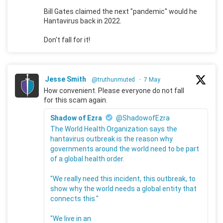
Bill Gates claimed the next "pandemic" would he
Hantavirus back in 2022.
Don't fall for it!
Jesse Smith
@truthunmuted
·
7 May
How convenient. Please everyone do not fall
for this scam again.
Shadow of Ezra
@ShadowofEzra
The World Health Organization says the
hantavirus outbreak is the reason why
governments around the world need to be part
of a global health order.
"We really need this incident, this outbreak, to
show why the world needs a global entity that
connects this."
"We live in an