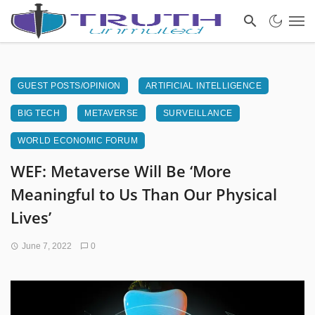
GUEST POSTS/OPINION
ARTIFICIAL INTELLIGENCE
BIG TECH
METAVERSE
SURVEILLANCE
WORLD ECONOMIC FORUM
WEF: Metaverse Will Be ‘More
Meaningful to Us Than Our Physical
Lives’
June 7, 2022
0