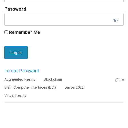
Password
Remember Me
Forgot Password
Augmented Reality
Blockchain
0
Brain Computer Interfaces (BCI)
Davos 2022
Virtual Reality