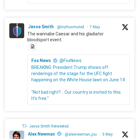
Jesse Smith
@truthunmuted
·
7 May
The wannabe Caesar and his gladiator
bloodsport event.
Fox News
@FoxNews
BREAKING: President Trump shows off
renderings of the stage for the UFC fight
happening on the White House lawn on June 14.
"Not bad right?... Our country is invited to this.
It's free."
Jesse Smith Retweeted
Alex Newman
@alexnewman_jou
·
5 May