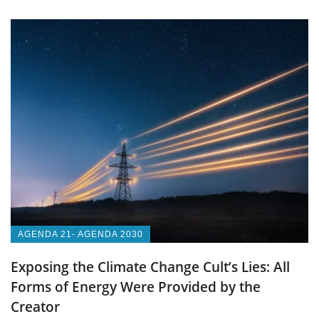
AGENDA 21- AGENDA 2030
Exposing the Climate Change Cult’s Lies: All
Forms of Energy Were Provided by the
Creator