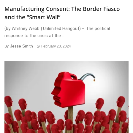
Manufacturing Consent: The Border Fiasco
and the “Smart Wall”
(by Whitney Webb | Unlimited Hangout) – The political
response to the crisis at the ...
Jesse Smith
By
February 23, 2024