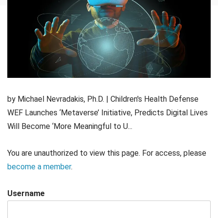
by Michael Nevradakis, Ph.D. | Children's Health Defense
WEF Launches ‘Metaverse’ Initiative, Predicts Digital Lives
Will Become ‘More Meaningful to U...
You are unauthorized to view this page. For access, please
become a member
.
Username