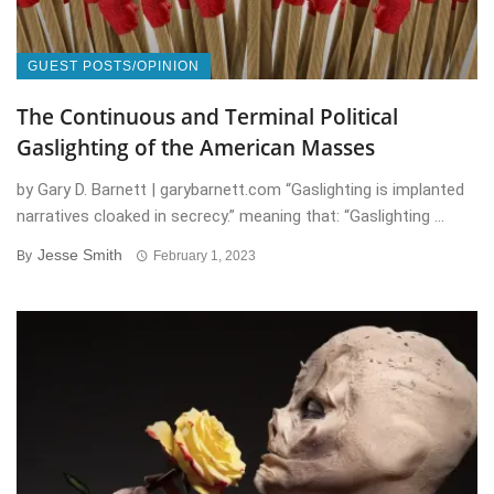
GUEST POSTS/OPINION
The Continuous and Terminal Political
Gaslighting of the American Masses
by Gary D. Barnett | garybarnett.com “Gaslighting is implanted
narratives cloaked in secrecy.” meaning that: “Gaslighting ...
Jesse Smith
By
February 1, 2023