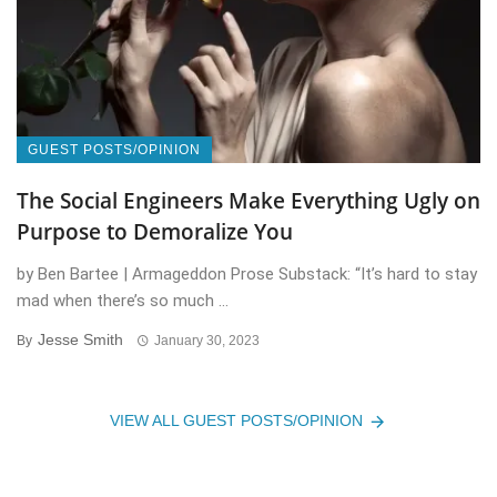
GUEST POSTS/OPINION
The Social Engineers Make Everything Ugly on
Purpose to Demoralize You
by Ben Bartee | Armageddon Prose Substack: “It’s hard to stay
mad when there’s so much ...
Jesse Smith
By
January 30, 2023
VIEW ALL GUEST POSTS/OPINION