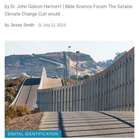
by Dr. John Gideon Hartnett | Bible Science Forum The Satanic
Climate Change Cult would ...
Jesse Smith
By
July 12, 2024
DIGITAL IDENTIFICATION