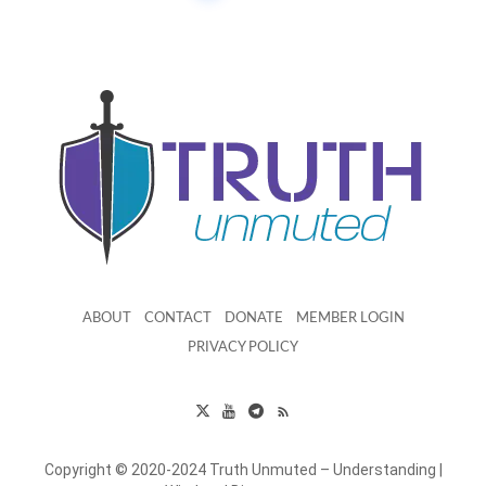
ABOUT
CONTACT
DONATE
MEMBER LOGIN
PRIVACY POLICY
Copyright © 2020-2024 Truth Unmuted – Understanding |