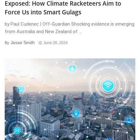
Exposed: How Climate Racketeers Aim to
Force Us into Smart Gulags
by Paul Cudenec | Off-Guardian Shocking evidence is emerging
from Australia and New Zealand of ...
Jesse Smith
By
June 26, 2024