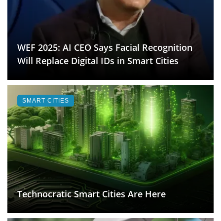
WEF 2025: AI CEO Says Facial Recognition
Will Replace Digital IDs in Smart Cities
SMART CITIES
Technocratic Smart Cities Are Here