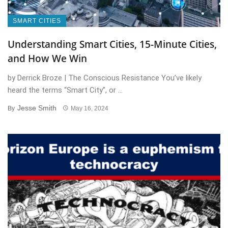
SMART CITIES
Understanding Smart Cities, 15-Minute Cities,
and How We Win
by Derrick Broze | The Conscious Resistance You’ve likely
heard the terms “Smart City”, or ...
Jesse Smith
By
May 16, 2024