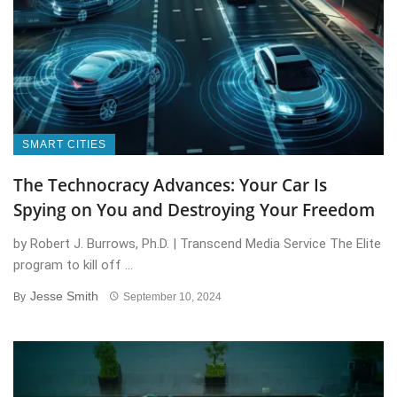
SMART CITIES
The Technocracy Advances: Your Car Is
Spying on You and Destroying Your Freedom
by Robert J. Burrows, Ph.D. | Transcend Media Service The Elite
program to kill off ...
Jesse Smith
By
September 10, 2024