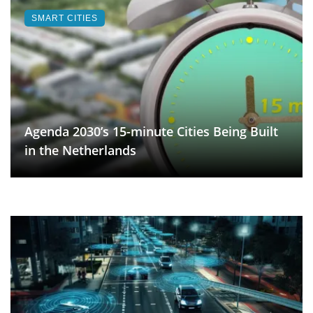
SMART CITIES
Agenda 2030’s 15-minute Cities Being Built
in the Netherlands