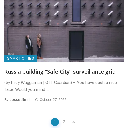
SMART CITIES
Russia building “Safe City” surveillance grid
(by Riley Waggaman | Off-Guardian) – You have such a nice
face. Would you mind ...
Jesse Smith
By
October 27, 2022
Posts
1
2
navigation