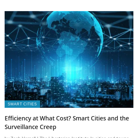
SMART CITIES
Efficiency at What Cost? Smart Cities and the
Surveillance Creep