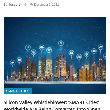
Jesse Smith
By
December 6, 2022
SMART CITIES
Silicon Valley Whistleblower: ‘SMART Cities’
Worldwide Are Being Converted Into ‘Open