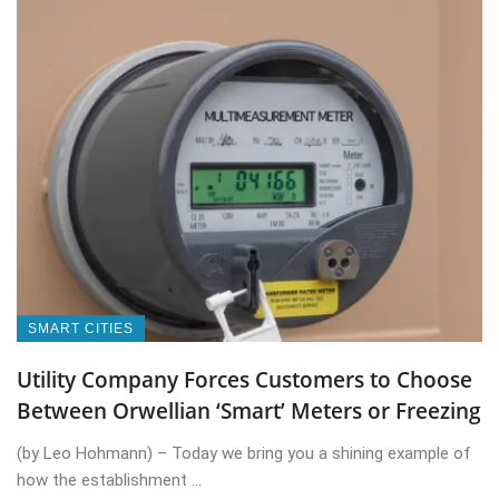
SMART CITIES
Utility Company Forces Customers to Choose
Between Orwellian ‘Smart’ Meters or Freezing
(by Leo Hohmann) – Today we bring you a shining example of
how the establishment ...