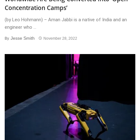
Concentration Camps’
(by Leo Hohmann) – Aman Jabbi is a native of India and an
engineer who ...
Jesse Smith
By
November 28, 2022