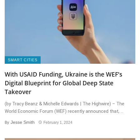
SMART CITIES
With USAID Funding, Ukraine is the WEF’s
Digital Blueprint for Global Deep State
Takeover
(by Tracy Beanz & Michelle Edwards | The Highwire) – The
World Economic Forum (WEF) recently announced that, ...
Jesse Smith
By
February 1, 2024