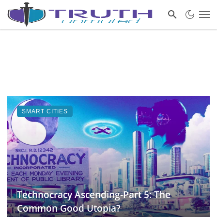
SMART CITIES
Technocracy Ascending-Part 5: The
Common Good Utopia?