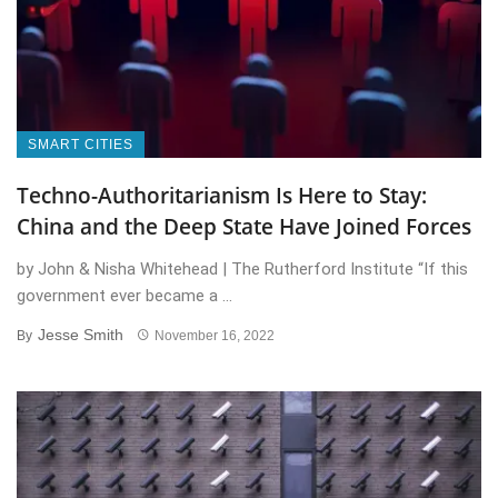
SMART CITIES
Techno-Authoritarianism Is Here to Stay:
China and the Deep State Have Joined Forces
by John & Nisha Whitehead | The Rutherford Institute “If this
government ever became a ...
Jesse Smith
By
November 16, 2022