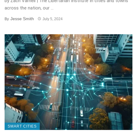
by Zach Varnell | The Libertarian Institute In cities and towns
across the nation, our ...
Jesse Smith
By
July 5, 2024
SMART CITIES