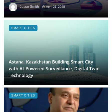
Jesse Smith
April 21, 2025
SMART CITIES
Astana, Kazakhstan Building Smart City
with AI-Powered Surveillance, Digital Twin
Technology
SMART CITIES