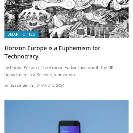
SMART CITIES
Horizon Europe is a Euphemism for
Technocracy
by Rhoda Wilson | The Exposé Earlier this month the UK
Department for Science, Innovation ...
Jesse Smith
By
March 1, 2024