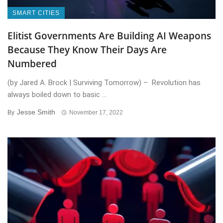
SMART CITIES
Elitist Governments Are Building AI Weapons
Because They Know Their Days Are
Numbered
(by Jared A. Brock | Surviving Tomorrow) – Revolution has
always boiled down to basic ...
Jesse Smith
By
November 17, 2022