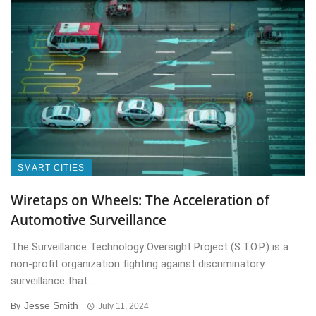
SMART CITIES
Wiretaps on Wheels: The Acceleration of
Automotive Surveillance
The Surveillance Technology Oversight Project (S.T.O.P.) is a
non-profit organization fighting against discriminatory
surveillance that ...
Jesse Smith
By
July 11, 2024