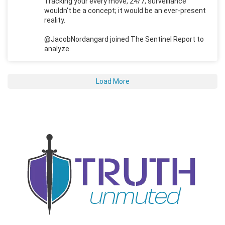
Tracking your every move, 24/7, surveillance
wouldn't be a concept; it would be an ever-present
reality.
@JacobNordangard joined The Sentinel Report to
analyze.
Load More