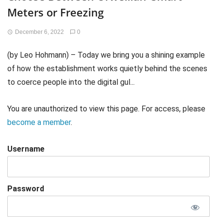
Meters or Freezing
December 6, 2022
0
(by Leo Hohmann) – Today we bring you a shining example
of how the establishment works quietly behind the scenes
to coerce people into the digital gul...
You are unauthorized to view this page. For access, please
become a member
.
Username
Password