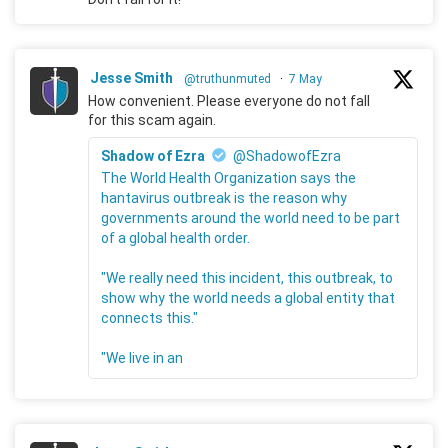
Jesse Smith
@truthunmuted
·
7 May
How convenient. Please everyone do not fall
for this scam again.
Shadow of Ezra
@ShadowofEzra
The World Health Organization says the
hantavirus outbreak is the reason why
governments around the world need to be part
of a global health order.
"We really need this incident, this outbreak, to
show why the world needs a global entity that
connects this."
"We live in an