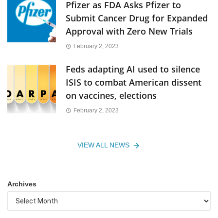
Pfizer as FDA Asks Pfizer to
Submit Cancer Drug for Expanded
Approval with Zero New Trials
February 2, 2023
Feds adapting AI used to silence
ISIS to combat American dissent
on vaccines, elections
February 2, 2023
VIEW ALL NEWS
Archives