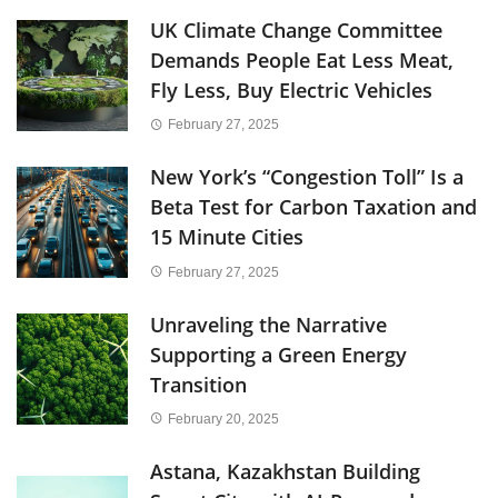
UK Climate Change Committee
Demands People Eat Less Meat,
Fly Less, Buy Electric Vehicles
February 27, 2025
New York’s “Congestion Toll” Is a
Beta Test for Carbon Taxation and
15 Minute Cities
February 27, 2025
Unraveling the Narrative
Supporting a Green Energy
Transition
February 20, 2025
Astana, Kazakhstan Building