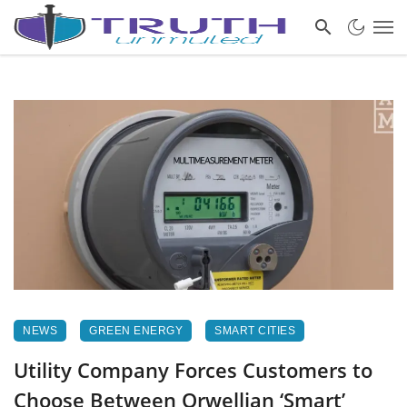
NEWS
GREEN ENERGY
SMART CITIES
Utility Company Forces Customers to
Choose Between Orwellian ‘Smart’