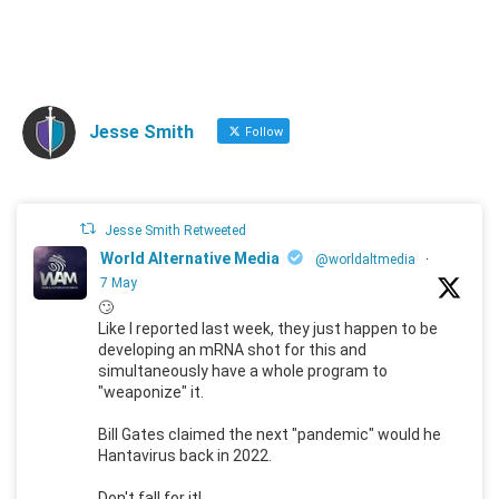
Jesse Smith
Follow
Jesse Smith Retweeted
World Alternative Media
@worldaltmedia
·
7 May
🙄
Like I reported last week, they just happen to be
developing an mRNA shot for this and
simultaneously have a whole program to
"weaponize" it.
Bill Gates claimed the next "pandemic" would he
Hantavirus back in 2022.
Don't fall for it!