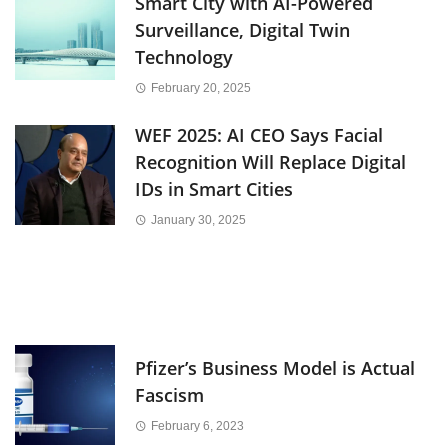
Smart City with AI-Powered
Surveillance, Digital Twin
Technology
February 20, 2025
WEF 2025: AI CEO Says Facial
Recognition Will Replace Digital
IDs in Smart Cities
January 30, 2025
Pfizer’s Business Model is Actual
Fascism
February 6, 2023