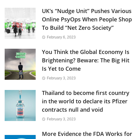
UK’s “Nudge Unit” Pushes Various
Online PsyOps When People Shop
To Build “Net Zero Society”
February 6, 2023
You Think the Global Economy Is
Brightening? Beware: The Big Hit
Is Yet to Come
February 3, 2023
Thailand to become first country
in the world to declare its Pfizer
contracts null and void
February 3, 2023
More Evidence the FDA Works for