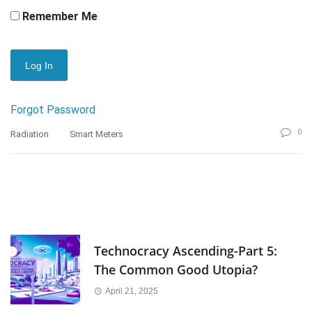
Remember Me
Forgot Password
0
Radiation
Smart Meters
Technocracy Ascending-Part 5:
The Common Good Utopia?
April 21, 2025