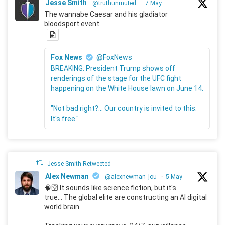
Jesse Smith
@truthunmuted
·
7 May
The wannabe Caesar and his gladiator
bloodsport event.
Fox News
@FoxNews
BREAKING: President Trump shows off
renderings of the stage for the UFC fight
happening on the White House lawn on June 14.
"Not bad right?... Our country is invited to this.
It's free."
Jesse Smith Retweeted
Alex Newman
@alexnewman_jou
·
5 May
🧠🛜 It sounds like science fiction, but it's
true... The global elite are constructing an AI digital
world brain.