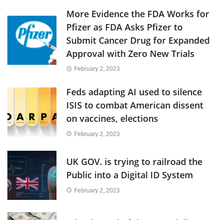
More Evidence the FDA Works for
Pfizer as FDA Asks Pfizer to
Submit Cancer Drug for Expanded
Approval with Zero New Trials
February 2, 2023
Feds adapting AI used to silence
ISIS to combat American dissent
on vaccines, elections
February 2, 2023
UK GOV. is trying to railroad the
Public into a Digital ID System
February 2, 2023