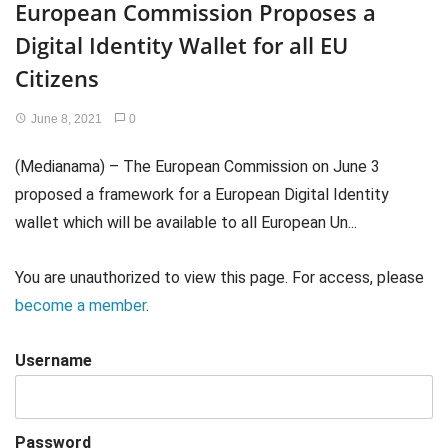
European Commission Proposes a
Digital Identity Wallet for all EU
Citizens
June 8, 2021
0
(Medianama) – The European Commission on June 3
proposed a framework for a European Digital Identity
wallet which will be available to all European Un...
You are unauthorized to view this page. For access, please
become a member
.
Username
Password