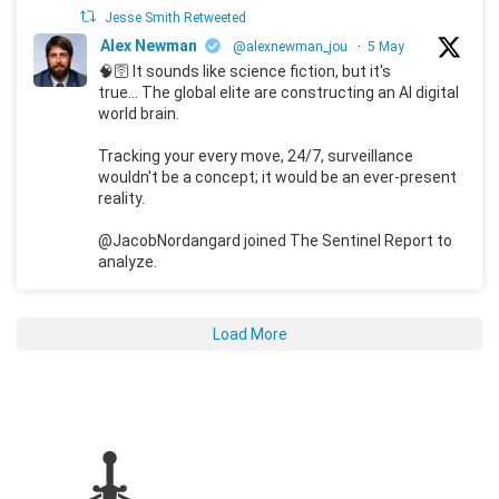
Jesse Smith Retweeted
Alex Newman
@alexnewman_jou
·
5 May
🧠🛜 It sounds like science fiction, but it's
true... The global elite are constructing an AI digital
world brain.
Tracking your every move, 24/7, surveillance
wouldn't be a concept; it would be an ever-present
reality.
@JacobNordangard joined The Sentinel Report to
analyze.
Load More