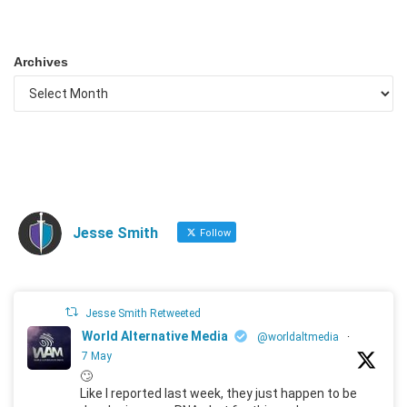
Archives
Jesse Smith
Follow
Jesse Smith Retweeted
World Alternative Media
@worldaltmedia
·
7 May
🙄
Like I reported last week, they just happen to be