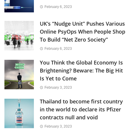
February 6, 2023
UK’s “Nudge Unit” Pushes Various
Online PsyOps When People Shop
To Build “Net Zero Society”
February 6, 2023
You Think the Global Economy Is
Brightening? Beware: The Big Hit
Is Yet to Come
February 3, 2023
Thailand to become first country
in the world to declare its Pfizer
contracts null and void
February 3, 2023