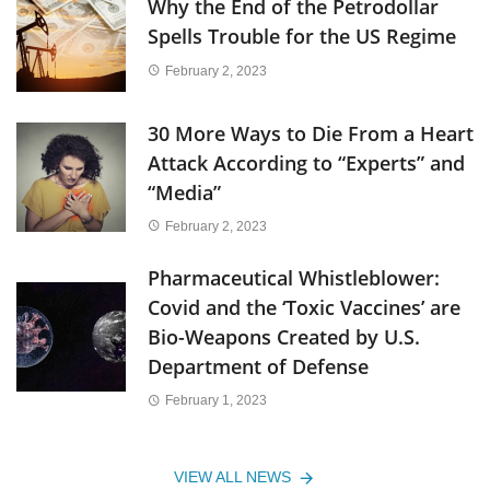
Why the End of the Petrodollar
Spells Trouble for the US Regime
February 2, 2023
30 More Ways to Die From a Heart
Attack According to “Experts” and
“Media”
February 2, 2023
Pharmaceutical Whistleblower:
Covid and the ‘Toxic Vaccines’ are
Bio-Weapons Created by U.S.
Department of Defense
February 1, 2023
VIEW ALL NEWS