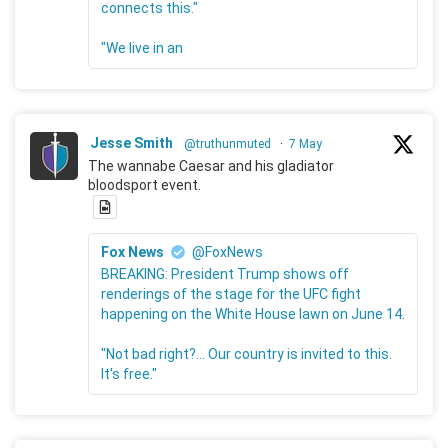
connects this."
"We live in an
Jesse Smith
@truthunmuted
·
7 May
The wannabe Caesar and his gladiator
bloodsport event.
Fox News
@FoxNews
BREAKING: President Trump shows off
renderings of the stage for the UFC fight
happening on the White House lawn on June 14.
"Not bad right?... Our country is invited to this.
It's free."