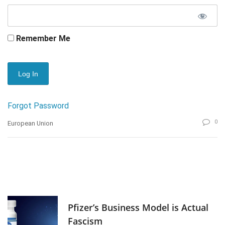
Remember Me
Forgot Password
0
European Union
Pfizer’s Business Model is Actual
Fascism