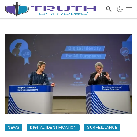
NEWS
DIGITAL IDENTIFICATION
SURVEILLANCE