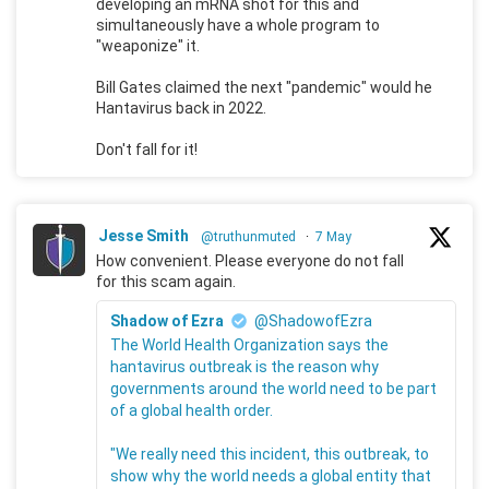
developing an mRNA shot for this and
simultaneously have a whole program to
"weaponize" it.
Bill Gates claimed the next "pandemic" would he
Hantavirus back in 2022.
Don't fall for it!
Jesse Smith
@truthunmuted
·
7 May
How convenient. Please everyone do not fall
for this scam again.
Shadow of Ezra
@ShadowofEzra
The World Health Organization says the
hantavirus outbreak is the reason why
governments around the world need to be part
of a global health order.
"We really need this incident, this outbreak, to
show why the world needs a global entity that