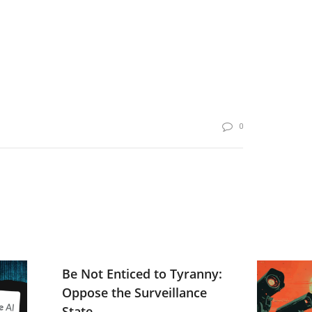
0
Be Not Enticed to Tyranny:
Oppose the Surveillance
State