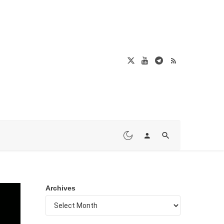
Archives