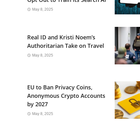
May 8, 2025
Real ID and Kristi Noem’s
Authoritarian Take on Travel
May 8, 2025
EU to Ban Privacy Coins,
Anonymous Crypto Accounts
by 2027
May 8, 2025