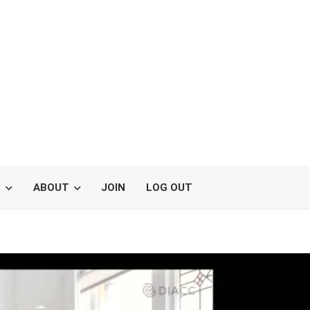
S
ABOUT
JOIN
LOG OUT