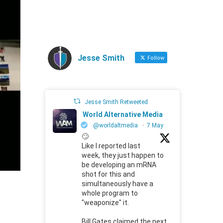
Jesse Smith
Follow
Jesse Smith Retweeted
World Alternative Media
@worldaltmedia
·
7 May
🙄
Like I reported last
week, they just happen to
be developing an mRNA
shot for this and
simultaneously have a
whole program to
"weaponize" it.
Bill Gates claimed the next