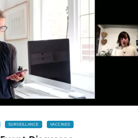
SURVEILLANCE
VACCINES