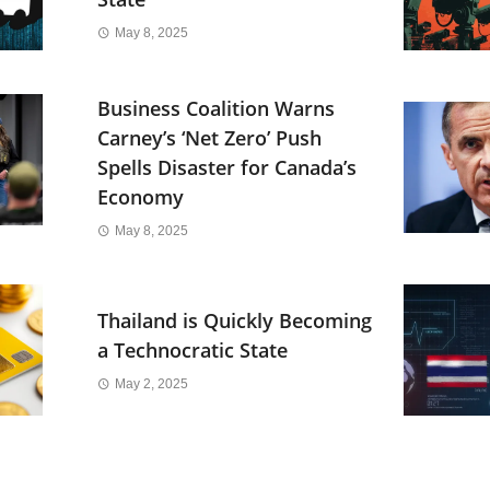
May 8, 2025
Business Coalition Warns
Carney’s ‘Net Zero’ Push
Spells Disaster for Canada’s
Economy
May 8, 2025
Thailand is Quickly Becoming
a Technocratic State
May 2, 2025