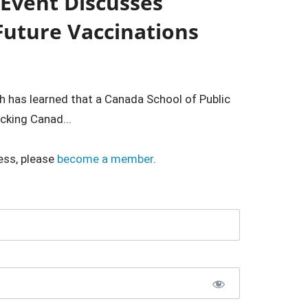
 Event Discusses
 Future Vaccinations
h has learned that a Canada School of Public
cking Canad...
ess, please
become a member
.