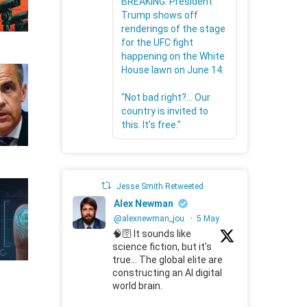
BREAKING: President
Trump shows off
renderings of the stage
for the UFC fight
happening on the White
House lawn on June 14.
"Not bad right?... Our
country is invited to
this. It's free."
Jesse Smith Retweeted
Alex Newman
@alexnewman_jou
·
5 May
🧠🛜 It sounds like
science fiction, but it's
true... The global elite are
constructing an AI digital
world brain.