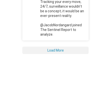
Tracking your every move,
24/7, surveillance wouldn't
be a concept; it would be an
ever-present reality.
@JacobNordangard joined
The Sentinel Report to
analyze.
Load More