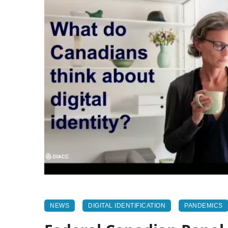
NEWS
DIGITAL IDENTIFICATION
PANDEMICS