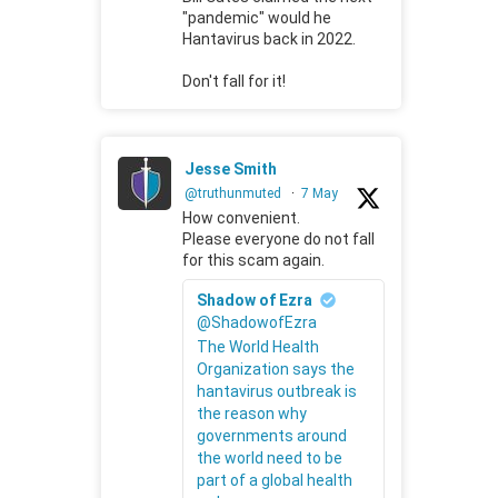
"pandemic" would he
Hantavirus back in 2022.
Don't fall for it!
Jesse Smith
@truthunmuted
·
7 May
How convenient.
Please everyone do not fall
for this scam again.
Shadow of Ezra
@ShadowofEzra
The World Health
Organization says the
hantavirus outbreak is
the reason why
governments around
the world need to be
part of a global health