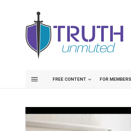
FREE CONTENT
FOR MEMBER