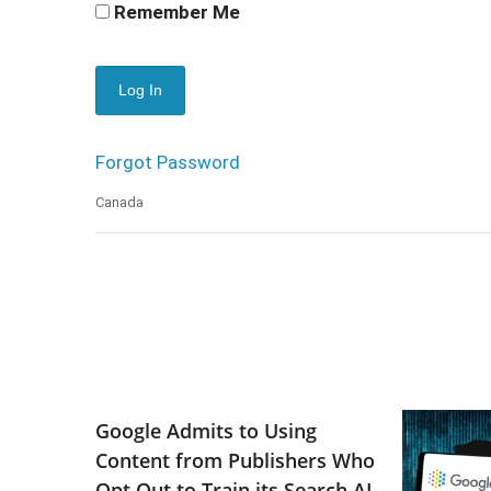
Remember Me
Forgot Password
Canada
Google Admits to Using
Content from Publishers Who
Opt Out to Train its Search AI