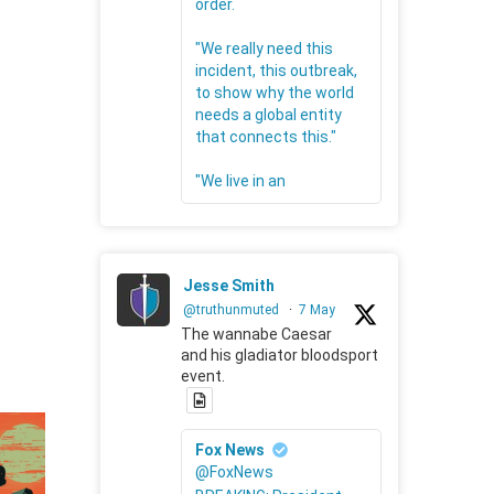
order.
"We really need this
incident, this outbreak,
to show why the world
needs a global entity
that connects this."
"We live in an
Jesse Smith
@truthunmuted
·
7 May
The wannabe Caesar
and his gladiator bloodsport
event.
Fox News
@FoxNews