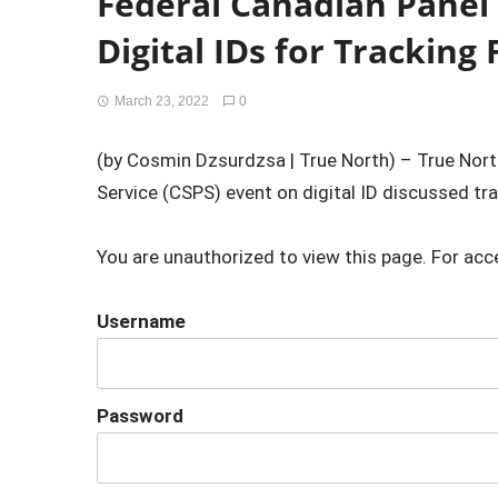
Federal Canadian Panel
Digital IDs for Tracking
March 23, 2022
0
(by Cosmin Dzsurdzsa | True North) – True Nort
Service (CSPS) event on digital ID discussed tra
You are unauthorized to view this page. For acc
Username
Password