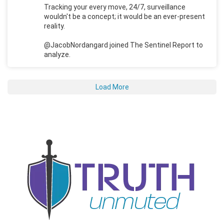
Tracking your every move, 24/7, surveillance
wouldn't be a concept; it would be an ever-present
reality.
@JacobNordangard joined The Sentinel Report to
analyze.
Load More