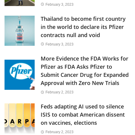
February 3, 2023
Thailand to become first country
in the world to declare its Pfizer
contracts null and void
February 3, 2023
More Evidence the FDA Works for
Pfizer as FDA Asks Pfizer to
Submit Cancer Drug for Expanded
Approval with Zero New Trials
February 2, 2023
Feds adapting AI used to silence
ISIS to combat American dissent
on vaccines, elections
February 2, 2023