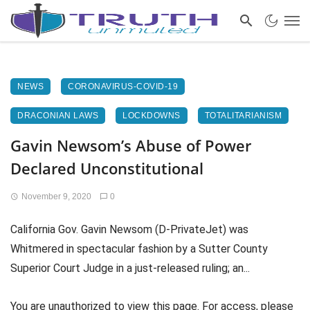
NEWS
CORONAVIRUS-COVID-19
DRACONIAN LAWS
LOCKDOWNS
TOTALITARIANISM
Gavin Newsom’s Abuse of Power
Declared Unconstitutional
November 9, 2020
0
California Gov. Gavin Newsom (D-PrivateJet) was
Whitmered in spectacular fashion by a Sutter County
Superior Court Judge in a just-released ruling; an...
You are unauthorized to view this page. For access, please