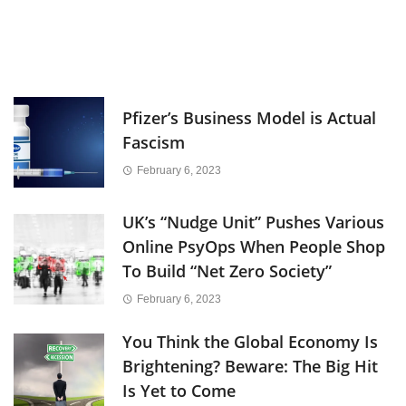
Pfizer’s Business Model is Actual
Fascism
February 6, 2023
UK’s “Nudge Unit” Pushes Various
Online PsyOps When People Shop
To Build “Net Zero Society”
February 6, 2023
You Think the Global Economy Is
Brightening? Beware: The Big Hit
Is Yet to Come