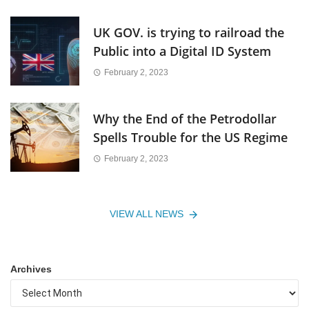
UK GOV. is trying to railroad the
Public into a Digital ID System
February 2, 2023
Why the End of the Petrodollar
Spells Trouble for the US Regime
February 2, 2023
VIEW ALL NEWS
Archives