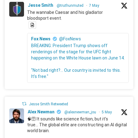
Jesse Smith
@truthunmuted
·
7 May
The wannabe Caesar and his gladiator
bloodsport event.
Fox News
@FoxNews
BREAKING: President Trump shows off
renderings of the stage for the UFC fight
happening on the White House lawn on June 14.
"Not bad right?... Our country is invited to this.
It's free."
Jesse Smith Retweeted
Alex Newman
@alexnewman_jou
·
5 May
🧠🛜 It sounds like science fiction, but it's
true... The global elite are constructing an AI digital
world brain.