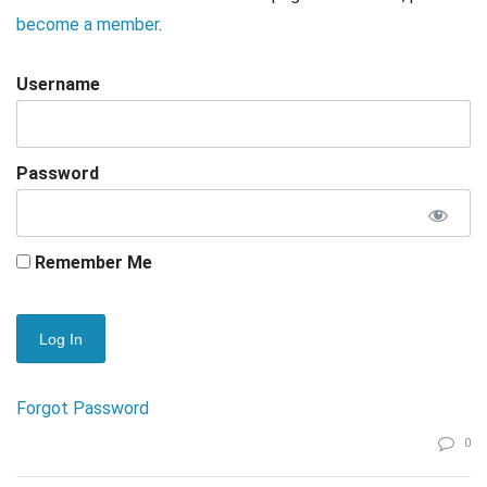
become a member
.
Username
Password
Remember Me
Forgot Password
0