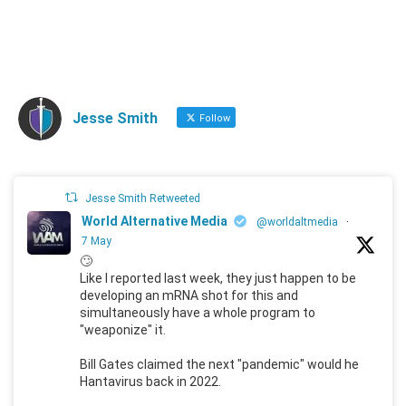
Jesse Smith
Follow
Jesse Smith Retweeted
World Alternative Media
@worldaltmedia
·
7 May
🙄
Like I reported last week, they just happen to be
developing an mRNA shot for this and
simultaneously have a whole program to
"weaponize" it.
Bill Gates claimed the next "pandemic" would he
Hantavirus back in 2022.