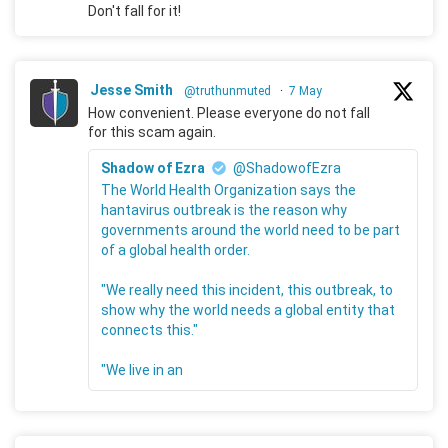
Don't fall for it!
Jesse Smith
@truthunmuted
·
7 May
How convenient. Please everyone do not fall
for this scam again.
Shadow of Ezra
@ShadowofEzra
The World Health Organization says the
hantavirus outbreak is the reason why
governments around the world need to be part
of a global health order.
"We really need this incident, this outbreak, to
show why the world needs a global entity that
connects this."
"We live in an