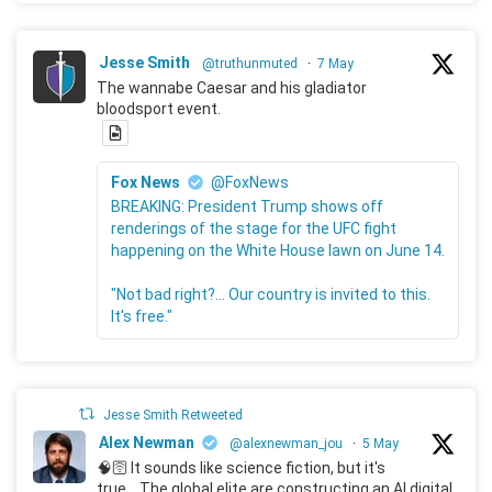
Jesse Smith
@truthunmuted
·
7 May
The wannabe Caesar and his gladiator
bloodsport event.
Fox News
@FoxNews
BREAKING: President Trump shows off
renderings of the stage for the UFC fight
happening on the White House lawn on June 14.
"Not bad right?... Our country is invited to this.
It's free."
Jesse Smith Retweeted
Alex Newman
@alexnewman_jou
·
5 May
🧠🛜 It sounds like science fiction, but it's
true... The global elite are constructing an AI digital