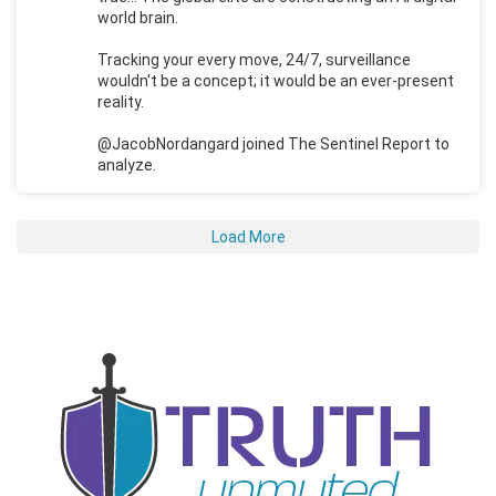
world brain.
Tracking your every move, 24/7, surveillance
wouldn't be a concept; it would be an ever-present
reality.
@JacobNordangard joined The Sentinel Report to
analyze.
Load More