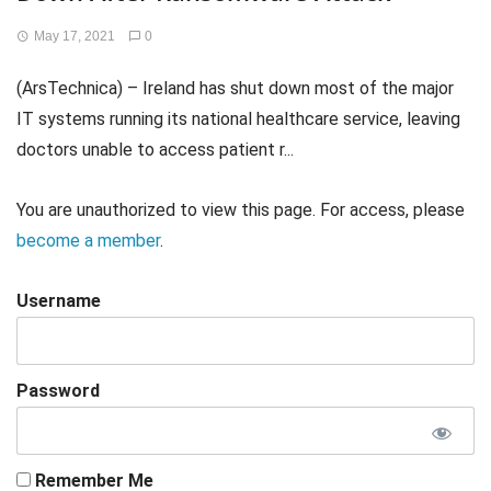
May 17, 2021
0
(ArsTechnica) – Ireland has shut down most of the major
IT systems running its national healthcare service, leaving
doctors unable to access patient r...
You are unauthorized to view this page. For access, please
become a member
.
Username
Password
Remember Me