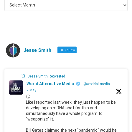
Jesse Smith
Follow
Jesse Smith Retweeted
World Alternative Media
@worldaltmedia
·
7 May
🙄
Like I reported last week, they just happen to be
developing an mRNA shot for this and
simultaneously have a whole program to
"weaponize" it.
Bill Gates claimed the next "pandemic" would he