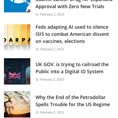
Approval with Zero New Trials
February 2, 2023
Feds adapting AI used to silence
ISIS to combat American dissent
on vaccines, elections
February 2, 2023
UK GOV. is trying to railroad the
Public into a Digital ID System
February 2, 2023
Why the End of the Petrodollar
Spells Trouble for the US Regime
February 2, 2023