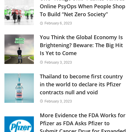
Online PsyOps When People Shop
To Build “Net Zero Society”
February 6, 2023
You Think the Global Economy Is
Brightening? Beware: The Big Hit
Is Yet to Come
February 3, 2023
Thailand to become first country
in the world to declare its Pfizer
contracts null and void
February 3, 2023
More Evidence the FDA Works for
Pfizer as FDA Asks Pfizer to
Submit Cancer Drug for Expanded