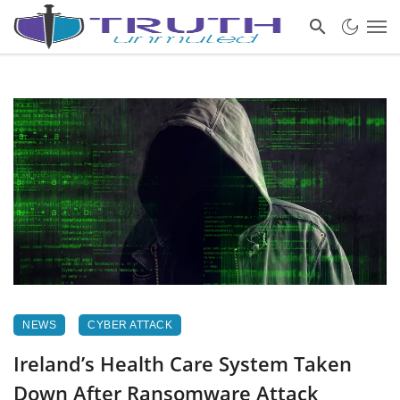
NEWS
CYBER ATTACK
Ireland’s Health Care System Taken
Down After Ransomware Attack