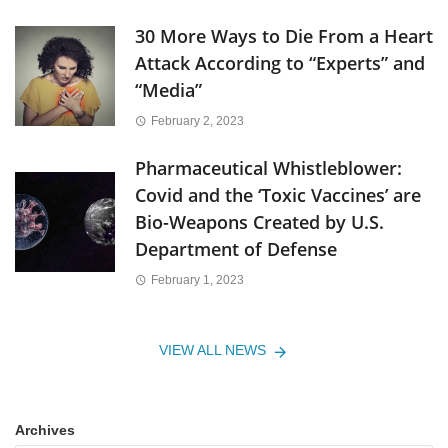
30 More Ways to Die From a Heart
Attack According to “Experts” and
“Media”
February 2, 2023
Pharmaceutical Whistleblower:
Covid and the ‘Toxic Vaccines’ are
Bio-Weapons Created by U.S.
Department of Defense
February 1, 2023
VIEW ALL NEWS
Archives