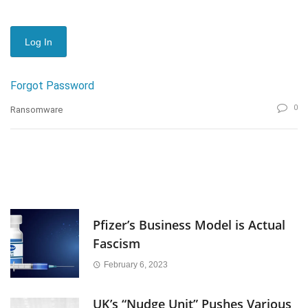
Forgot Password
0
Ransomware
Pfizer’s Business Model is Actual
Fascism
February 6, 2023
UK’s “Nudge Unit” Pushes Various