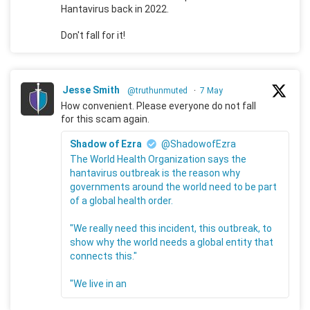
Hantavirus back in 2022.
Don't fall for it!
Jesse Smith
@truthunmuted
·
7 May
How convenient. Please everyone do not fall
for this scam again.
Shadow of Ezra
@ShadowofEzra
The World Health Organization says the
hantavirus outbreak is the reason why
governments around the world need to be part
of a global health order.
"We really need this incident, this outbreak, to
show why the world needs a global entity that
connects this."
"We live in an