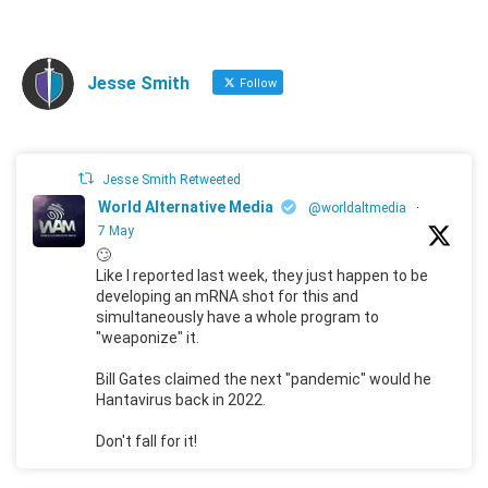
Jesse Smith
Follow
Jesse Smith Retweeted
World Alternative Media
@worldaltmedia
·
7 May
🙄
Like I reported last week, they just happen to be
developing an mRNA shot for this and
simultaneously have a whole program to
"weaponize" it.
Bill Gates claimed the next "pandemic" would he
Hantavirus back in 2022.
Don't fall for it!