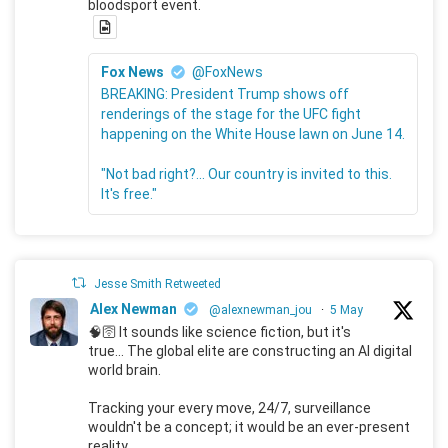
bloodsport event.
Fox News
@FoxNews
BREAKING: President Trump shows off
renderings of the stage for the UFC fight
happening on the White House lawn on June 14.
"Not bad right?... Our country is invited to this.
It's free."
Jesse Smith Retweeted
Alex Newman
@alexnewman_jou
·
5 May
🧠🛜 It sounds like science fiction, but it's
true... The global elite are constructing an AI digital
world brain.
Tracking your every move, 24/7, surveillance
wouldn't be a concept; it would be an ever-present
reality.