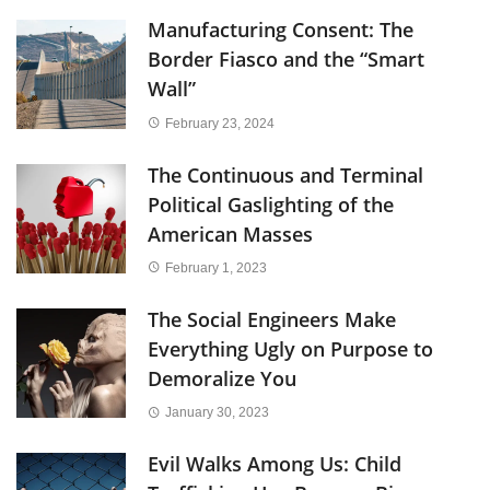
Manufacturing Consent: The
Border Fiasco and the “Smart
Wall”
February 23, 2024
The Continuous and Terminal
Political Gaslighting of the
American Masses
February 1, 2023
The Social Engineers Make
Everything Ugly on Purpose to
Demoralize You
January 30, 2023
Evil Walks Among Us: Child