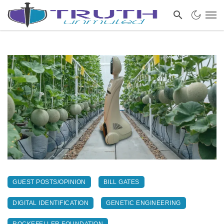
GUEST POSTS/OPINION
BILL GATES
DIGITAL IDENTIFICATION
GENETIC ENGINEERING