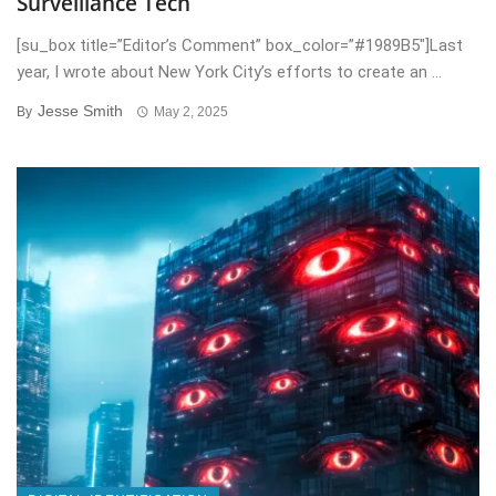
Surveillance Tech
[su_box title=”Editor’s Comment” box_color=”#1989B5″]Last
year, I wrote about New York City’s efforts to create an ...
Jesse Smith
By
May 2, 2025