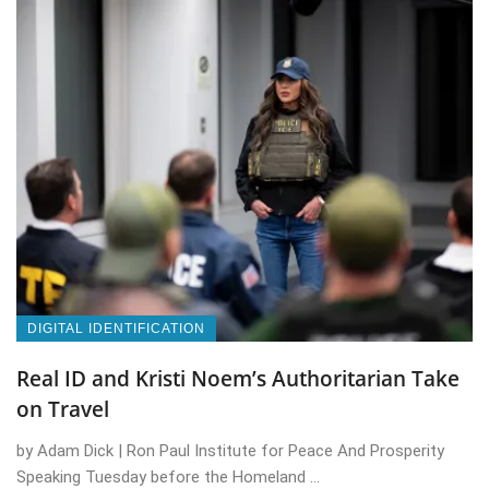
DIGITAL IDENTIFICATION
Real ID and Kristi Noem’s Authoritarian Take
on Travel
by Adam Dick | Ron Paul Institute for Peace And Prosperity
Speaking Tuesday before the Homeland ...