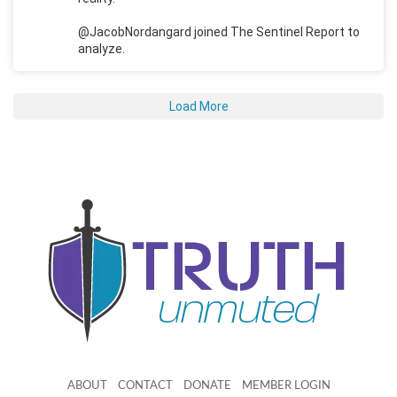
@JacobNordangard joined The Sentinel Report to
analyze.
Load More
ABOUT
CONTACT
DONATE
MEMBER LOGIN