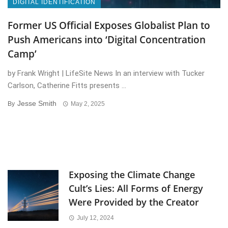
DIGITAL IDENTIFICATION
Former US Official Exposes Globalist Plan to
Push Americans into ‘Digital Concentration
Camp’
by Frank Wright | LifeSite News In an interview with Tucker
Carlson, Catherine Fitts presents ...
Jesse Smith
By
May 2, 2025
Exposing the Climate Change
Cult’s Lies: All Forms of Energy
Were Provided by the Creator
July 12, 2024