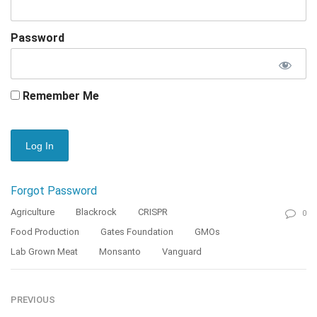
Password
Remember Me
Forgot Password
Agriculture
Blackrock
CRISPR
0
Food Production
Gates Foundation
GMOs
Lab Grown Meat
Monsanto
Vanguard
PREVIOUS