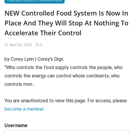
ROCKEFELLER FOUNDATION
NEW Controlled Food System Is Now In
Place And They Will Stop At Nothing To
Accelerate Their Control
April 28, 2022
0
by Corey Lynn | Corey's Digs
“Who controls the food supply controls the people; who
controls the energy can control whole continents; who
controls mon...
You are unauthorized to view this page. For access, please
become a member
.
Username