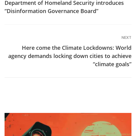
Department of Homeland Security introduces
“Disinformation Governance Board”
NEXT
Here come the Climate Lockdowns: World
agency demands locking down cities to achieve
“climate goals”