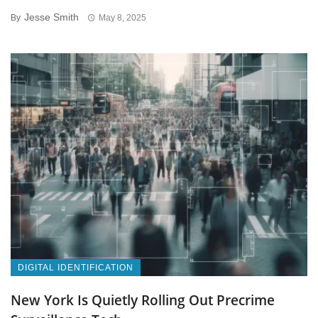
Jesse Smith
By
May 8, 2025
DIGITAL IDENTIFICATION
New York Is Quietly Rolling Out Precrime