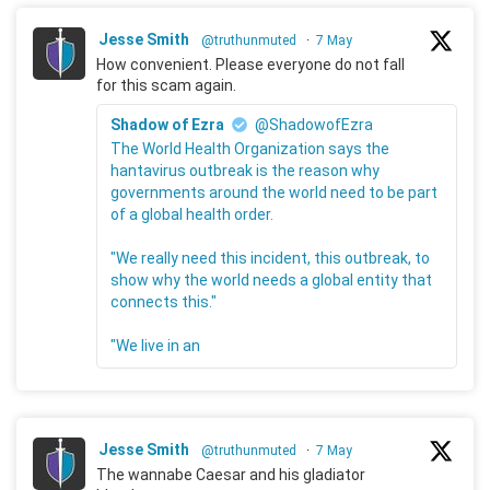
Jesse Smith
@truthunmuted
·
7 May
How convenient. Please everyone do not fall
for this scam again.
Shadow of Ezra
@ShadowofEzra
The World Health Organization says the
hantavirus outbreak is the reason why
governments around the world need to be part
of a global health order.
"We really need this incident, this outbreak, to
show why the world needs a global entity that
connects this."
"We live in an
Jesse Smith
@truthunmuted
·
7 May
The wannabe Caesar and his gladiator