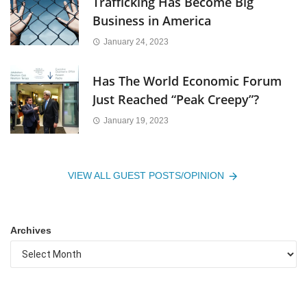
Trafficking Has Become Big
Business in America
January 24, 2023
Has The World Economic Forum
Just Reached “Peak Creepy”?
January 19, 2023
VIEW ALL GUEST POSTS/OPINION
Archives