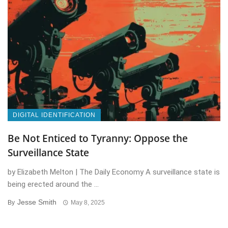
DIGITAL IDENTIFICATION
Be Not Enticed to Tyranny: Oppose the
Surveillance State
by Elizabeth Melton | The Daily Economy A surveillance state is
being erected around the ...
Jesse Smith
By
May 8, 2025