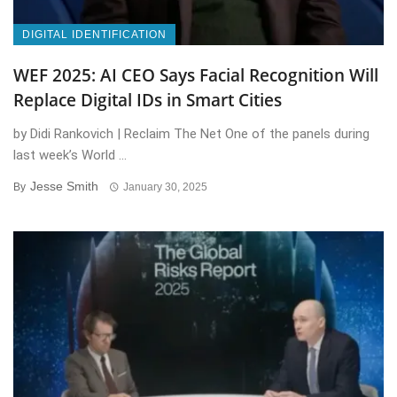
DIGITAL IDENTIFICATION
WEF 2025: AI CEO Says Facial Recognition Will
Replace Digital IDs in Smart Cities
by Didi Rankovich | Reclaim The Net One of the panels during
last week’s World ...
Jesse Smith
By
January 30, 2025