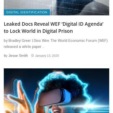
DIGITAL IDENTIFICATION
Leaked Docs Reveal WEF ‘Digital ID Agenda’
to Lock World in Digital Prison
by Bradley Greer | Diss Wire The World Economic Forum (WEF)
released a white paper ...
Jesse Smith
By
January 13, 2025