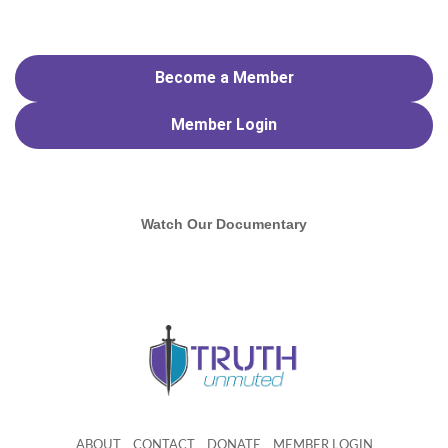
Become a Member
Member
Login
Watch Our Documentary
ABOUT
CONTACT
DONATE
MEMBER LOGIN