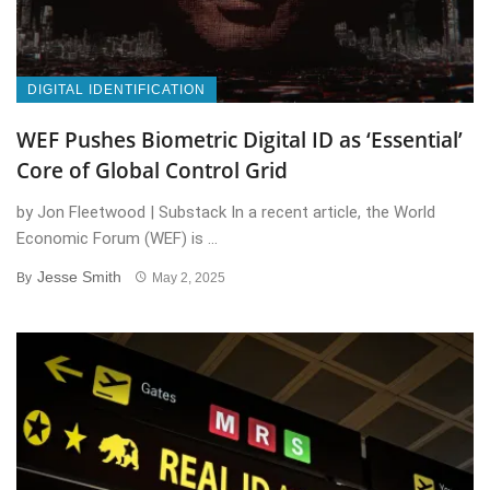
DIGITAL IDENTIFICATION
WEF Pushes Biometric Digital ID as ‘Essential’
Core of Global Control Grid
by Jon Fleetwood | Substack In a recent article, the World
Economic Forum (WEF) is ...
Jesse Smith
By
May 2, 2025