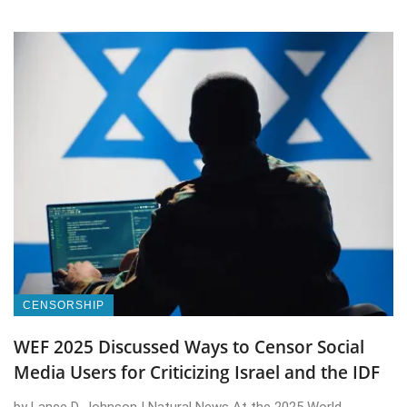
CENSORSHIP
WEF 2025 Discussed Ways to Censor Social
Media Users for Criticizing Israel and the IDF