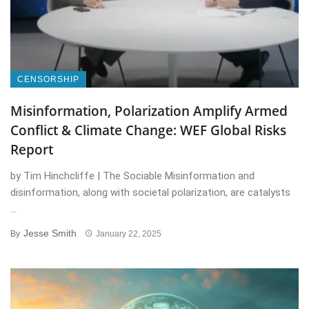
CENSORSHIP
Misinformation, Polarization Amplify Armed
Conflict & Climate Change: WEF Global Risks
Report
by Tim Hinchcliffe | The Sociable Misinformation and
disinformation, along with societal polarization, are catalysts
...
Jesse Smith
By
January 22, 2025