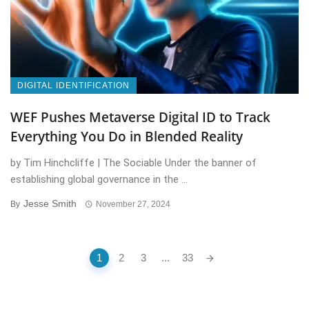
DIGITAL IDENTIFICATION
WEF Pushes Metaverse Digital ID to Track
Everything You Do in Blended Reality
by Tim Hinchcliffe | The Sociable Under the banner of
establishing global governance in the ...
Jesse Smith
By
November 27, 2024
Posts
1
2
3
...
33
navigation