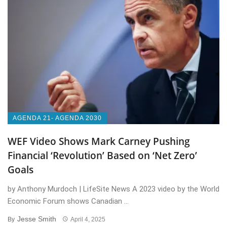
AGENDA 21- AGENDA 2030
WEF Video Shows Mark Carney Pushing
Financial ‘Revolution’ Based on ‘Net Zero’
Goals
by Anthony Murdoch | LifeSite News A 2023 video by the World
Economic Forum shows Canadian ...
Jesse Smith
By
April 4, 2025