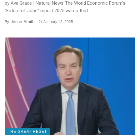
by Ava Grace | Natural News The World Economic Forum’s
“Future of Jobs” report 2025 warns that ...
Jesse Smith
By
January 13, 2025
THE GREAT RESET