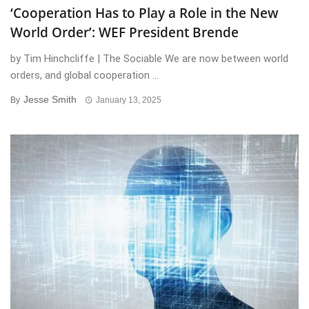
‘Cooperation Has to Play a Role in the New
World Order’: WEF President Brende
by Tim Hinchcliffe | The Sociable We are now between world
orders, and global cooperation ...
Jesse Smith
By
January 13, 2025