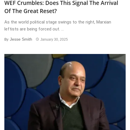
WEF Crumbles: Does This Signal The Arrival
Of The Great Reset?
As the world political stage swings to the right, Marxian
leftists are being forced out. ...
Jesse Smith
By
January 30, 2025