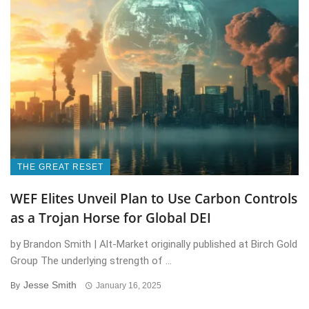
THE GREAT RESET
WEF Elites Unveil Plan to Use Carbon Controls
as a Trojan Horse for Global DEI
by Brandon Smith | Alt-Market originally published at Birch Gold
Group The underlying strength of ...
Jesse Smith
By
January 16, 2025