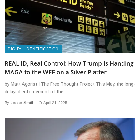
DIGITAL IDENTIFICATION
REAL ID, Real Control: How Trump Is Handing
MAGA to the WEF on a Silver Platter
by Matt Agorist | The Free Thought Project This May, the long-
delayed enforcement of the ...
Jesse Smith
By
April 21, 2025