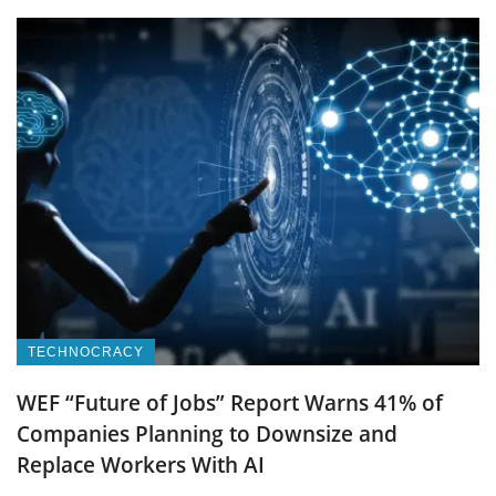
TECHNOCRACY
WEF “Future of Jobs” Report Warns 41% of
Companies Planning to Downsize and
Replace Workers With AI