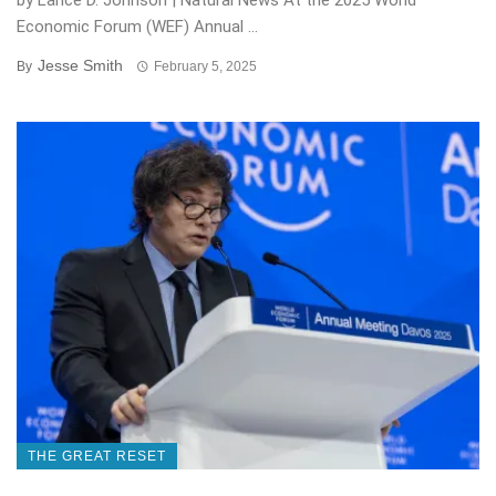
by Lance D. Johnson | Natural News At the 2025 World
Economic Forum (WEF) Annual ...
Jesse Smith
By
February 5, 2025
THE GREAT RESET