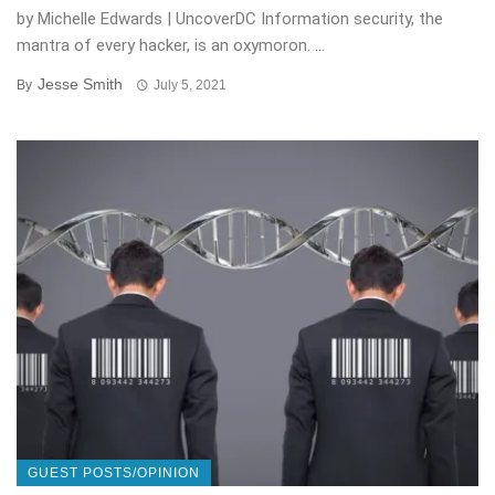
by Michelle Edwards | UncoverDC Information security, the
mantra of every hacker, is an oxymoron. ...
Jesse Smith
By
July 5, 2021
GUEST POSTS/OPINION