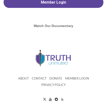
Member
Login
Watch Our Documentary
ABOUT
CONTACT
DONATE
MEMBER LOGIN
PRIVACY POLICY