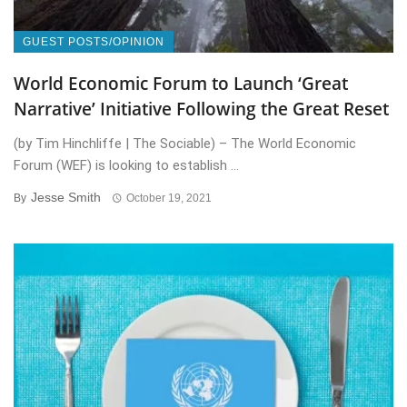
GUEST POSTS/OPINION
World Economic Forum to Launch ‘Great
Narrative’ Initiative Following the Great Reset
(by Tim Hinchliffe | The Sociable) – The World Economic
Forum (WEF) is looking to establish ...
Jesse Smith
By
October 19, 2021