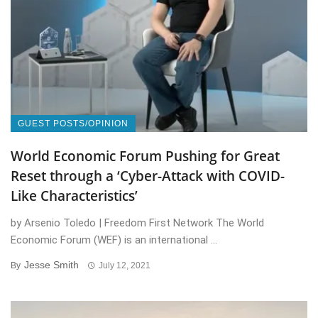
GUEST POSTS/OPINION
World Economic Forum Pushing for Great
Reset through a ‘Cyber-Attack with COVID-
Like Characteristics’
by Arsenio Toledo | Freedom First Network The World
Economic Forum (WEF) is an international ...
Jesse Smith
By
July 12, 2021