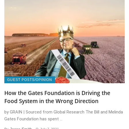
GUEST POSTS/OPINION
How the Gates Foundation is Driving the
Food System in the Wrong Direction
by GRAIN | Sourced from Global Research The Bill and Melinda
Gates Foundation has spent ...