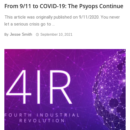
From 9/11 to COVID-19: The Psyops Continue
This article was originally published on 9/11/2020. You never
let a serious crisis go to ...
Jesse Smith
By
September 10, 2021