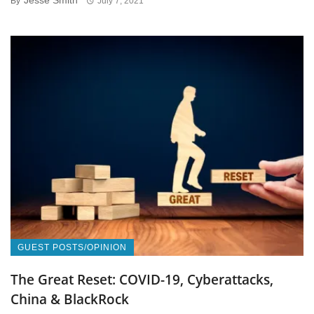
Jesse Smith
By
July 7, 2021
GUEST POSTS/OPINION
The Great Reset: COVID-19, Cyberattacks,
China & BlackRock