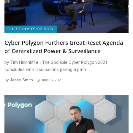
GUEST POSTS/OPINION
Cyber Polygon Furthers Great Reset Agenda
of Centralized Power & Surveillance
by Tim Hinchliffe | The Sociable Cyber Polygon 2021
concludes with discussions paving a path ...
Jesse Smith
By
July 15, 2021