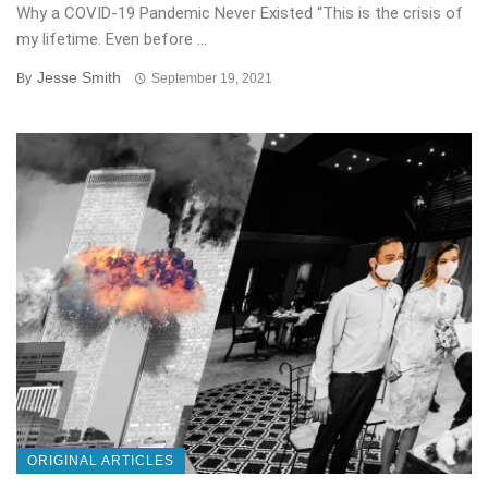
Why a COVID-19 Pandemic Never Existed “This is the crisis of
my lifetime. Even before ...
Jesse Smith
By
September 19, 2021
ORIGINAL ARTICLES