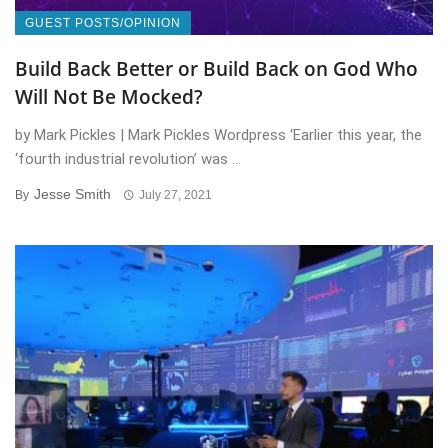
GUEST POSTS/OPINION
Build Back Better or Build Back on God Who
Will Not Be Mocked?
by Mark Pickles | Mark Pickles Wordpress ‘Earlier this year, the
‘fourth industrial revolution’ was ...
Jesse Smith
By
July 27, 2021