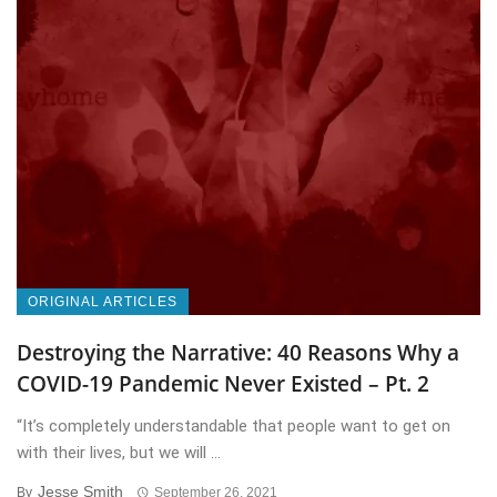
ORIGINAL ARTICLES
Destroying the Narrative: 40 Reasons Why a
COVID-19 Pandemic Never Existed – Pt. 2
“It’s completely understandable that people want to get on
with their lives, but we will ...
Jesse Smith
By
September 26, 2021