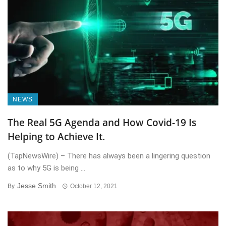
NEWS
The Real 5G Agenda and How Covid-19 Is
Helping to Achieve It.
(TapNewsWire) – There has always been a lingering question
as to why 5G is being ...
Jesse Smith
By
October 12, 2021