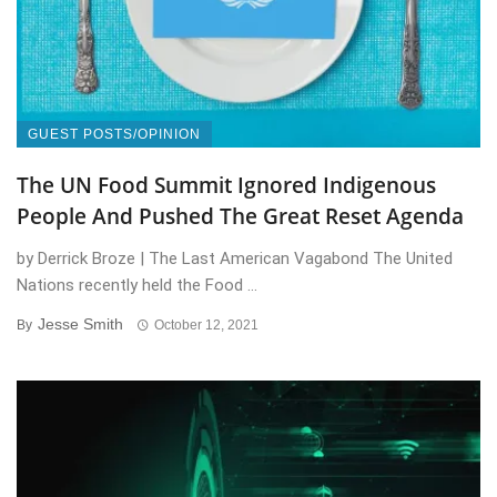
GUEST POSTS/OPINION
The UN Food Summit Ignored Indigenous
People And Pushed The Great Reset Agenda
by Derrick Broze | The Last American Vagabond The United
Nations recently held the Food ...
Jesse Smith
By
October 12, 2021