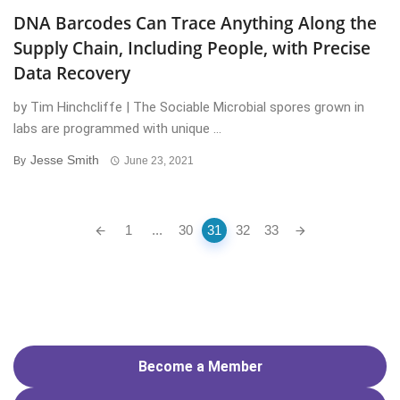
DNA Barcodes Can Trace Anything Along the
Supply Chain, Including People, with Precise
Data Recovery
by Tim Hinchcliffe | The Sociable Microbial spores grown in
labs are programmed with unique ...
Jesse Smith
By
June 23, 2021
Posts
1
...
30
31
32
33
navigation
Become a Member