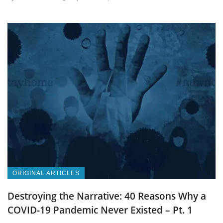
ORIGINAL ARTICLES
Destroying the Narrative: 40 Reasons Why a
COVID-19 Pandemic Never Existed – Pt. 1