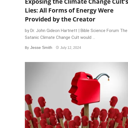
Exposing the Climate Change Cult’
Lies: All Forms of Energy Were
Provided by the Creator
by Dr. John Gideon Hartnett | Bible Science Forum The
Satanic Climate Change Cult would ...
Jesse Smith
By
July 12, 2024