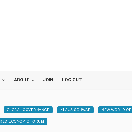
S
ABOUT
JOIN
LOG OUT
GLOBAL GOVERNANCE
KLAUS SCHWAB
NEW WORLD O
RLD ECONOMIC FORUM