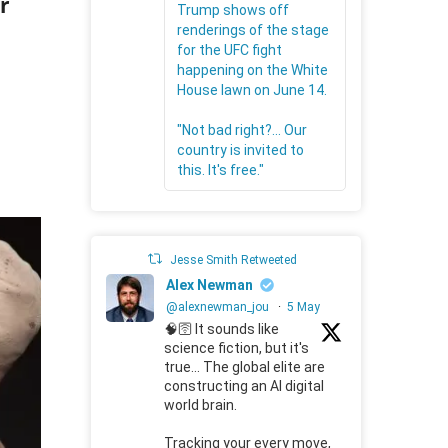
r
Trump shows off
renderings of the stage
for the UFC fight
happening on the White
House lawn on June 14.
"Not bad right?... Our
country is invited to
this. It's free."
Jesse Smith Retweeted
Alex Newman
@alexnewman_jou
·
5 May
🧠🛜 It sounds like
science fiction, but it's
true... The global elite are
constructing an AI digital
world brain.
Tracking your every move,