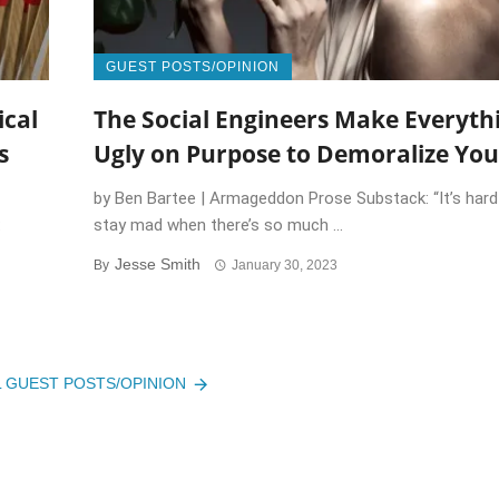
GUEST POSTS/OPINION
ical
The Social Engineers Make Everyth
s
Ugly on Purpose to Demoralize You
by Ben Bartee | Armageddon Prose Substack: “It’s hard
:
stay mad when there’s so much ...
Jesse Smith
By
January 30, 2023
L GUEST POSTS/OPINION