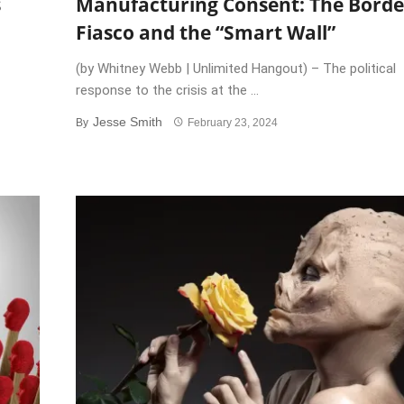
s
Manufacturing Consent: The Borde
Fiasco and the “Smart Wall”
(by Whitney Webb | Unlimited Hangout) – The political
response to the crisis at the ...
Jesse Smith
By
February 23, 2024