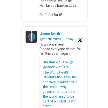
"pandemic" would he
Hantavirus back in 2022.
Don't fall for it!
Jesse Smith
@truthunmuted
·
7 May
How convenient.
Please everyone do not fall
for this scam again.
Shadow of Ezra
@ShadowofEzra
The World Health
Organization says the
hantavirus outbreak is
the reason why
governments around
the world need to be
part of a global health
order.