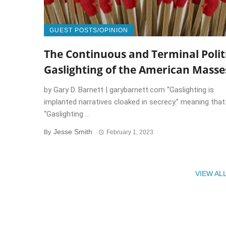
GUEST POSTS/OPINION
The Continuous and Terminal Polit
Gaslighting of the American Masse
by Gary D. Barnett | garybarnett.com “Gaslighting is
implanted narratives cloaked in secrecy.” meaning that
“Gaslighting ...
Jesse Smith
By
February 1, 2023
VIEW AL