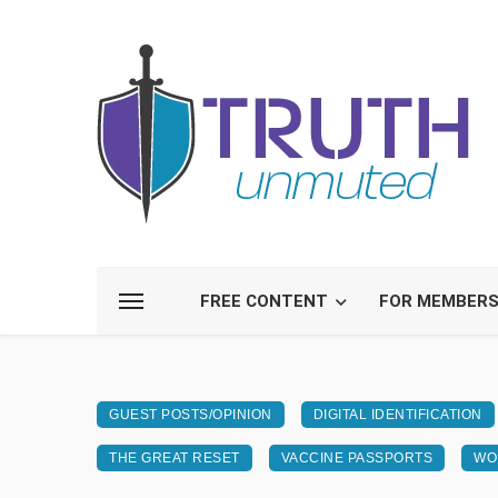
FREE CONTENT
FOR MEMBER
GUEST POSTS/OPINION
DIGITAL IDENTIFICATION
THE GREAT RESET
VACCINE PASSPORTS
WO