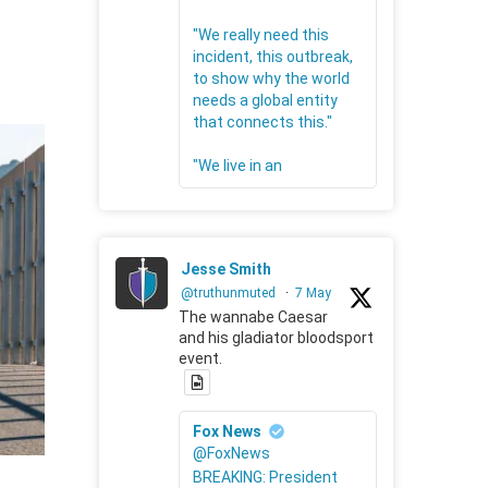
"We really need this
incident, this outbreak,
to show why the world
needs a global entity
that connects this."
"We live in an
Jesse Smith
@truthunmuted
·
7 May
The wannabe Caesar
and his gladiator bloodsport
event.
Fox News
@FoxNews
BREAKING: President