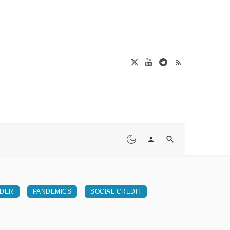
RDER
PANDEMICS
SOCIAL CREDIT