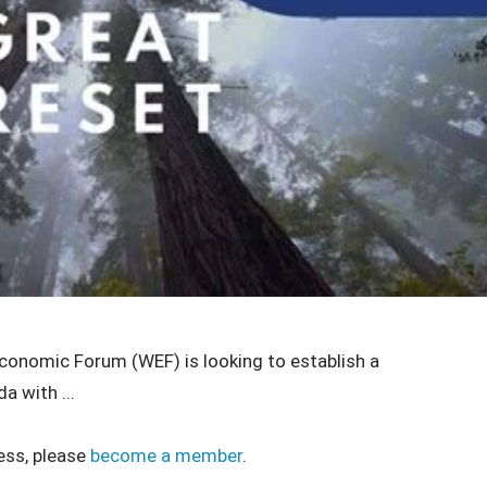
Economic Forum (WEF) is looking to establish a
a with ...
ess, please
become a member
.