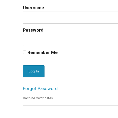
Username
Password
Remember Me
Forgot Password
Vaccine Certificates