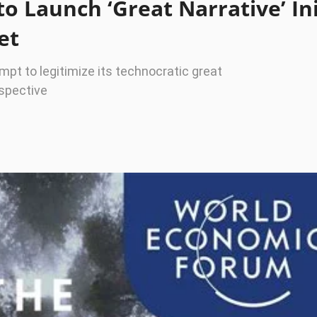
 Launch ‘Great Narrative’ Ini
et
empt to legitimize its technocratic great
rspective