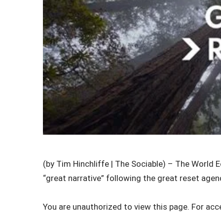
(by Tim Hinchliffe | The Sociable) – The World 
“great narrative” following the great reset agend
You are unauthorized to view this page. For acc