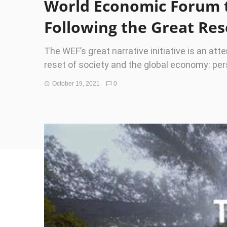
World Economic Forum to
Following the Great Res
The WEF’s great narrative initiative is an att
reset of society and the global economy: pe
October 19, 2021
0