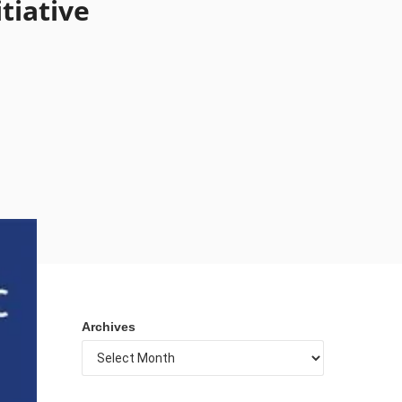
tiative
Archives