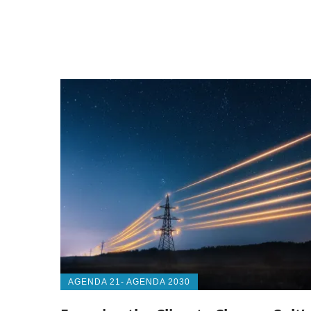
AGENDA 21- AGENDA 2030