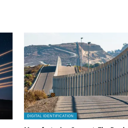
DIGITAL IDENTIFICATION