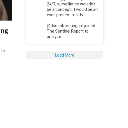
24/7, surveillance wouldn't
be a concept; it would be an
ever-present reality.
@JacobNordangard joined
ing
The Sentinel Report to
analyze.
 to
Load More