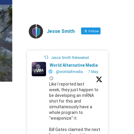
Jesse Smith
Follow
Jesse Smith Retweeted
World Alternative Media
@worldaltmedia
·
7 May
🙄
Like I reported last
week, they just happen to
be developing an mRNA
shot for this and
simultaneously have a
whole program to
"weaponize" it.
Bill Gates claimed the next