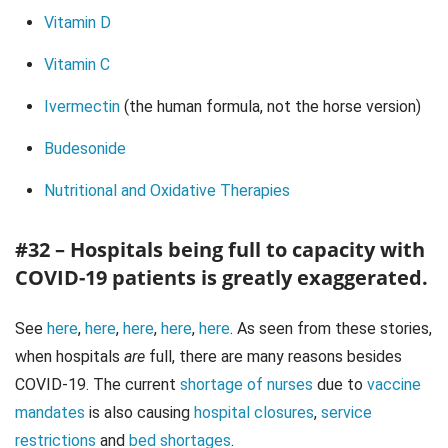
Vitamin D
Vitamin C
Ivermectin
(the human formula, not the horse version)
Budesonide
Nutritional and Oxidative Therapies
#32 – Hospitals being full to capacity with
COVID-19 patients is greatly exaggerated.
See
here
,
here
,
here
,
here
,
here
. As seen from these stories,
when hospitals
are
full, there are many reasons besides
COVID-19. The current
shortage of nurses
due to
vaccine
mandates
is also causing
hospital closures
,
service
restrictions
and
bed shortages
.