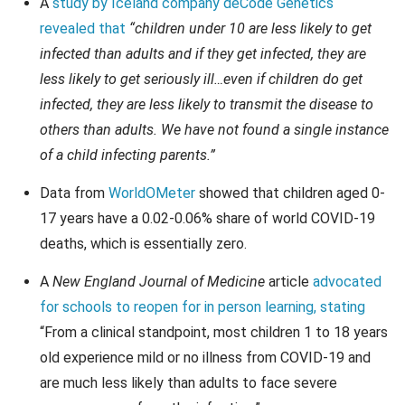
A
study by Iceland company deCode Genetics
revealed that
“children under 10 are less likely to get
infected than adults and if they get infected, they are
less likely to get seriously ill…even if children do get
infected, they are less likely to transmit the disease to
others than adults. We have not found a single instance
of a child infecting parents.”
Data from
WorldOMeter
showed that children aged 0-
17 years have a 0.02-0.06% share of world COVID-19
deaths, which is essentially zero.
A
New England Journal of Medicine
article
advocated
for schools to reopen for in person learning, stating
“From a clinical standpoint, most children 1 to 18 years
old experience mild or no illness from COVID-19 and
are much less likely than adults to face severe