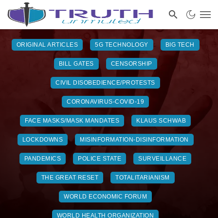
ORIGINAL ARTICLES
5G TECHNOLOGY
BIG TECH
BILL GATES
CENSORSHIP
CIVIL DISOBEDIENCE/PROTESTS
CORONAVIRUS-COVID-19
FACE MASKS/MASK MANDATES
KLAUS SCHWAB
LOCKDOWNS
MISINFORMATION-DISINFORMATION
PANDEMICS
POLICE STATE
SURVEILLANCE
THE GREAT RESET
TOTALITARIANISM
WORLD ECONOMIC FORUM
WORLD HEALTH ORGANIZATION