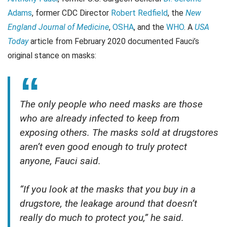
Adams
, former CDC Director
Robert Redfield
, the
New
England Journal of Medicine
,
OSHA
, and the
WHO
. A
USA
Today
article from February 2020 documented Fauci’s
original stance on masks:
The only people who need masks are those
who are already infected to keep from
exposing others. The masks sold at drugstores
aren’t even good enough to truly protect
anyone, Fauci said.
“If you look at the masks that you buy in a
drugstore, the leakage around that doesn’t
really do much to protect you,” he said.