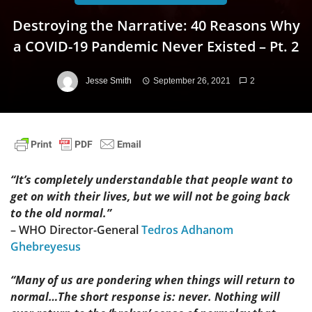
Destroying the Narrative: 40 Reasons Why
a COVID-19 Pandemic Never Existed – Pt. 2
Jesse Smith
September 26, 2021
2
“It’s completely understandable that people want to
get on with their lives, but we will not be going back
to the old normal.”
– WHO Director-General
Tedros Adhanom
Ghebreyesus
“Many of us are pondering when things will return to
normal…The short response is: never. Nothing will