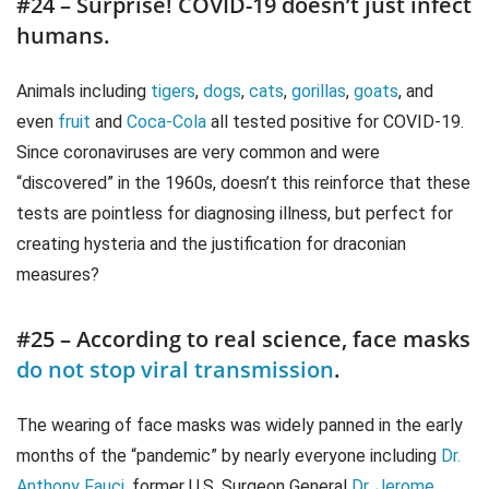
#24 – Surprise! COVID-19 doesn’t just infect
humans.
Animals including
tigers
,
dogs
,
cats
,
gorillas
,
goats
, and
even
fruit
and
Coca-Cola
all tested positive for COVID-19.
Since coronaviruses are very common and were
“discovered” in the 1960s, doesn’t this reinforce that these
tests are pointless for diagnosing illness, but perfect for
creating hysteria and the justification for draconian
measures?
#25 – According to real science, face masks
do not stop viral transmission
.
The wearing of face masks was widely panned in the early
months of the “pandemic” by nearly everyone including
Dr.
Anthony Fauci
, former U.S. Surgeon General
Dr. Jerome