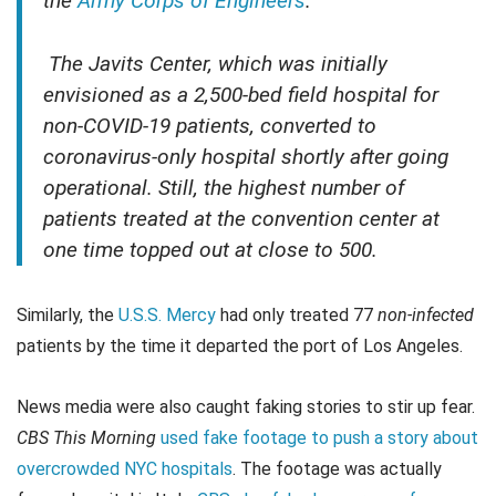
the
Army Corps of Engineers
.
The Javits Center, which was initially
envisioned as a 2,500-bed field hospital for
non-COVID-19 patients, converted to
coronavirus-only hospital shortly after going
operational. Still, the highest number of
patients treated at the convention center at
one time topped out at close to 500.
Similarly, the
U.S.S. Mercy
had only treated 77
non-infected
patients by the time it departed the port of Los Angeles.
News media were also caught faking stories to stir up fear.
CBS This Morning
used fake footage to push a story about
overcrowded NYC hospitals
. The footage was actually