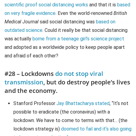
scientific proof social distancing works
and that it is
based
on very fragile evidence
. Even the world-renowned
British
Medical Journal
said social distancing was
based on
outdated science
. Could it really be that social distancing
was actually
borne from a teenage girl’s science project
and adopted as a worldwide policy to keep people apart
and afraid of each other?
#28 – Lockdowns
do not stop viral
transmission
, but do destroy people’s lives
and the economy.
Stanford Professor
Jay Bhattacharya stated
, “Itʼs not
possible to eradicate (the coronavirus) with a
lockdown. We have to come to terms with that… (the
lockdown strategy is)
doomed to fail and itʼs also going