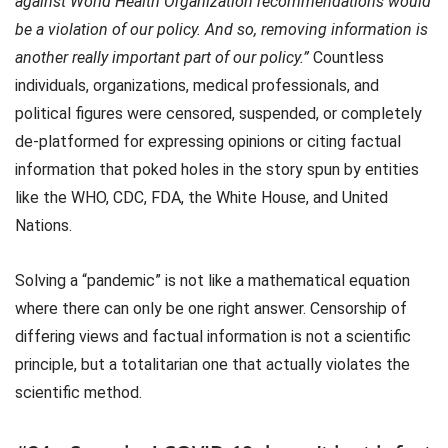
against World Health Organization recommendations would
be a violation of our policy. And so, removing information is
another really important part of our policy.”
Countless
individuals, organizations, medical professionals, and
political figures were censored, suspended, or completely
de-platformed for expressing opinions or citing factual
information that poked holes in the story spun by entities
like the WHO, CDC, FDA, the White House, and United
Nations.
Solving a “pandemic” is not like a mathematical equation
where there can only be one right answer. Censorship of
differing views and factual information is not a scientific
principle, but a totalitarian one that actually violates the
scientific method.