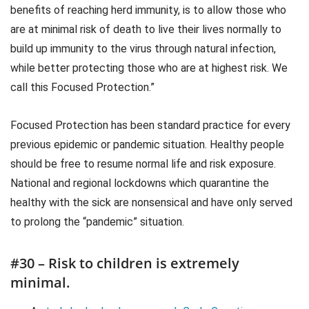
benefits of reaching herd immunity, is to allow those who
are at minimal risk of death to live their lives normally to
build up immunity to the virus through natural infection,
while better protecting those who are at highest risk. We
call this Focused Protection.”
Focused Protection has been standard practice for every
previous epidemic or pandemic situation. Healthy people
should be free to resume normal life and risk exposure.
National and regional lockdowns which quarantine the
healthy with the sick are nonsensical and have only served
to prolong the “pandemic” situation.
#30 – Risk to children is extremely
minimal.