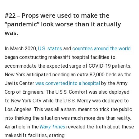
#22 – Props were used to make the
“pandemic” look worse than it actually
was.
In March 2020,
U.S. states
and
countries around the world
began constructing makeshift hospital facilities to
accommodate the expected surge of COVID-19 patients.
New York anticipated needing an extra 87,000 beds as the
Javits Center
was converted into a hospital
by the Army
Corp of Engineers. The U.S.S. Comfort was also deployed
to New York City while the U.S.S. Mercy was deployed to
Los Angeles. This was all a sham, meant to trick the public
into thinking the situation was much more dire than reality.
An article in the
Navy Times
revealed the truth about these
makeshift facilities, stating: