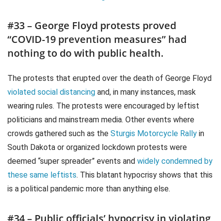
#33 – George Floyd protests proved
“COVID-19 prevention measures” had
nothing to do with public health.
The protests that erupted over the death of George Floyd
violated social distancing
and, in many instances, mask
wearing rules. The protests were encouraged by leftist
politicians and mainstream media. Other events where
crowds gathered such as the
Sturgis Motorcycle Rally
in
South Dakota or organized lockdown protests were
deemed “super spreader” events and
widely condemned by
these same leftists
. This blatant hypocrisy shows that this
is a political pandemic more than anything else.
#34 – Public officials’ hypocrisy in violating