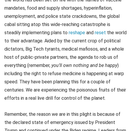
mandates, food and supply shortages, hyperinflation,
unemployment, and police state crackdowns, the global
cabal sitting atop this wide-reaching catastrophe is
steadily implementing plans to
reshape
and
reset
the world
to their advantage. Aided by the current crop of political
dictators, Big Tech tyrants, medical mafiosos, and a whole
host of public-private partners, the agenda to rob us of
everything (remember,
you’ll own nothing and be happy
)
including the right to refuse medicine is happening at warp
speed. They have been planning this for a couple of
centuries. We are experiencing the poisonous fruits of their
efforts in a real live drill for control of the planet.
Remember, the reason we are in this plight is because of
the declared state of emergency issued by President
Trump and continued under the Biden regime. Leaders from