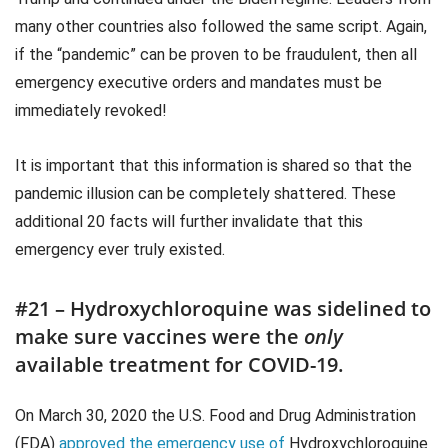
many other countries also followed the same script. Again,
if the “pandemic” can be proven to be fraudulent, then all
emergency executive orders and mandates must be
immediately revoked!
It is important that this information is shared so that the
pandemic illusion can be completely shattered. These
additional 20 facts will further invalidate that this
emergency ever truly existed.
#21 – Hydroxychloroquine was sidelined to
make sure vaccines were the
only
available treatment for COVID-19.
On March 30, 2020 the U.S. Food and Drug Administration
(FDA)
approved the emergency use of
Hydroxychloroquine