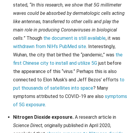
stated,
“In this research, we show that 5G millimeter
waves could be absorbed by dermatologic cells acting
like antennas, transferred to other cells and play the
main role in producing Coronaviruses in biological
cells.”
Though
the document is still available
, it was
withdrawn from NIH’s PubMed site
. Interestingly,
Wuhan, the city that birthed the “pandemic,” was
the
first Chinese city to install and utilize 5G
just before
the appearance of this “virus.” Perhaps this is also
connected to Elon Musk’s and Jeff Bezos’ efforts
to
put thousands of satellites into space
? Many
symptoms attributed to COVID-19 are also
symptoms
of 5G exposure
.
Nitrogen Dioxide exposure.
A research article in
Science Direct,
originally published in April 2020,