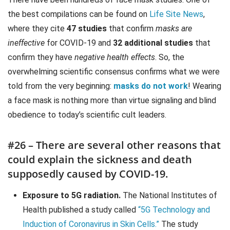
the best compilations can be found on
Life Site News
,
where they cite
47 studies
that confirm
masks are
ineffective
for COVID-19 and
32 additional studies
that
confirm they have
negative health effects
. So, the
overwhelming scientific consensus confirms what we were
told from the very beginning:
masks do not work
! Wearing
a face mask is nothing more than virtue signaling and blind
obedience to today’s scientific cult leaders.
#26 – There are several other reasons that
could explain the sickness and death
supposedly caused by COVID-19.
Exposure to 5G radiation.
The National Institutes of
Health published a study called
“5G Technology and
Induction of Coronavirus in Skin Cells.”
The study