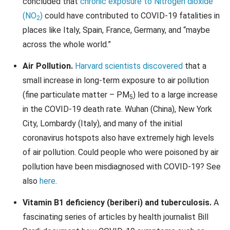
concluded that
chronic exposure to Nitrogen dioxide
(NO
)
could have contributed to COVID-19 fatalities in
2
places like Italy, Spain, France, Germany, and “maybe
across the whole world.”
Air Pollution.
Harvard scientists discovered
that a
small increase in long-term exposure to air pollution
(fine particulate matter – PM
) led to a large increase
5
in the COVID-19 death rate. Wuhan (China), New York
City, Lombardy (Italy), and many of the initial
coronavirus hotspots also have extremely high levels
of air pollution. Could people who were poisoned by air
pollution have been misdiagnosed with COVID-19? See
also
here
.
Vitamin B1 deficiency (beriberi) and tuberculosis.
A
fascinating series of articles by health journalist Bill