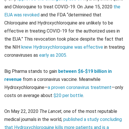
and Chloroquine to treat COVID-19. On June 15, 2020
the
EUA was revoked
and the FDA “determined that
Chloroquine and Hydroxychloroquine are unlikely to be
effective in treating COVID-19 for the authorized uses in
the EUA.” This revocation took place despite the fact that
the NIH
knew Hydroxychloroquine was effective
in treating
coronaviruses as
early as 2005.
Big Pharma stands to gain
between $6-$19 billion in
revenue
from a coronavirus vaccine. Meanwhile
Hydroxychloroquine—
a proven coronavirus treatment
—only
costs on average about
$20 per bottle
.
On May 22, 2020
The Lancet
, one of the most reputable
medical journals in the world,
published a study concluding
that Hydroxychloroquine kills more patients and is a