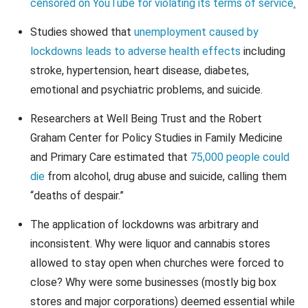
censored on YouTube for violating its terms of service
.
Studies showed that
unemployment caused by
lockdowns leads to adverse health effects
including
stroke, hypertension, heart disease, diabetes,
emotional and psychiatric problems, and suicide.
Researchers at Well Being Trust and the Robert
Graham Center for Policy Studies in Family Medicine
and Primary Care estimated that
75,000 people could
die
from alcohol, drug abuse and suicide, calling them
“deaths of despair.”
The application of lockdowns was arbitrary and
inconsistent. Why were liquor and cannabis stores
allowed to stay open when churches were forced to
close? Why were some businesses (mostly big box
stores and major corporations) deemed essential while