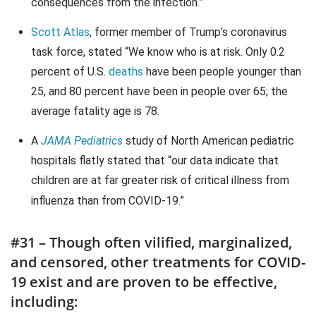
consequences from the infection.”
Scott Atlas
, former member of Trump’s coronavirus
task force, stated “We know who is at risk. Only 0.2
percent of U.S.
deaths
have been people younger than
25, and 80 percent have been in people over 65; the
average fatality age is 78.
A
JAMA Pediatrics
study of North American pediatric
hospitals flatly stated that “our data indicate that
children are at far greater risk of critical illness from
influenza than from COVID-19.”
#31 – Though often vilified, marginalized,
and censored, other treatments for COVID-
19 exist and are proven to be effective,
including: