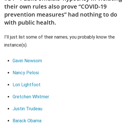
their own rules also prove “COVID-19
prevention measures” had nothing to do
with public health.
I’ll just list some of their names; you probably know the
instance(s).
Gavin Newsom
Nancy Pelosi
Lori Lightfoot
Gretchen Whitmer
Justin Trudeau
Barack Obama