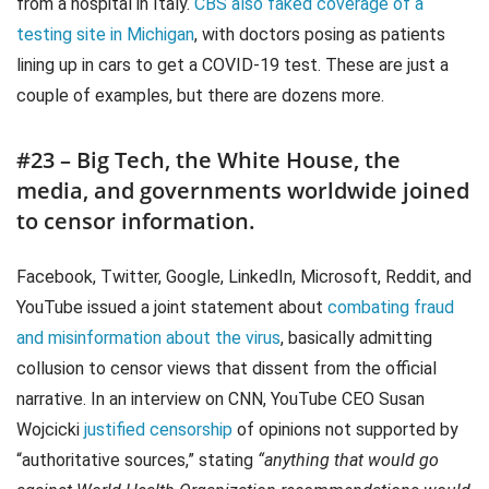
from a hospital in Italy.
CBS also faked coverage of a
testing site in Michigan
, with doctors posing as patients
lining up in cars to get a COVID-19 test. These are just a
couple of examples, but there are dozens more.
#23 – Big Tech, the White House, the
media, and governments worldwide joined
to censor information.
Facebook, Twitter, Google, LinkedIn, Microsoft, Reddit, and
YouTube issued a joint statement about
combating fraud
and misinformation about the virus
, basically admitting
collusion to censor views that dissent from the official
narrative. In an interview on CNN, YouTube CEO Susan
Wojcicki
justified censorship
of opinions not supported by
“authoritative sources,” stating
“anything that would go