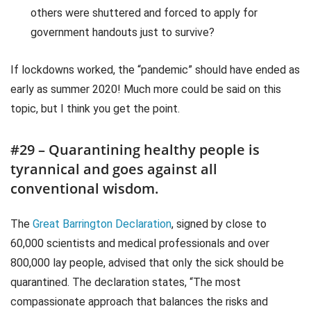
others were shuttered and forced to apply for
government handouts just to survive?
If lockdowns worked, the “pandemic” should have ended as
early as summer 2020! Much more could be said on this
topic, but I think you get the point.
#29 – Quarantining healthy people is
tyrannical and goes against all
conventional wisdom.
The
Great Barrington Declaration
, signed by close to
60,000 scientists and medical professionals and over
800,000 lay people, advised that only the sick should be
quarantined. The declaration states, “The most
compassionate approach that balances the risks and