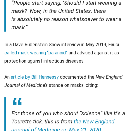
“People start saying, ‘Should I start wearing a
mask?’ Now, in the United States, there
is absolutely no reason whatsoever to wear a
mask.”
In a Dave Rubenstein Show interview in May 2019, Fauci
called mask wearing “paranoid”
and advised against it as
protection against infectious diseases.
An
article by Bill Hennessy
documented the
New England
Journal of Medicine’s
stance on masks, citing:
For those of you who shout “science” like it’s a
Tourette tick, this is from
the New England
Journal of Medicine on May 21, 2020
: