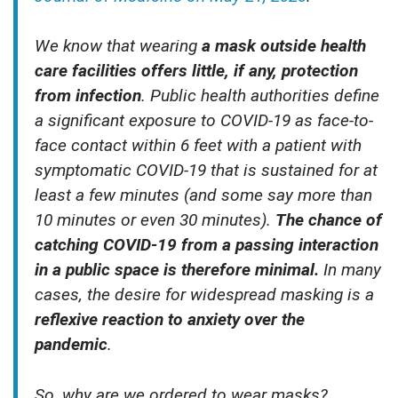
We know that wearing
a mask outside health
care facilities offers little, if any, protection
from infection
. Public health authorities define
a significant exposure to COVID-19 as face-to-
face contact within 6 feet with a patient with
symptomatic COVID-19 that is sustained for at
least a few minutes (and some say more than
10 minutes or even 30 minutes).
The chance of
catching COVID-19 from a passing interaction
in a public space is therefore minimal.
In many
cases, the desire for widespread masking is a
reflexive reaction to anxiety over the
pandemic
.
So, why are we ordered to wear masks?