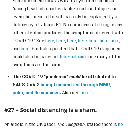
Sardi document how COVID-19 symptoms such as
“racing heart, chronic headache, crushing fatigue and
even shortness of breath can only be explained by a
deficiency of vitamin B1. No coronavirus, flu bug, or any
other infection produces the symptoms observed with
COVID-19.” See
here
,
here
,
here
,
here
,
here
,
here
,
here
,
and
here
. Sardi also posited that COVID-19 diagnoses
could also be cases of
tuberculosis
since many of the
symptoms are the same.
The COVID-19 “pandemic”
could
be attributed to
SARS-CoV-2
being transmitted through MMR,
polio, and flu vaccines
.
Also see
here
.
#27 – Social distancing is a sham.
An article in the UK paper,
The Telegraph
, stated there is
no