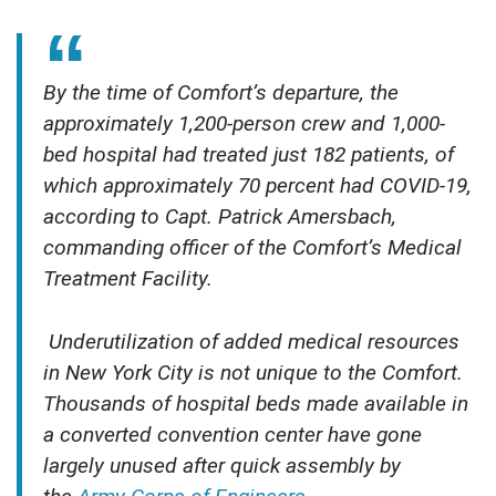
By the time of Comfort’s departure, the
approximately 1,200-person crew and 1,000-
bed hospital had treated just 182 patients, of
which approximately 70 percent had COVID-19,
according to Capt. Patrick Amersbach,
commanding officer of the Comfort’s Medical
Treatment Facility.
Underutilization of added medical resources
in New York City is not unique to the Comfort.
Thousands of hospital beds made available in
a converted convention center have gone
largely unused after quick assembly by