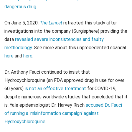
dangerous drug
.
On June 5, 2020,
The Lancet
retracted this study after
investigations into the company (Surgisphere) providing the
data
revealed severe inconsistencies and faulty
methodology
. See more about this unprecedented scandal
here
and
here
.
Dr. Anthony Fauci continued to insist that
Hydroxychloroquine (an FDA approved drug in use for over
60 years)
is not an effective treatment
for COVID-19,
despite numerous worldwide studies that concluded that it
is. Yale epidemiologist Dr. Harvey Risch
accused Dr. Fauci
of running a ‘misinformation campaign’ against
Hydroxychloroquine
.