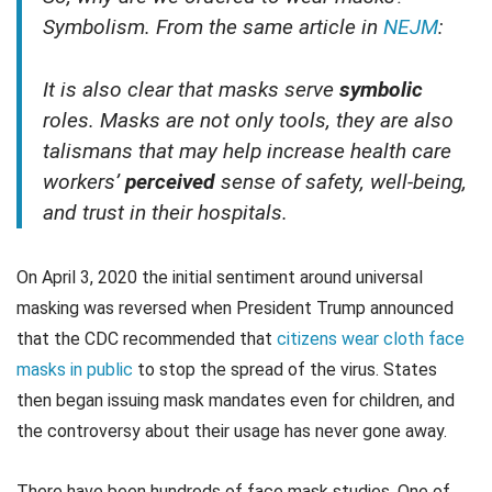
Symbolism. From the same article in
NEJM
:
It is also clear that masks serve
symbolic
roles. Masks are not only tools, they are also
talismans that may help increase health care
workers’
perceived
sense of safety, well-being,
and trust in their hospitals.
On April 3, 2020 the initial sentiment around universal
masking was reversed when President Trump announced
that the CDC recommended that
citizens wear cloth face
masks in public
to stop the spread of the virus. States
then began issuing mask mandates even for children, and
the controversy about their usage has never gone away.
There have been hundreds of face mask studies. One of