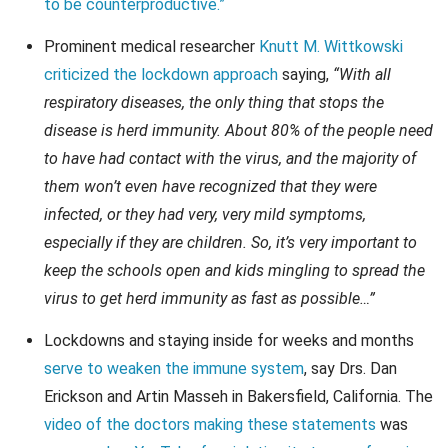
to be counterproductive.”
Prominent medical researcher
Knutt M. Wittkowski
criticized the lockdown approach
saying,
“With all
respiratory diseases, the only thing that stops the
disease is herd immunity. About 80% of the people need
to have had contact with the virus, and the majority of
them won’t even have recognized that they were
infected, or they had very, very mild symptoms,
especially if they are children. So, it’s very important to
keep the schools open and kids mingling to spread the
virus to get herd immunity as fast as possible…”
Lockdowns and staying inside for weeks and months
serve to weaken the immune system
, say Drs. Dan
Erickson and Artin Masseh in Bakersfield, California. The
video of the doctors making these statements
was