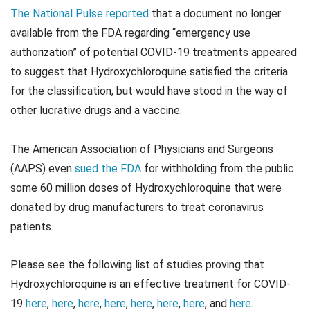
The National Pulse reported
that a document no longer
available from the FDA regarding “emergency use
authorization” of potential COVID-19 treatments appeared
to suggest that Hydroxychloroquine satisfied the criteria
for the classification, but would have stood in the way of
other lucrative drugs and a vaccine.
The American Association of Physicians and Surgeons
(AAPS) even
sued the FDA
for withholding from the public
some 60 million doses of Hydroxychloroquine that were
donated by drug manufacturers to treat coronavirus
patients.
Please see the following list of studies proving that
Hydroxychloroquine is an effective treatment for COVID-
19
here
,
here
,
here
,
here
,
here
,
here
,
here
, and
here
.