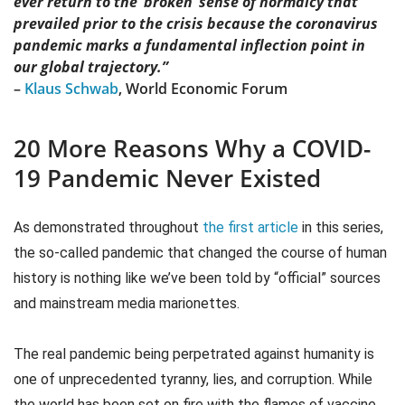
ever return to the ‘broken’ sense of normalcy that
prevailed prior to the crisis because the coronavirus
pandemic marks a fundamental inflection point in
our global trajectory.”
–
Klaus Schwab
, World Economic Forum
20 More Reasons Why a COVID-
19 Pandemic Never Existed
As demonstrated throughout
the first article
in this series,
the so-called pandemic that changed the course of human
history is nothing like we’ve been told by “official” sources
and mainstream media marionettes.
The real pandemic being perpetrated against humanity is
one of unprecedented tyranny, lies, and corruption. While
the world has been set on fire with the flames of vaccine