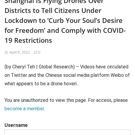
Shanghai Is Flying Drones Over
Districts to Tell Citizens Under
Lockdown to ‘Curb Your Soul’s Desire
for Freedom’ and Comply with COVID-
19 Restrictions
April 8, 2022
0
(by Cheryl Teh | Global Research) – Videos have circulated
on Twitter and the Chinese social media platform Weibo of
what appears to be a drone hoveri...
You are unauthorized to view this page. For access, please
become a member
.
Username