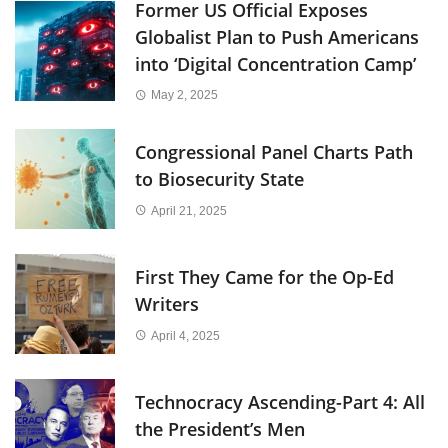
Former US Official Exposes
Globalist Plan to Push Americans
into ‘Digital Concentration Camp’
May 2, 2025
Congressional Panel Charts Path
to Biosecurity State
April 21, 2025
First They Came for the Op-Ed
Writers
April 4, 2025
Technocracy Ascending-Part 4: All
the President’s Men