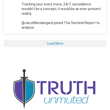
Tracking your every move, 24/7, surveillance
wouldn't be a concept; it would be an ever-present
reality.
@JacobNordangard joined The Sentinel Report to
analyze.
Load More