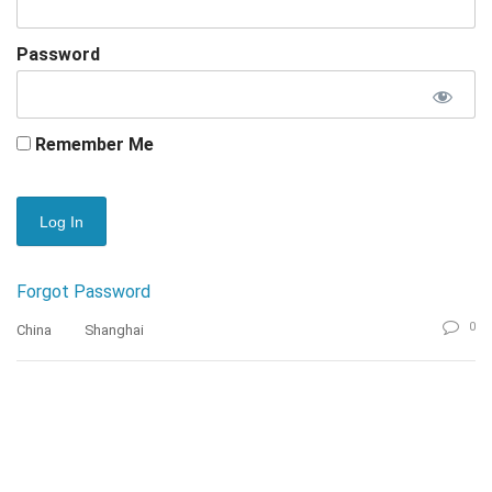
Password
Remember Me
Forgot Password
0
China
Shanghai