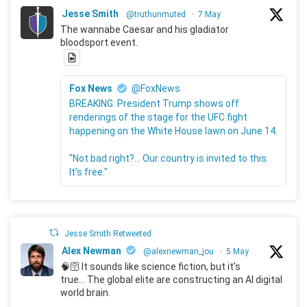
Jesse Smith
@truthunmuted
·
7 May
The wannabe Caesar and his gladiator
bloodsport event.
Fox News
@FoxNews
BREAKING: President Trump shows off
renderings of the stage for the UFC fight
happening on the White House lawn on June 14.
"Not bad right?... Our country is invited to this.
It's free."
Jesse Smith Retweeted
Alex Newman
@alexnewman_jou
·
5 May
🧠🛜 It sounds like science fiction, but it's
true... The global elite are constructing an AI digital
world brain.