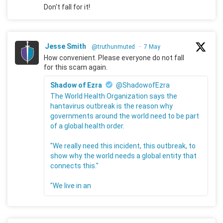
Don't fall for it!
Jesse Smith
@truthunmuted
·
7 May
How convenient. Please everyone do not fall
for this scam again.
Shadow of Ezra
@ShadowofEzra
The World Health Organization says the
hantavirus outbreak is the reason why
governments around the world need to be part
of a global health order.
"We really need this incident, this outbreak, to
show why the world needs a global entity that
connects this."
"We live in an