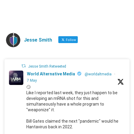
Jesse Smith
Follow
Jesse Smith Retweeted
World Alternative Media
@worldaltmedia
·
7 May
🙄
Like I reported last week, they just happen to be
developing an mRNA shot for this and
simultaneously have a whole program to
"weaponize" it.
Bill Gates claimed the next "pandemic" would he
Hantavirus back in 2022.