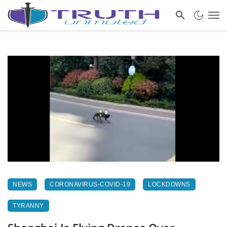
NEWS
CORONAVIRUS-COVID-19
LOCKDOWNS
TYRANNY