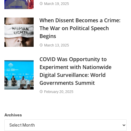
March 19, 2025
When Dissent Becomes a Crime:
The War on Political Speech
Begins
March 13, 2025
COVID Was Opportunity to
Experiment with Nationwide
Digital Surveillance: World
Governments Summit
February 20, 2025
Archives