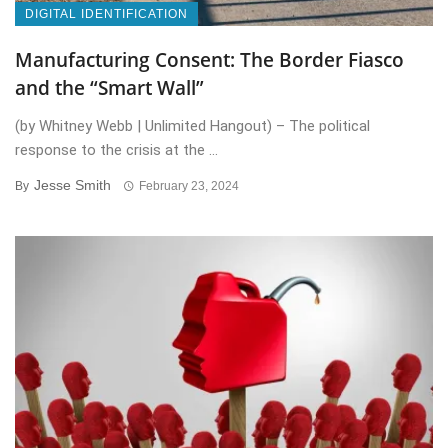
DIGITAL IDENTIFICATION
Manufacturing Consent: The Border Fiasco
and the “Smart Wall”
(by Whitney Webb | Unlimited Hangout) – The political
response to the crisis at the ...
Jesse Smith
By
February 23, 2024