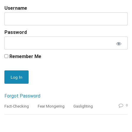
Username
Password
Remember Me
Forgot Password
0
Fact-Checking
Fear Mongering
Gaslighting