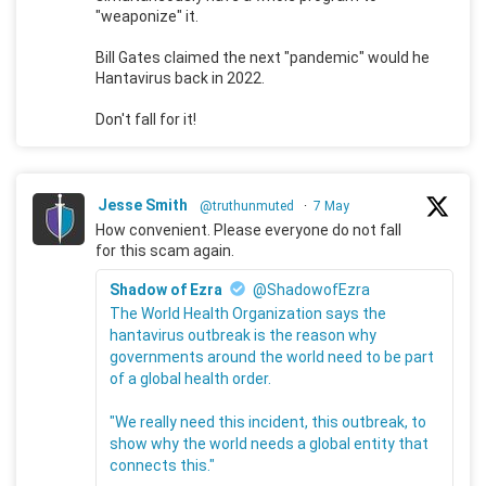
"weaponize" it.
Bill Gates claimed the next "pandemic" would he
Hantavirus back in 2022.
Don't fall for it!
Jesse Smith
@truthunmuted
·
7 May
How convenient. Please everyone do not fall
for this scam again.
Shadow of Ezra
@ShadowofEzra
The World Health Organization says the
hantavirus outbreak is the reason why
governments around the world need to be part
of a global health order.
"We really need this incident, this outbreak, to
show why the world needs a global entity that
connects this."