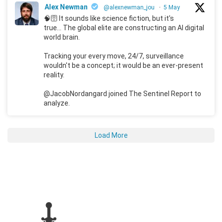
Alex Newman
@alexnewman_jou
·
5 May
🧠🛜 It sounds like science fiction, but it's
true... The global elite are constructing an AI digital
world brain.
Tracking your every move, 24/7, surveillance
wouldn't be a concept; it would be an ever-present
reality.
@JacobNordangard joined The Sentinel Report to
analyze.
Load More