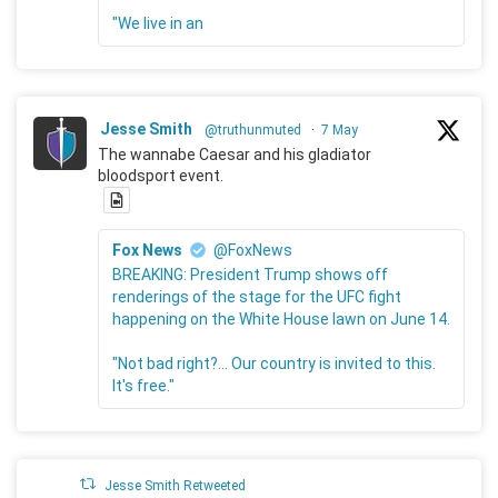
"We live in an
Jesse Smith
@truthunmuted
·
7 May
The wannabe Caesar and his gladiator
bloodsport event.
Fox News
@FoxNews
BREAKING: President Trump shows off
renderings of the stage for the UFC fight
happening on the White House lawn on June 14.
"Not bad right?... Our country is invited to this.
It's free."
Jesse Smith Retweeted