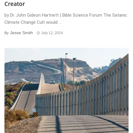
Creator
by Dr. John Gideon Hartnett | Bible Science Forum The Satanic
Climate Change Cult would ...
Jesse Smith
By
July 12, 2024