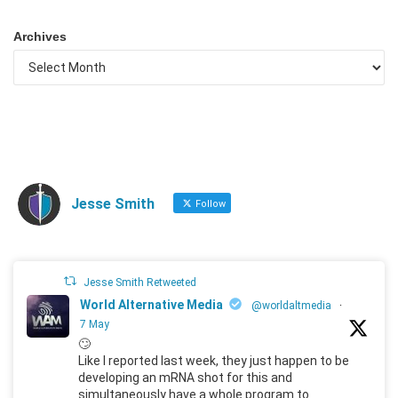
Archives
Jesse Smith
Follow
Jesse Smith Retweeted
World Alternative Media
@worldaltmedia
·
7 May
🙄
Like I reported last week, they just happen to be
developing an mRNA shot for this and
simultaneously have a whole program to