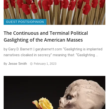
GUEST POSTS/OPINION
The Continuous and Terminal Political
Gaslighting of the American Masses
by Gary D. Barnett | garybarnett.com “Gaslighting is implanted
narratives cloaked in secrecy.” meaning that: “Gaslighting ...
Jesse Smith
By
February 1, 2023