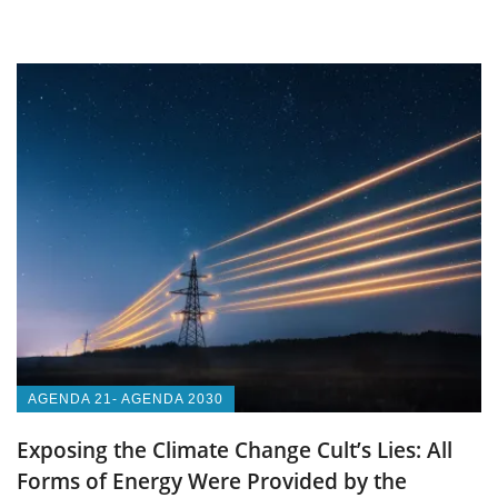
AGENDA 21- AGENDA 2030
Exposing the Climate Change Cult’s Lies: All
Forms of Energy Were Provided by the