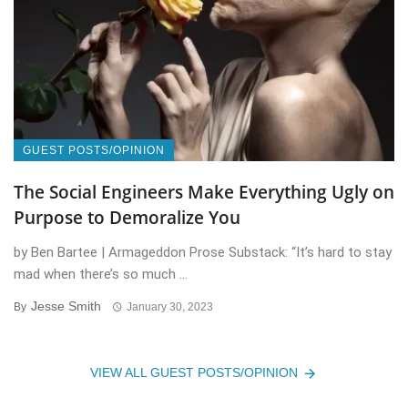
GUEST POSTS/OPINION
The Social Engineers Make Everything Ugly on
Purpose to Demoralize You
by Ben Bartee | Armageddon Prose Substack: “It’s hard to stay
mad when there’s so much ...
Jesse Smith
By
January 30, 2023
VIEW ALL GUEST POSTS/OPINION