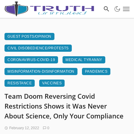
GUEST POSTS/OPINION
CIVIL DISOBEDIENCE/PROTESTS
CORONAVIRUS-COVID-19
MEDICAL TYRANNY
MISINFORMATION-DISINFORMATION
PANDEMICS
RESISTANCE
VACCINES
Team Doom Reversing Covid
Restrictions Shows it Was Never
About Science, Only Your Compliance
February 12, 2022
0