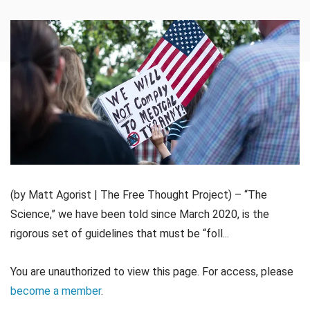
(by Matt Agorist | The Free Thought Project) – “The
Science,” we have been told since March 2020, is the
rigorous set of guidelines that must be “foll...
You are unauthorized to view this page. For access, please
become a member
.