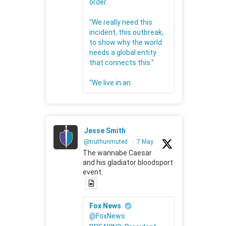
order.
"We really need this
incident, this outbreak,
to show why the world
needs a global entity
that connects this."
"We live in an
Jesse Smith
@truthunmuted
·
7 May
The wannabe Caesar
and his gladiator bloodsport
event.
Fox News
@FoxNews