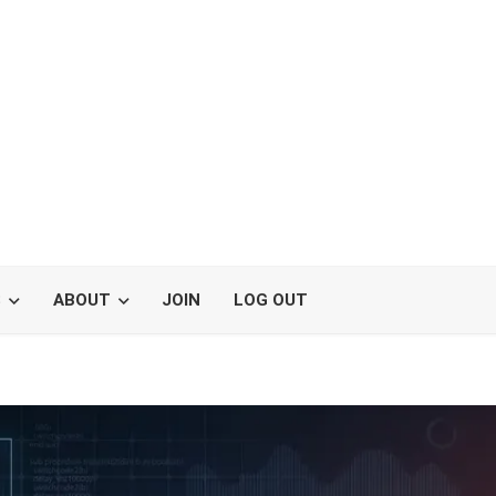
S
ABOUT
JOIN
LOG OUT