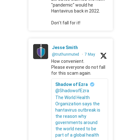
"pandemic" would he
Hantavirus back in 2022.
Don't fall for it!
Jesse Smith
@truthunmuted
·
7 May
How convenient.
Please everyone do not fall
for this scam again.
Shadow of Ezra
@ShadowofEzra
The World Health
Organization says the
hantavirus outbreak is
the reason why
governments around
the world need to be
part of a global health