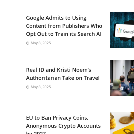
Google Admits to Using
Content from Publishers Who
Opt Out to Train its Search AI
May 8, 2025
Real ID and Kristi Noem’s
Authoritarian Take on Travel
May 8, 2025
EU to Ban Privacy Coins,
Anonymous Crypto Accounts
by 2027