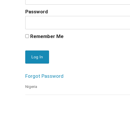
Password
Remember Me
Forgot Password
Nigeria