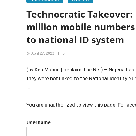
Technocratic Takeover: 
million mobile numbers 
to national ID system
April 27, 2022
0
(by Ken Macon | Reclaim The Net) – Nigeria ha
they were not linked to the National Identity N
...
You are unauthorized to view this page. For acc
Username