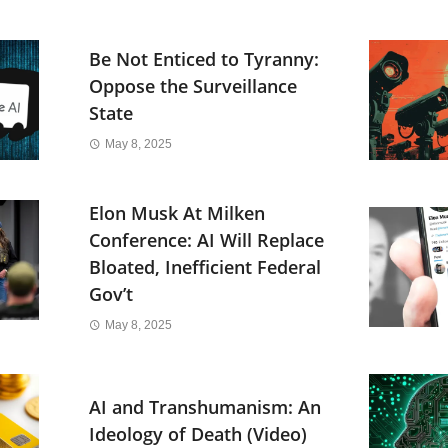
Be Not Enticed to Tyranny:
Oppose the Surveillance
State
May 8, 2025
Elon Musk At Milken
Conference: AI Will Replace
Bloated, Inefficient Federal
Gov’t
May 8, 2025
AI and Transhumanism: An
Ideology of Death (Video)