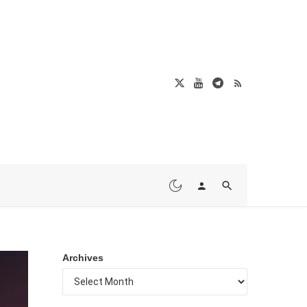
Archives