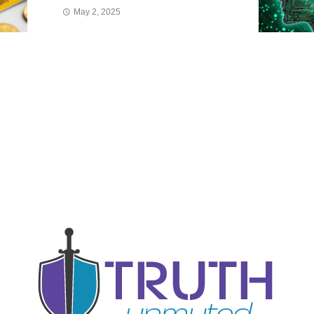
May 2, 2025