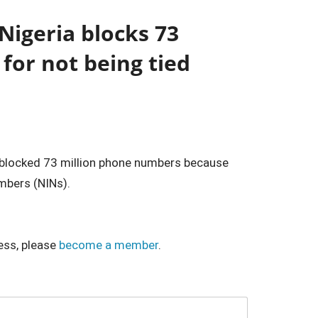
Nigeria blocks 73
for not being tied
s blocked 73 million phone numbers because
umbers (NINs).
ess, please
become a member
.