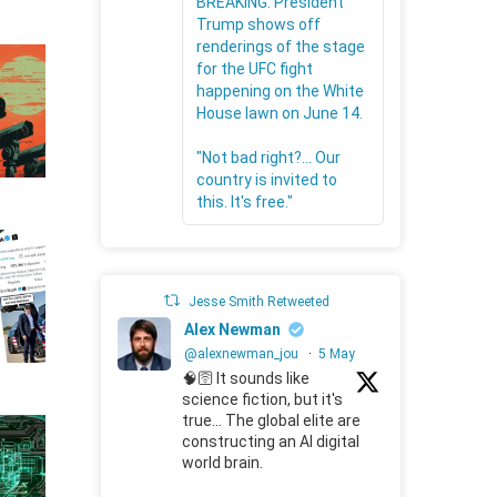
BREAKING: President
Trump shows off
renderings of the stage
for the UFC fight
happening on the White
House lawn on June 14.
"Not bad right?... Our
country is invited to
this. It's free."
Jesse Smith Retweeted
Alex Newman
@alexnewman_jou
·
5 May
🧠🛜 It sounds like
science fiction, but it's
true... The global elite are
constructing an AI digital
world brain.