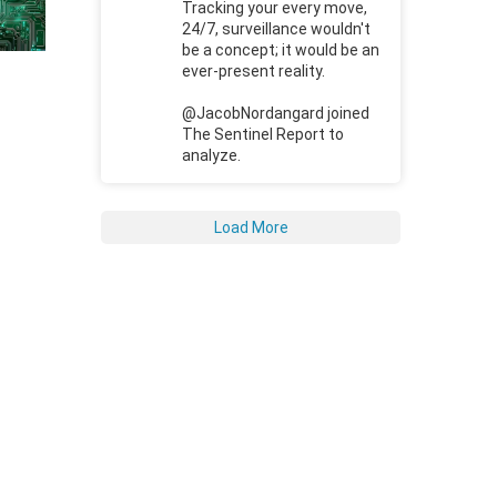
Tracking your every move,
24/7, surveillance wouldn't
be a concept; it would be an
ever-present reality.
@JacobNordangard joined
The Sentinel Report to
analyze.
Load More