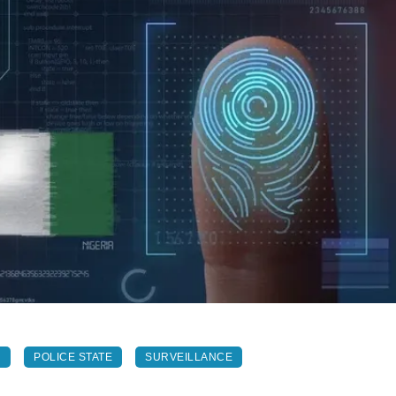
N
POLICE STATE
SURVEILLANCE