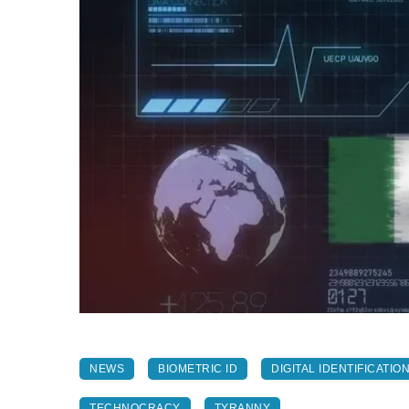
NEWS
BIOMETRIC ID
DIGITAL IDENTIFICATIO
TECHNOCRACY
TYRANNY