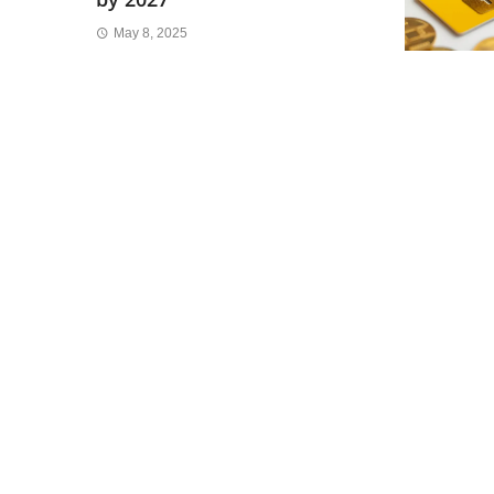
May 8, 2025