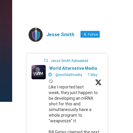
Jesse Smith
Follow
Jesse Smith Retweeted
World Alternative Media
@worldaltmedia
·
7 May
🙄
Like I reported last
week, they just happen to
be developing an mRNA
shot for this and
simultaneously have a
whole program to
"weaponize" it.
Bill Gates claimed the next