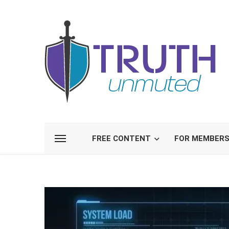
FREE CONTENT
FOR MEMBER