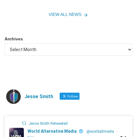
VIEW ALL NEWS
Archives
Jesse Smith
Follow
Jesse Smith Retweeted
World Alternative Media
@worldaltmedia
·