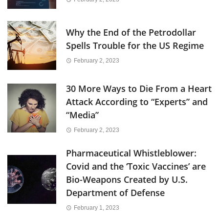
Why the End of the Petrodollar
Spells Trouble for the US Regime
February 2, 2023
30 More Ways to Die From a Heart
Attack According to “Experts” and
“Media”
February 2, 2023
Pharmaceutical Whistleblower:
Covid and the ‘Toxic Vaccines’ are
Bio-Weapons Created by U.S.
Department of Defense
February 1, 2023