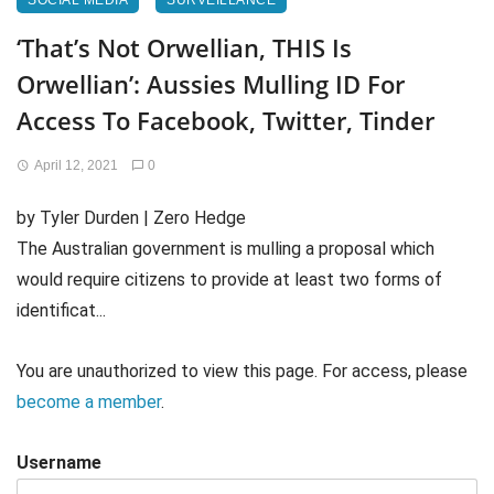
SOCIAL MEDIA
SURVEILLANCE
‘That’s Not Orwellian, THIS Is
Orwellian’: Aussies Mulling ID For
Access To Facebook, Twitter, Tinder
April 12, 2021
0
by Tyler Durden | Zero Hedge
The Australian government is mulling a proposal which
would require citizens to provide at least two forms of
identificat...
You are unauthorized to view this page. For access, please
become a member
.
Username