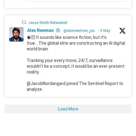
Jesse Smith Retweeted
Alex Newman
@alexnewman_jou
·
5 May
🧠🛜 It sounds like science fiction, but it's
true... The global elite are constructing an AI digital
world brain.
Tracking your every move, 24/7, surveillance
wouldn't be a concept; it would be an ever-present
reality.
@JacobNordangard joined The Sentinel Report to
analyze.
Load More