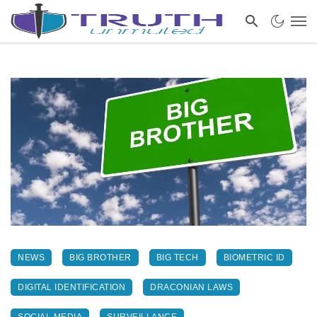
NEWS
BIG BROTHER
BIG TECH
BIOMETRIC ID
DIGITAL IDENTIFICATION
DRACONIAN LAWS