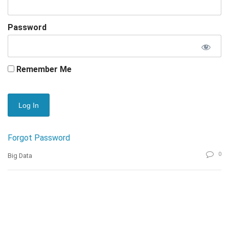
Password
Remember Me
Forgot Password
0
Big Data