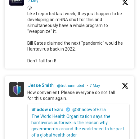
7 May
🙄
Like I reported last week, they just happen to be
developing an mRNA shot for this and
simultaneously have a whole program to
"weaponize" it.
Bill Gates claimed the next "pandemic" would he
Hantavirus back in 2022.
Don't fall for it!
Jesse Smith
@truthunmuted
·
7 May
How convenient. Please everyone do not fall
for this scam again.
Shadow of Ezra
@ShadowofEzra
The World Health Organization says the
hantavirus outbreak is the reason why
governments around the world need to be part
of a global health order.