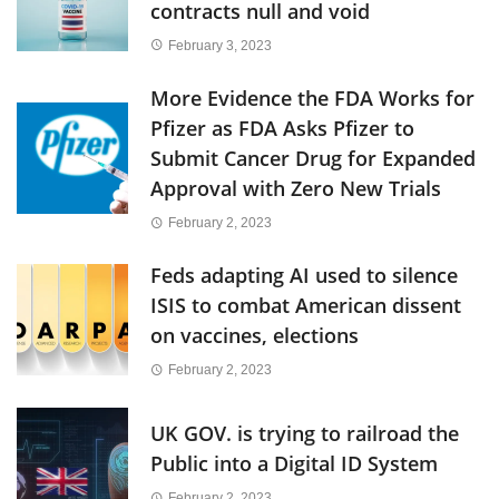
contracts null and void
February 3, 2023
More Evidence the FDA Works for
Pfizer as FDA Asks Pfizer to
Submit Cancer Drug for Expanded
Approval with Zero New Trials
February 2, 2023
Feds adapting AI used to silence
ISIS to combat American dissent
on vaccines, elections
February 2, 2023
UK GOV. is trying to railroad the
Public into a Digital ID System
February 2, 2023