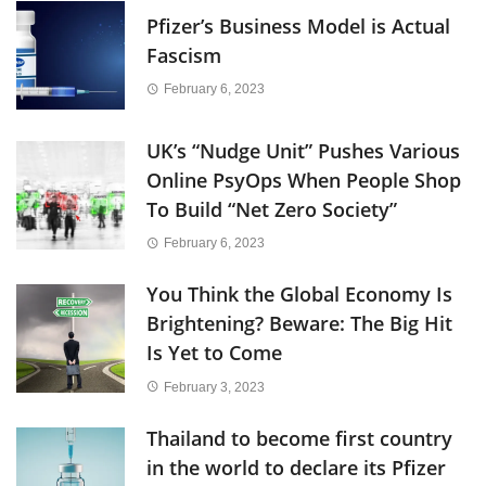
Pfizer’s Business Model is Actual
Fascism
February 6, 2023
UK’s “Nudge Unit” Pushes Various
Online PsyOps When People Shop
To Build “Net Zero Society”
February 6, 2023
You Think the Global Economy Is
Brightening? Beware: The Big Hit
Is Yet to Come
February 3, 2023
Thailand to become first country
in the world to declare its Pfizer