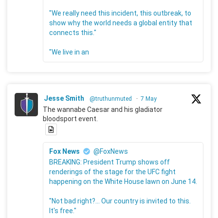
"We really need this incident, this outbreak, to
show why the world needs a global entity that
connects this."
"We live in an
Jesse Smith
@truthunmuted
·
7 May
The wannabe Caesar and his gladiator
bloodsport event.
Fox News
@FoxNews
BREAKING: President Trump shows off
renderings of the stage for the UFC fight
happening on the White House lawn on June 14.
"Not bad right?... Our country is invited to this.
It's free."