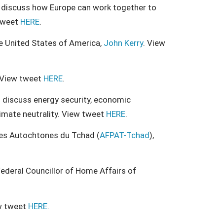
ll discuss how Europe can work together to
 tweet
HERE
.
he United States of America,
John Kerry
. View
 View tweet
HERE
.
ll discuss energy security, economic
imate neutrality. View tweet
HERE
.
es Autochtones du Tchad (
AFPAT-Tchad
),
ederal Councillor of Home Affairs of
w tweet
HERE
.