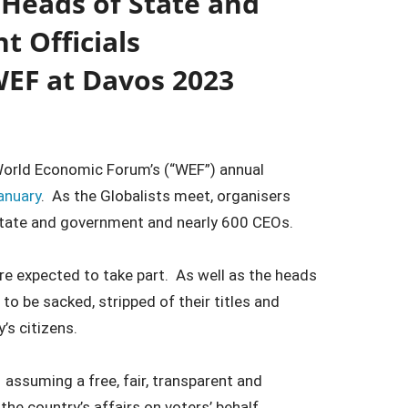
 Heads of State and
 Officials
WEF at Davos 2023
World Economic Forum’s (“WEF”) annual
anuary
. As the Globalists meet, organisers
state and government and nearly 600 CEOs.
re expected to take part. As well as the heads
o be sacked, stripped of their titles and
’s citizens.
 assuming a free, fair, transparent and
he country’s affairs on voters’ behalf.