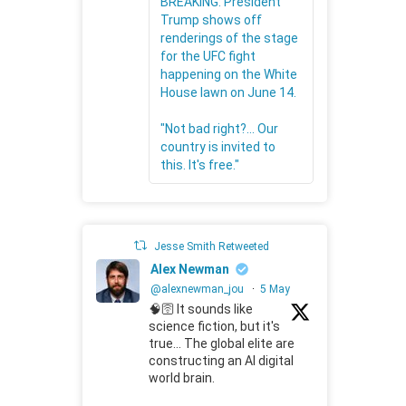
BREAKING: President
Trump shows off
renderings of the stage
for the UFC fight
happening on the White
House lawn on June 14.
"Not bad right?... Our
country is invited to
this. It's free."
Jesse Smith Retweeted
Alex Newman
@alexnewman_jou
·
5 May
🧠🛜 It sounds like
science fiction, but it's
true... The global elite are
constructing an AI digital
world brain.