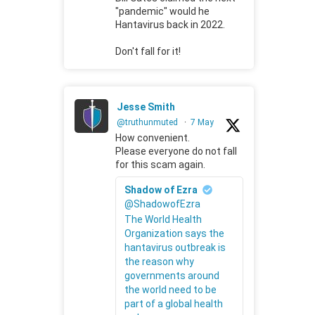
"pandemic" would he
Hantavirus back in 2022.
Don't fall for it!
Jesse Smith
@truthunmuted
·
7 May
How convenient.
Please everyone do not fall
for this scam again.
Shadow of Ezra
@ShadowofEzra
The World Health
Organization says the
hantavirus outbreak is
the reason why
governments around
the world need to be
part of a global health