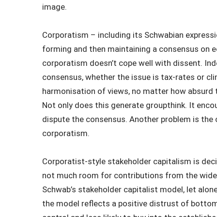
image.
Corporatism – including its Schwabian expression
forming and then maintaining a consensus on ec
corporatism doesn’t cope well with dissent. Ind
consensus, whether the issue is tax-rates or cl
harmonisation of views, no matter how absurd th
Not only does this generate groupthink. It enc
dispute the consensus. Another problem is the 
corporatism.
Corporatist-style stakeholder capitalism is de
not much room for contributions from the wide
Schwab’s stakeholder capitalist model, let alon
the model reflects a positive distrust of bottom