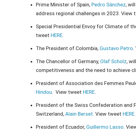
Prime Minister of Spain,
Pedro Sánchez
, wi
address regional challenges in 2023. View
Special Presidential Envoy for Climate of t
tweet
HERE
.
The President of Colombia,
Gustavo Petro
.
The Chancellor of Germany,
Olaf Scholz
, wi
competitiveness and the need to achieve cl
President of Association des Femmes Peul
Hindou
. View tweet
HERE
.
President of the Swiss Confederation and F
Switzerland,
Alain Berset
. View tweet
HERE
.
President of Ecuador,
Guillermo Lasso
. Vie