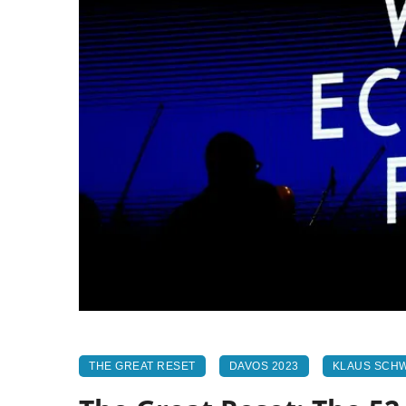
THE GREAT RESET
DAVOS 2023
KLAUS SCH