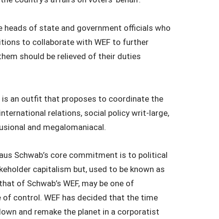
 the heads of state and government officials who
tions to collaborate with WEF to further
 them should be relieved of their duties
 is an outfit that proposes to coordinate the
nternational relations, social policy writ-large,
elusional and megalomaniacal.
us Schwab’s core commitment is to political
eholder capitalism but, used to be known as
 that of Schwab’s WEF, may be one of
e of control. WEF has decided that the time
own and remake the planet in a corporatist