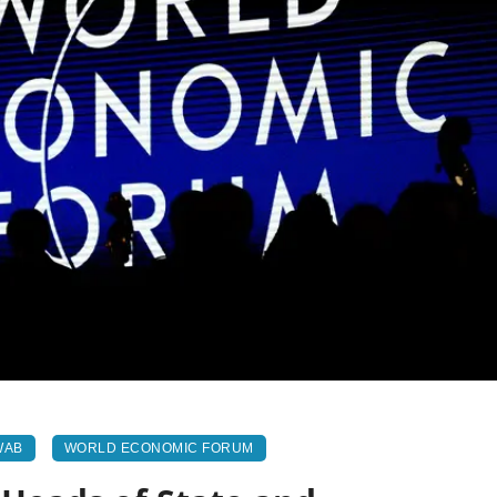
WAB
WORLD ECONOMIC FORUM