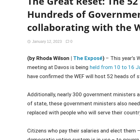
The Great Reset: The 52
Hundreds of Government
collaborating with the 
January 12, 2023
0
(by Rhoda Wilson |
The Exposé
)
– This year’s 
meeting at Davos is being
held from 10 to 16 J
have confirmed the WEF will host 52 heads of 
Additionally, nearly 300 government ministers a
of state, these government ministers also need t
replaced with people who will serve their country
Citizens who pay their salaries and elect them –
democratic voting system is in use – to govern t