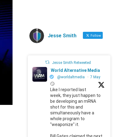
Jesse Smith
Follow
Jesse Smith Retweeted
World Alternative Media
@worldaltmedia
·
7 May
🙄
Like I reported last
week, they just happen to
be developing an mRNA
shot for this and
simultaneously have a
whole program to
"weaponize" it.
Bill Gates claimed the next