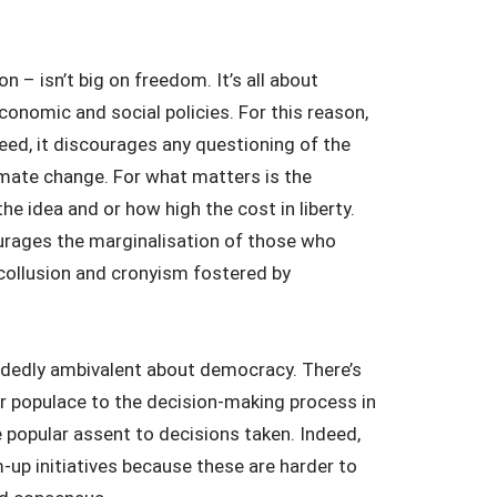
 – isn’t big on freedom. It’s all about
onomic and social policies. For this reason,
eed, it discourages any questioning of the
imate change. For what matters is the
e idea and or how high the cost in liberty.
ourages the marginalisation of those who
collusion and cronyism fostered by
cidedly ambivalent about democracy. There’s
r populace to the decision-making process in
e popular assent to decisions taken. Indeed,
-up initiatives because these are harder to