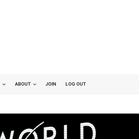
S
ABOUT
JOIN
LOG OUT