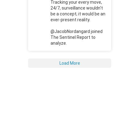
Tracking your every move,
24/7, surveillance wouldn't
be a concept; it would be an
ever-present reality.
@JacobNordangard joined
The Sentinel Report to
analyze.
Load More