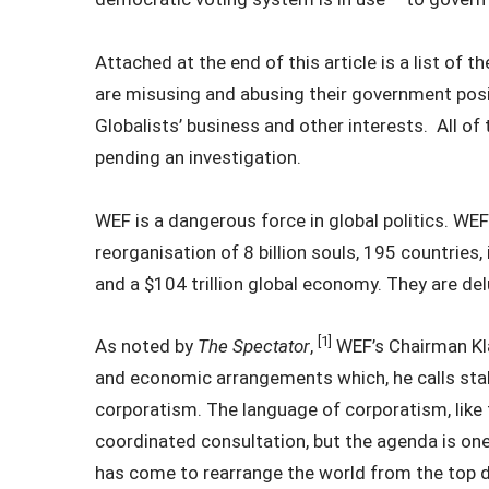
Attached at the end of this article is a list of
are misusing and abusing their government posi
Globalists’ business and other interests. All of
pending an investigation.
WEF is a dangerous force in global politics. WEF
reorganisation of 8 billion souls, 195 countries, i
and a $104 trillion global economy. They are d
[1]
As noted by
The Spectator
,
WEF’s Chairman Kla
and economic arrangements which, he calls stak
corporatism. The language of corporatism, like
coordinated consultation, but the agenda is on
has come to rearrange the world from the top d