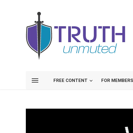
FREE CONTENT
FOR MEMBER