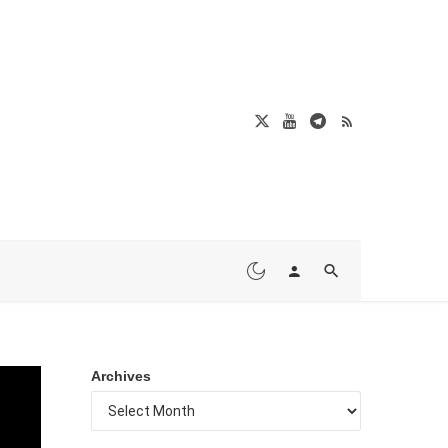
Archives