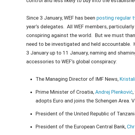
control and less likely to buy into the establis
Since 3 January, WEF has been
posting regular 
year’s delegates. All WEF members, particularly 
conspiring against the world. But we must th
need to be investigated and held accountable. He
3 January up to 11 January, naming and shaming
accessories to WEF’s global conspiracy:
The Managing Director of IMF News,
Krista
Prime Minister of Croatia,
Andrej Plenković
,
adopts Euro and joins the Schengen Area. 
President of the United Republic of Tanzani
President of the European Central Bank,
Chr