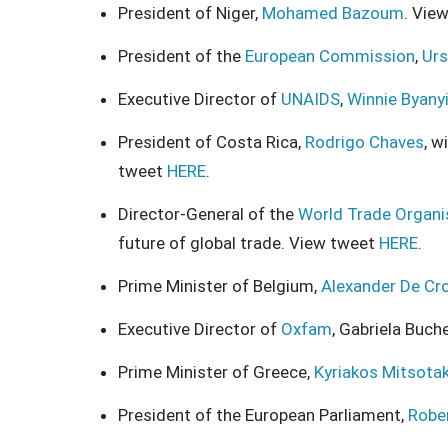
President of Niger,
Mohamed Bazoum
. Vie
President of the
European Commission
,
Urs
Executive Director of
UNAIDS
,
Winnie Byany
President of Costa Rica,
Rodrigo Chaves
, w
tweet
HERE
.
Director-General of the
World Trade Organi
future of global trade. View tweet
HERE
.
Prime Minister of Belgium,
Alexander De Cr
Executive Director of
Oxfam
, Gabriela Buch
Prime Minister of Greece,
Kyriakos Mitsotak
President of the European Parliament,
Robe