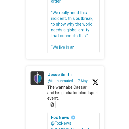
order.
"We really need this
incident, this outbreak,
to show why the world
needs a global entity
that connects this."
"We live in an
Jesse Smith
@truthunmuted
·
7 May
The wannabe Caesar
and his gladiator bloodsport
event.
Fox News
@FoxNews