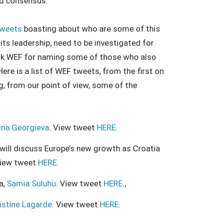
hed consensus.
tweets
boasting about who are some of this
its leadership, need to be investigated for
ank WEF for naming some of those who also
re is a list of WEF tweets, from the first on
, from our point of view, some of the
lina Georgieva
. View tweet
HERE
.
 will discuss Europe’s new growth as Croatia
View tweet
HERE
.
a,
Samia Suluhu
. View tweet
HERE
.,
istine Lagarde
. View tweet
HERE
.