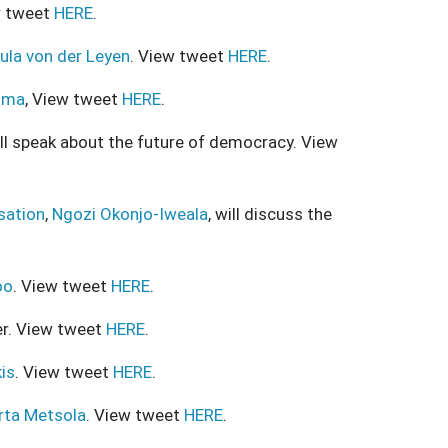
w tweet
HERE
.
ula von der Leyen
. View tweet
HERE
.
ima
, View tweet
HERE
.
ill speak about the future of democracy. View
sation
,
Ngozi Okonjo-Iweala
, will discuss the
oo
. View tweet
HERE
.
er. View tweet
HERE
.
is
. View tweet
HERE
.
rta Metsola
. View tweet
HERE
.