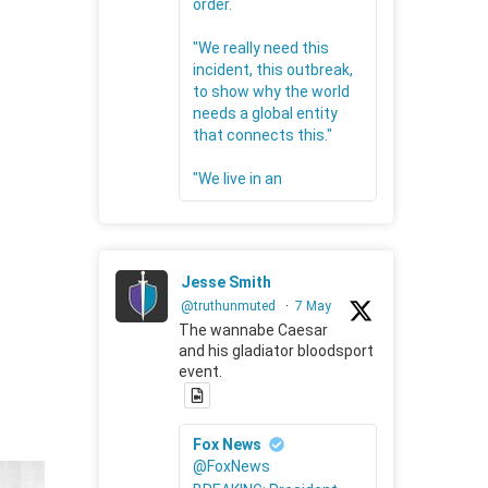
order.
"We really need this
incident, this outbreak,
to show why the world
needs a global entity
that connects this."
"We live in an
Jesse Smith
@truthunmuted
·
7 May
The wannabe Caesar
and his gladiator bloodsport
event.
Fox News
@FoxNews