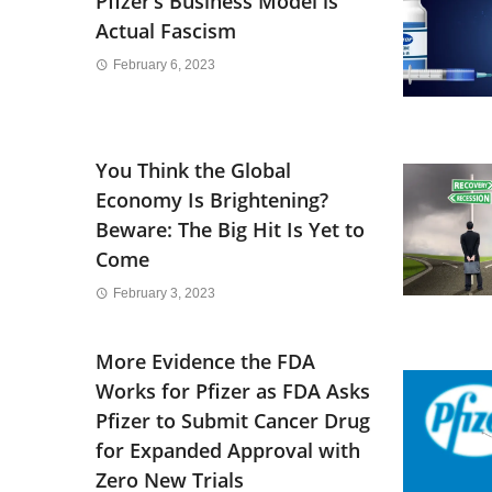
Pfizer’s Business Model is
Actual Fascism
February 6, 2023
You Think the Global
Economy Is Brightening?
Beware: The Big Hit Is Yet to
Come
February 3, 2023
More Evidence the FDA
Works for Pfizer as FDA Asks
Pfizer to Submit Cancer Drug
for Expanded Approval with
Zero New Trials