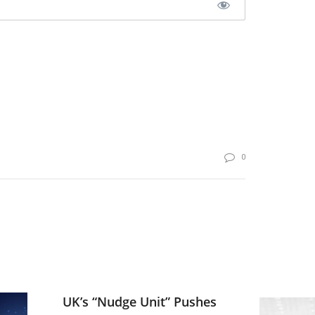
0
UK’s “Nudge Unit” Pushes