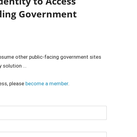
Identity to Access
nding Government
ubsume other public-facing government sites
 solution ...
ess, please
become a member
.