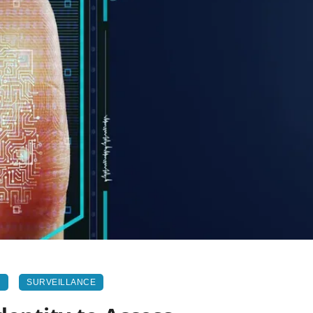
N
SURVEILLANCE