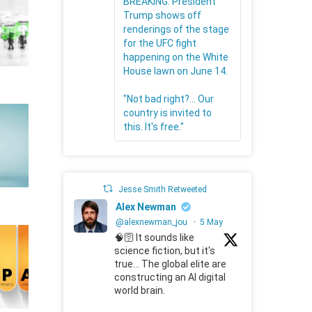
BREAKING: President
Trump shows off
renderings of the stage
for the UFC fight
happening on the White
House lawn on June 14.
"Not bad right?... Our
country is invited to
this. It's free."
Jesse Smith Retweeted
Alex Newman
@alexnewman_jou
·
5 May
🧠🛜 It sounds like
science fiction, but it's
true... The global elite are
constructing an AI digital
world brain.