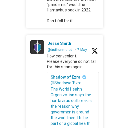
"pandemic" would he
Hantavirus back in 2022.
Don't fall for it!
Jesse Smith
@truthunmuted
·
7 May
How convenient.
Please everyone do not fall
for this scam again.
Shadow of Ezra
@ShadowofEzra
The World Health
Organization says the
hantavirus outbreak is
the reason why
governments around
the world need to be
part of a global health