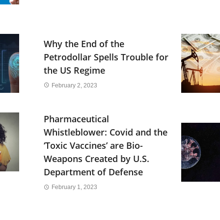
Why the End of the
Petrodollar Spells Trouble for
the US Regime
February 2, 2023
Pharmaceutical
Whistleblower: Covid and the
‘Toxic Vaccines’ are Bio-
Weapons Created by U.S.
Department of Defense
February 1, 2023