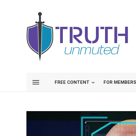
FREE CONTENT
FOR MEMBER