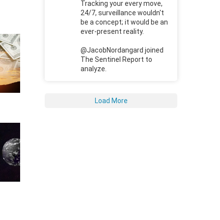
Tracking your every move,
24/7, surveillance wouldn't
be a concept; it would be an
ever-present reality.
@JacobNordangard joined
The Sentinel Report to
analyze.
Load More