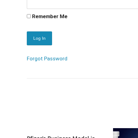
Remember Me
Forgot Password