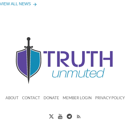
VIEW ALL NEWS
ABOUT
CONTACT
DONATE
MEMBER LOGIN
PRIVACY POLICY