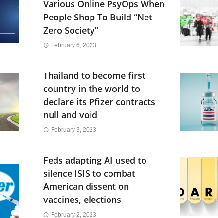
Various Online PsyOps When
People Shop To Build “Net
Zero Society”
February 6, 2023
Thailand to become first
country in the world to
declare its Pfizer contracts
null and void
February 3, 2023
Feds adapting AI used to
silence ISIS to combat
American dissent on
vaccines, elections
February 2, 2023