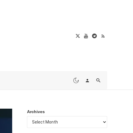
Archives