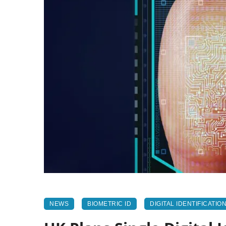
NEWS
BIOMETRIC ID
DIGITAL IDENTIFICATIO