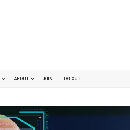
S
ABOUT
JOIN
LOG OUT