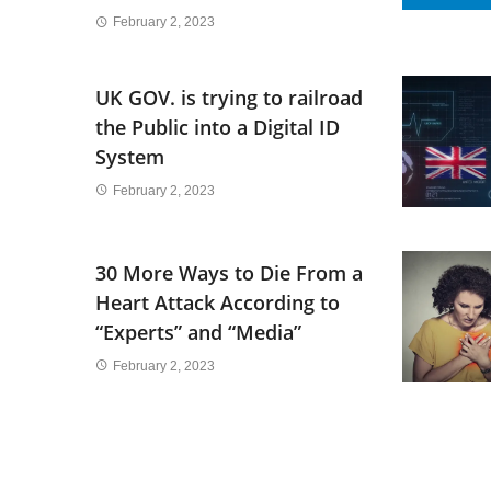
February 2, 2023
UK GOV. is trying to railroad
the Public into a Digital ID
System
February 2, 2023
30 More Ways to Die From a
Heart Attack According to
“Experts” and “Media”
February 2, 2023