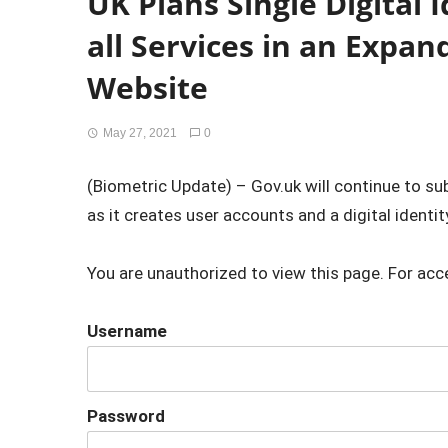
UK Plans Single Digital 
all Services in an Expa
Website
May 27, 2021
0
(Biometric Update) – Gov.uk will continue to s
as it creates user accounts and a digital identity
You are unauthorized to view this page. For acc
Username
Password