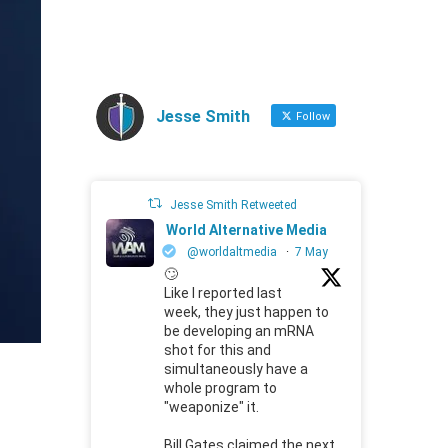
Jesse Smith
Follow
Jesse Smith Retweeted
World Alternative Media
@worldaltmedia
·
7 May
🙄
Like I reported last
week, they just happen to
be developing an mRNA
shot for this and
simultaneously have a
whole program to
"weaponize" it.
Bill Gates claimed the next