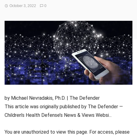
October 3, 2022
0
by Michael Nevradakis, Ph.D. | The Defender
This article was originally published by The Defender —
Children’s Health Defense’s News & Views Websi...
You are unauthorized to view this page. For access, please