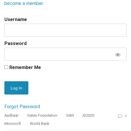
become a member
.
Username
Password
Remember Me
Forgot Password
Aadhaar
Gates Foundation
GAVI
ID2020
0
Microsoft
World Bank