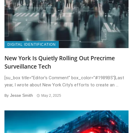
DIGITAL IDENTIFICATION
New York Is Quietly Rolling Out Precrime
Surveillance Tech
[su_box title=”Editor’s Comment” box_color=”#1989B5″]Last
year, I wrote about New York City’s efforts to create an ...
Jesse Smith
By
May 2, 2025