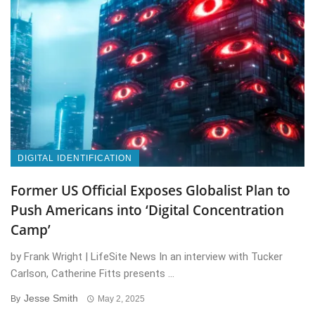
DIGITAL IDENTIFICATION
Former US Official Exposes Globalist Plan to
Push Americans into ‘Digital Concentration
Camp’
by Frank Wright | LifeSite News In an interview with Tucker
Carlson, Catherine Fitts presents ...
Jesse Smith
By
May 2, 2025