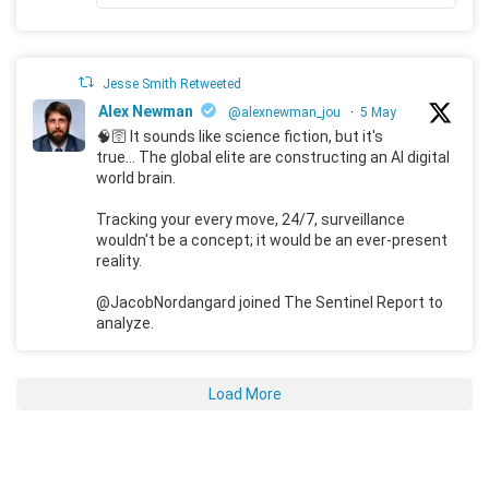
Jesse Smith Retweeted
Alex Newman
@alexnewman_jou
·
5 May
🧠🛜 It sounds like science fiction, but it's
true... The global elite are constructing an AI digital
world brain.
Tracking your every move, 24/7, surveillance
wouldn't be a concept; it would be an ever-present
reality.
@JacobNordangard joined The Sentinel Report to
analyze.
Load More