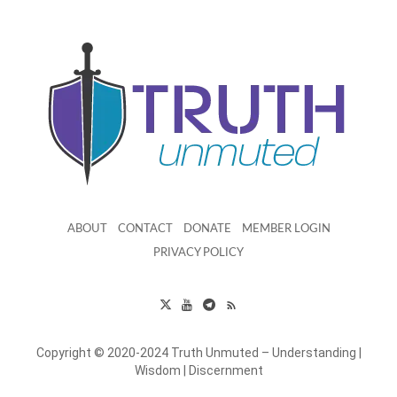
ABOUT
CONTACT
DONATE
MEMBER LOGIN
PRIVACY POLICY
Copyright © 2020-2024 Truth Unmuted – Understanding |
Wisdom | Discernment