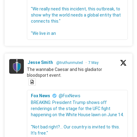
"We really need this incident, this outbreak, to
show why the world needs a global entity that
connects this."
"We live in an
Jesse Smith
@truthunmuted
·
7 May
The wannabe Caesar and his gladiator
bloodsport event.
Fox News
@FoxNews
BREAKING: President Trump shows off
renderings of the stage for the UFC fight
happening on the White House lawn on June 14.
"Not bad right?... Our country is invited to this.
It's free."