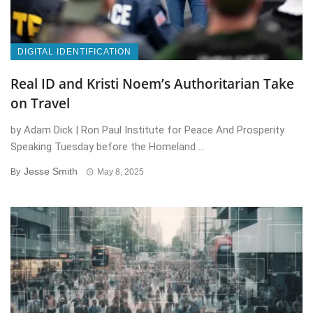
DIGITAL IDENTIFICATION
Real ID and Kristi Noem’s Authoritarian Take
on Travel
by Adam Dick | Ron Paul Institute for Peace And Prosperity
Speaking Tuesday before the Homeland ...
Jesse Smith
By
May 8, 2025