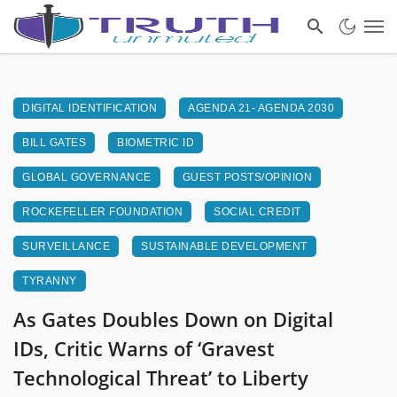
DIGITAL IDENTIFICATION
AGENDA 21- AGENDA 2030
BILL GATES
BIOMETRIC ID
GLOBAL GOVERNANCE
GUEST POSTS/OPINION
ROCKEFELLER FOUNDATION
SOCIAL CREDIT
SURVEILLANCE
SUSTAINABLE DEVELOPMENT
TYRANNY
As Gates Doubles Down on Digital
IDs, Critic Warns of ‘Gravest
Technological Threat’ to Liberty