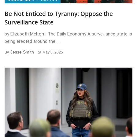
Be Not Enticed to Tyranny: Oppose the
Surveillance State
by Elizabeth Melton | The Daily Economy A surveillance state is
being erected around the ...
Jesse Smith
By
May 8, 2025