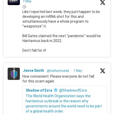
7 May
🙄
Like I reported last week, they just happen to be
developing an mRNA shot for this and
simultaneously have a whole program to
"weaponize" it.
Bill Gates claimed the next "pandemic" would he
Hantavirus back in 2022.
Don't fall for it!
Jesse Smith
@truthunmuted
·
7 May
How convenient. Please everyone do not fall
for this scam again.
Shadow of Ezra
@ShadowofEzra
The World Health Organization says the
hantavirus outbreak is the reason why
governments around the world need to be part
of a global health order.