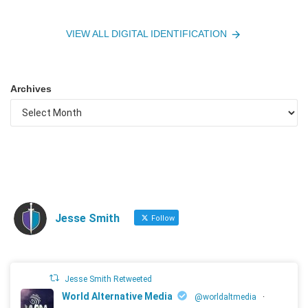
VIEW ALL DIGITAL IDENTIFICATION
Archives
Jesse Smith
Follow
Jesse Smith Retweeted
World Alternative Media
@worldaltmedia
·