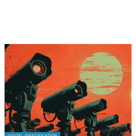
DIGITAL IDENTIFICATION