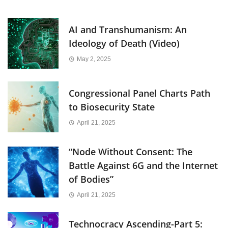
AI and Transhumanism: An
Ideology of Death (Video)
May 2, 2025
Congressional Panel Charts Path
to Biosecurity State
April 21, 2025
“Node Without Consent: The
Battle Against 6G and the Internet
of Bodies”
April 21, 2025
Technocracy Ascending-Part 5: