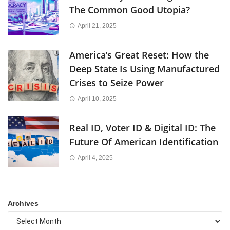
The Common Good Utopia?
April 21, 2025
America’s Great Reset: How the
Deep State Is Using Manufactured
Crises to Seize Power
April 10, 2025
Real ID, Voter ID & Digital ID: The
Future Of American Identification
April 4, 2025
Archives