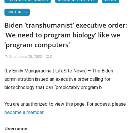
VACCINES
Biden ‘transhumanist’ executive order:
‘We need to program biology’ like we
‘program computers’
September 20, 2022
0
(by Emily Mangiaracina | LifeSite News) – The Biden
administration issued an executive order calling for
biotechnology that can “predictably program b...
You are unauthorized to view this page. For access, please
become a member
.
Username