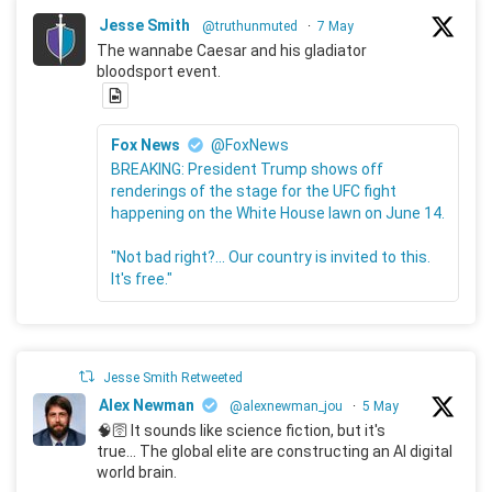
Jesse Smith
@truthunmuted
·
7 May
The wannabe Caesar and his gladiator
bloodsport event.
Fox News
@FoxNews
BREAKING: President Trump shows off
renderings of the stage for the UFC fight
happening on the White House lawn on June 14.
"Not bad right?... Our country is invited to this.
It's free."
Jesse Smith Retweeted
Alex Newman
@alexnewman_jou
·
5 May
🧠🛜 It sounds like science fiction, but it's
true... The global elite are constructing an AI digital
world brain.