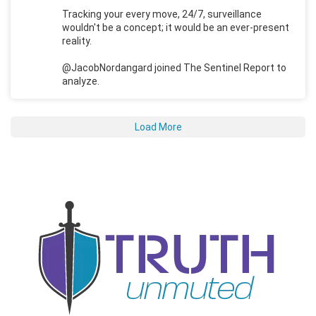
Tracking your every move, 24/7, surveillance
wouldn't be a concept; it would be an ever-present
reality.
@JacobNordangard joined The Sentinel Report to
analyze.
Load More