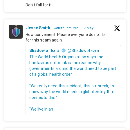
Don't fall for it!
Jesse Smith
@truthunmuted
·
7 May
How convenient. Please everyone do not fall
for this scam again.
Shadow of Ezra
@ShadowofEzra
The World Health Organization says the
hantavirus outbreak is the reason why
governments around the world need to be part
of a global health order.
"We really need this incident, this outbreak, to
show why the world needs a global entity that
connects this."
"We live in an