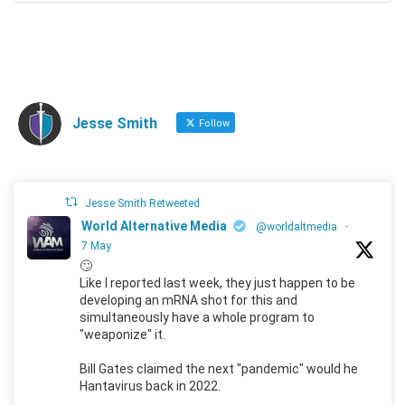
Jesse Smith
Follow
Jesse Smith Retweeted
World Alternative Media
@worldaltmedia
·
7 May
🙄
Like I reported last week, they just happen to be
developing an mRNA shot for this and
simultaneously have a whole program to
"weaponize" it.
Bill Gates claimed the next "pandemic" would he
Hantavirus back in 2022.