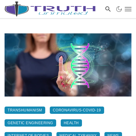
TRANSHUMANISM
CORONAVIRUS-COVID-19
GENETIC ENGINEERING
HEALTH
INTERNET OF BODIES
MEDICAL TYRANNY
NEWS