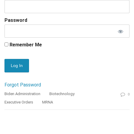
Password
Remember Me
Forgot Password
Biden Administration
Biotechnology
0
Executive Orders
MRNA