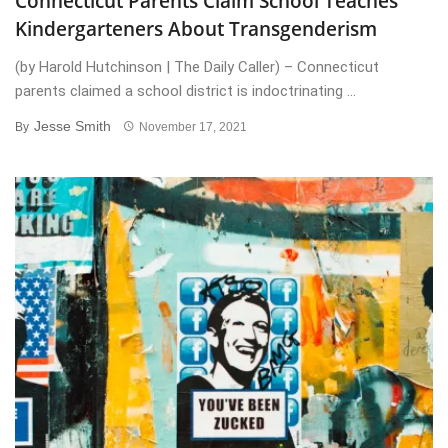
Connecticut Parents Claim School Teaches
Kindergarteners About Transgenderism
(by Harold Hutchinson | The Daily Caller) – Connecticut
parents claimed a school district is indoctrinating ...
Jesse Smith
By
November 17, 2021