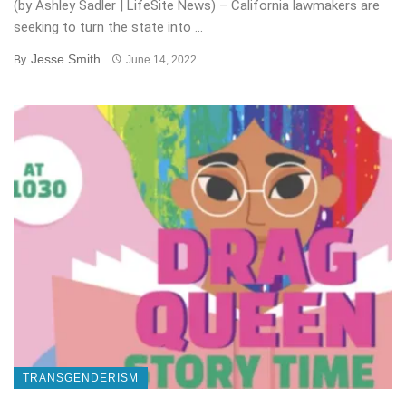
(by Ashley Sadler | LifeSite News) – California lawmakers are
seeking to turn the state into ...
Jesse Smith
By
June 14, 2022
TRANSGENDERISM