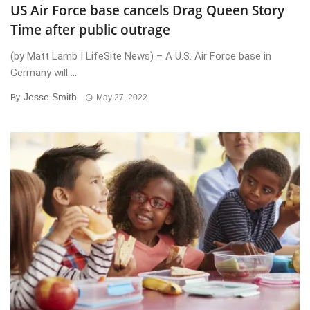
US Air Force base cancels Drag Queen Story
Time after public outrage
(by Matt Lamb | LifeSite News) – A U.S. Air Force base in
Germany will ...
Jesse Smith
By
May 27, 2022