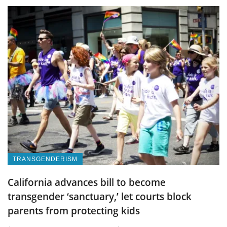
TRANSGENDERISM
California advances bill to become
transgender ‘sanctuary,’ let courts block
parents from protecting kids