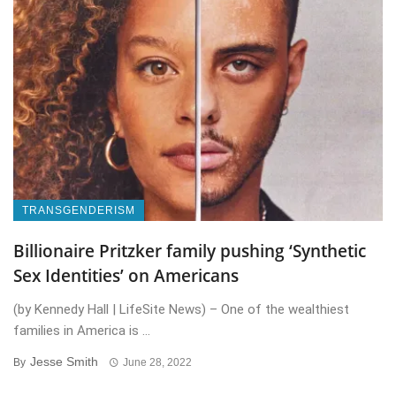
TRANSGENDERISM
Billionaire Pritzker family pushing ‘Synthetic
Sex Identities’ on Americans
(by Kennedy Hall | LifeSite News) – One of the wealthiest
families in America is ...
Jesse Smith
By
June 28, 2022