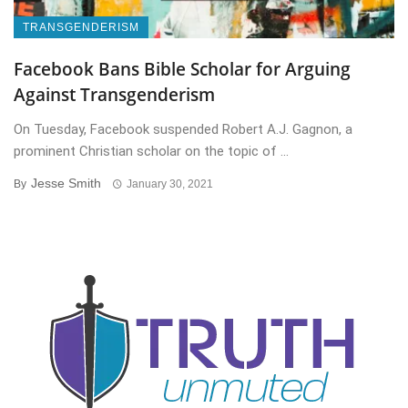
TRANSGENDERISM
Facebook Bans Bible Scholar for Arguing
Against Transgenderism
On Tuesday, Facebook suspended Robert A.J. Gagnon, a
prominent Christian scholar on the topic of ...
Jesse Smith
By
January 30, 2021