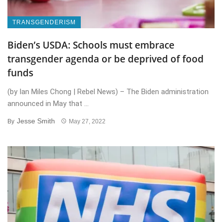
TRANSGENDERISM
Biden’s USDA: Schools must embrace
transgender agenda or be deprived of food
funds
(by Ian Miles Chong | Rebel News) – The Biden administration
announced in May that ...
Jesse Smith
By
May 27, 2022