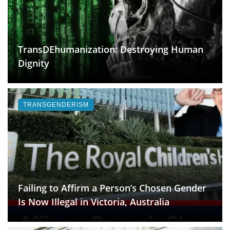
TransDEhumanization: Destroying Human
Dignity
TRANSGENDERISM
Failing to Affirm a Person’s Chosen Gender
Is Now Illegal in Victoria, Australia