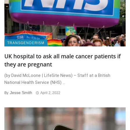
TRANSGENDERISM
UK hospital to ask all male cancer patients if
they are pregnant
(by David McLoone | LifeSite News) – Staff at a British
National Health Service (NHS) ...
Jesse Smith
By
April 2, 2022