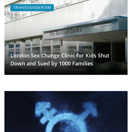
TRANSGENDERISM
London Sex Change Clinic for Kids Shut
Down and Sued by 1000 Families