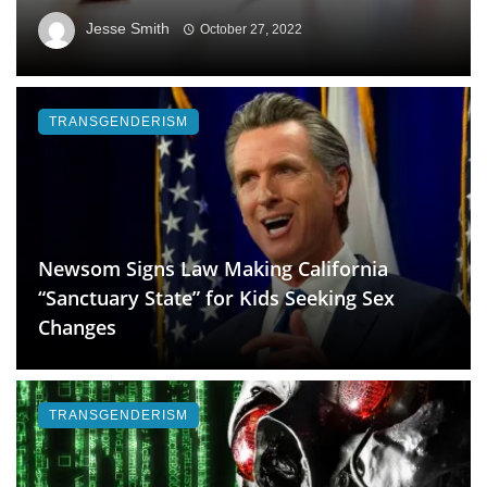
Jesse Smith
October 27, 2022
TRANSGENDERISM
Newsom Signs Law Making California
“Sanctuary State” for Kids Seeking Sex
Changes
TRANSGENDERISM