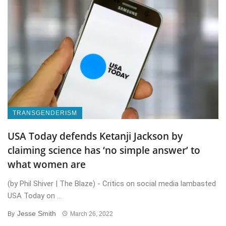
TRANSGENDERISM
USA Today defends Ketanji Jackson by
claiming science has ‘no simple answer’ to
what women are
(by Phil Shiver | The Blaze) - Critics on social media lambasted
USA Today on ...
Jesse Smith
By
March 26, 2022