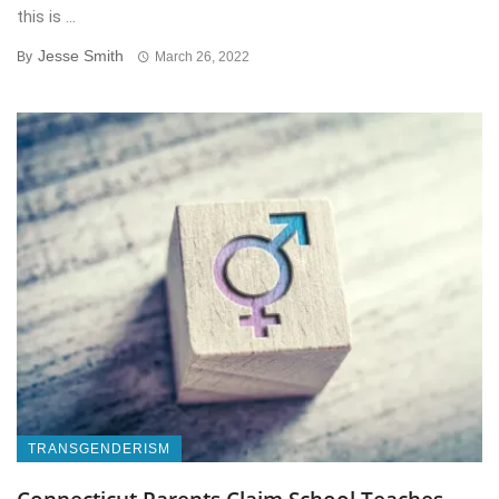
this is ...
Jesse Smith
By
March 26, 2022
TRANSGENDERISM