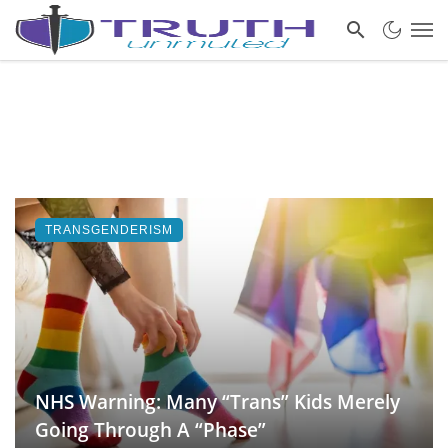
TRANSGENDERISM
NHS Warning: Many “Trans” Kids Merely
Going Through A “Phase”