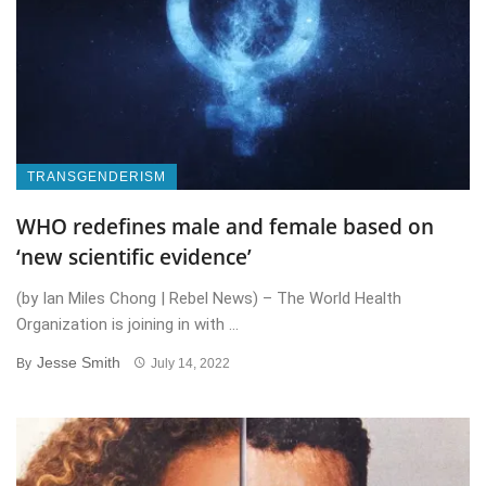
TRANSGENDERISM
WHO redefines male and female based on
‘new scientific evidence’
(by Ian Miles Chong | Rebel News) – The World Health
Organization is joining in with ...
Jesse Smith
By
July 14, 2022