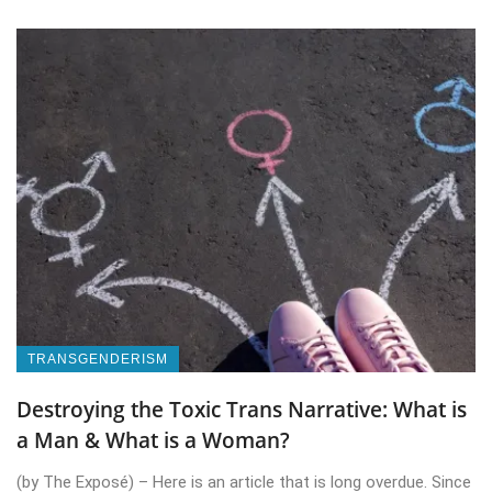
TRANSGENDERISM
Destroying the Toxic Trans Narrative: What is
a Man & What is a Woman?
(by The Exposé) – Here is an article that is long overdue. Since