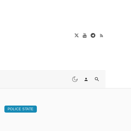
POLICE STATE