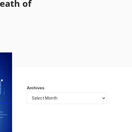
Death of
Archives