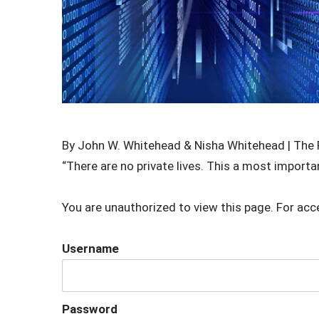
By John W. Whitehead & Nisha Whitehead | The 
“There are no private lives. This a most importa
You are unauthorized to view this page. For acc
Username
Password