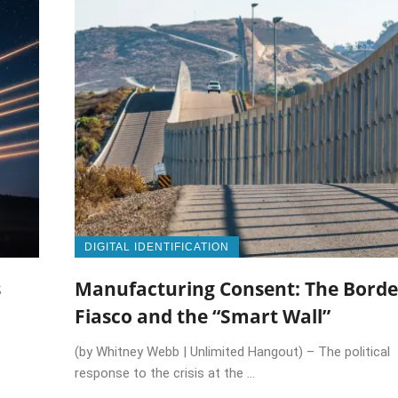
DIGITAL IDENTIFICATION
s
Manufacturing Consent: The Borde
Fiasco and the “Smart Wall”
(by Whitney Webb | Unlimited Hangout) – The political
response to the crisis at the ...