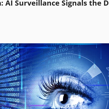
: AI Surveillance Signals the 