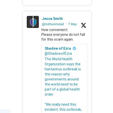
Jesse Smith
@truthunmuted
·
7 May
How convenient.
Please everyone do not fall
for this scam again.
Shadow of Ezra
@ShadowofEzra
The World Health
Organization says the
hantavirus outbreak is
the reason why
governments around
the world need to be
part of a global health
order.
"We really need this
incident, this outbreak,