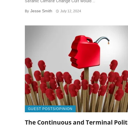
Satanic Climate Change Cult would ...
Jesse Smith
By
July 12, 2024
GUEST POSTS/OPINION
The Continuous and Terminal Polit