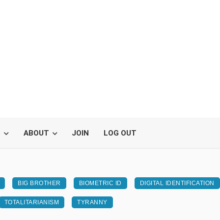
S
ABOUT
JOIN
LOG OUT
BIG BROTHER
BIOMETRIC ID
DIGITAL IDENTIFICATION
TOTALITARIANISM
TYRANNY