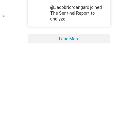
@JacobNordangard joined
The Sentinel Report to
 to
analyze.
Load More