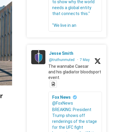
to show why the world
needs a global entity
that connects this."
"We live in an
Jesse Smith
@truthunmuted
·
7 May
The wannabe Caesar
and his gladiator bloodsport
event.
r
Fox News
@FoxNews
BREAKING: President
Trump shows off
renderings of the stage
for the UFC fight