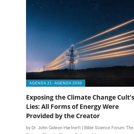
AGENDA 21- AGENDA 2030
Exposing the Climate Change Cult’
Lies: All Forms of Energy Were
Provided by the Creator
by Dr. John Gideon Hartnett | Bible Science Forum The