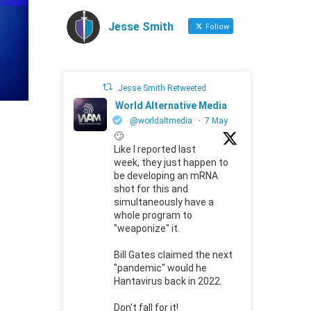
Jesse Smith
Follow
Jesse Smith Retweeted
World Alternative Media
@worldaltmedia
·
7 May
🙄
Like I reported last
week, they just happen to
be developing an mRNA
shot for this and
simultaneously have a
whole program to
"weaponize" it.
Bill Gates claimed the next
"pandemic" would he
Hantavirus back in 2022.
Don't fall for it!