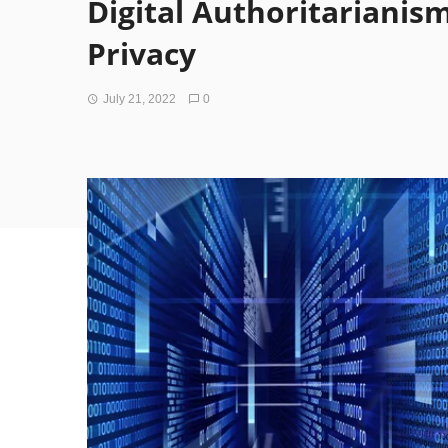
Digital Authoritarianism
Privacy
July 21, 2022
0