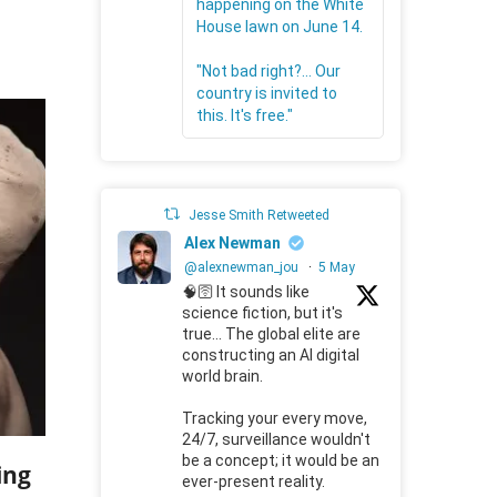
happening on the White
House lawn on June 14.
"Not bad right?... Our
country is invited to
this. It's free."
Jesse Smith Retweeted
Alex Newman
@alexnewman_jou
·
5 May
🧠🛜 It sounds like
science fiction, but it's
true... The global elite are
constructing an AI digital
world brain.
Tracking your every move,
24/7, surveillance wouldn't
be a concept; it would be an
ing
ever-present reality.