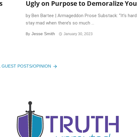
s
Ugly on Purpose to Demoralize You
by Ben Bartee | Armageddon Prose Substack: “It’s hard
:
stay mad when there’s so much ...
Jesse Smith
By
January 30, 2023
L GUEST POSTS/OPINION