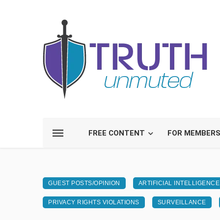
FREE CONTENT
FOR MEMBER
GUEST POSTS/OPINION
ARTIFICIAL INTELLIGENCE
PRIVACY RIGHTS VIOLATIONS
SURVEILLANCE