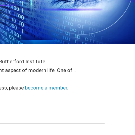
Rutherford Institute
nt aspect of modern life. One of...
ess, please
become a member
.