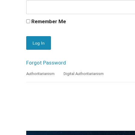
Remember Me
Forgot Password
Authoritarianism
Digital Authoritarianism