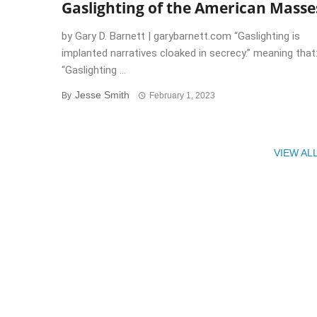
Gaslighting of the American Masse
by Gary D. Barnett | garybarnett.com “Gaslighting is
implanted narratives cloaked in secrecy.” meaning that
“Gaslighting ...
Jesse Smith
By
February 1, 2023
VIEW AL