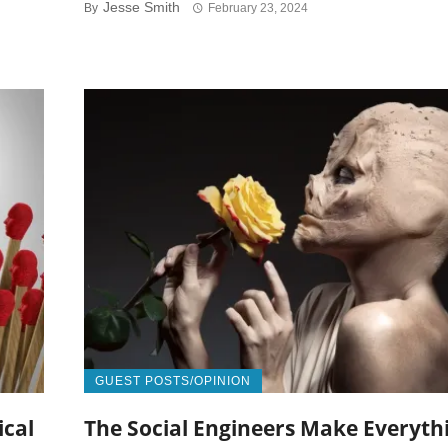
Jesse Smith
By
February 23, 2024
GUEST POSTS/OPINION
ical
The Social Engineers Make Everyth