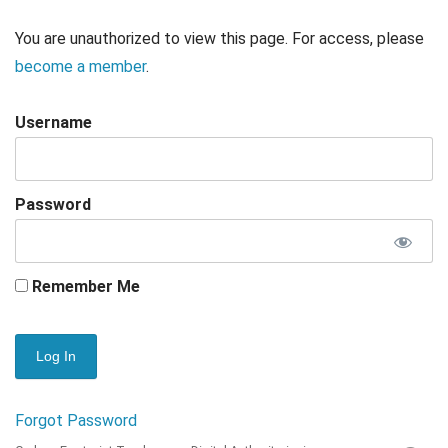
You are unauthorized to view this page. For access, please
become a member
.
Username
Password
Remember Me
Forgot Password