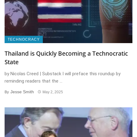
TECHNOCRACY
Thailand is Quickly Becoming a Technocratic
State
by Nicolas Creed | Substack I will preface this roundup by
reminding readers that the ...
Jesse Smith
By
May 2, 2025