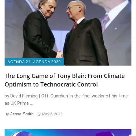
AGENDA 21- AGENDA 2030
The Long Game of Tony Blair: From Climate
Optimism to Technocratic Control
by David Fleming | Off-Guardian In the final weeks of his time
as UK Prime ...
Jesse Smith
By
May 2, 2025