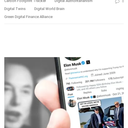
Carbon Footprint Tracker
Digital Authoritarianism
0
Digital Twins
Digital World Brain
Green Digital Finance Alliance