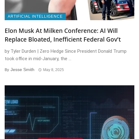
ARTIFICIAL INTELLIGENCE
Elon Musk At Milken Conference: AI Will
Replace Bloated, Inefficient Federal Gov’t
by Tyler Durden | Zero Hedge Since President Donald Trump
took office in mid-January, the ...
Jesse Smith
By
May 8, 2025