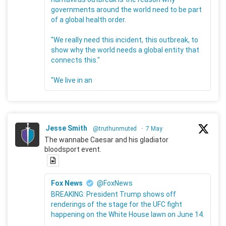
governments around the world need to be part
of a global health order.
"We really need this incident, this outbreak, to
show why the world needs a global entity that
connects this."
"We live in an
Jesse Smith
@truthunmuted
·
7 May
The wannabe Caesar and his gladiator
bloodsport event.
Fox News
@FoxNews
BREAKING: President Trump shows off
renderings of the stage for the UFC fight
happening on the White House lawn on June 14.