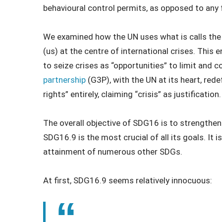
behavioural control permits, as opposed to any 
We examined how the UN uses what is calls the “
(us) at the centre of international crises. This 
to seize crises as “opportunities” to limit and 
partnership
(G3P), with the UN at its heart, re
rights” entirely, claiming “crisis” as justification.
The overall objective of SDG16 is to strength
SDG16.9 is the most crucial of all its goals. It i
attainment of numerous other SDGs.
At first, SDG16.9 seems relatively innocuous: