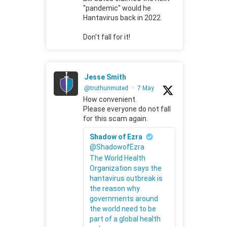
"pandemic" would he
Hantavirus back in 2022.
Don't fall for it!
Jesse Smith
@truthunmuted
·
7 May
How convenient.
Please everyone do not fall
for this scam again.
Shadow of Ezra
@ShadowofEzra
The World Health
Organization says the
hantavirus outbreak is
the reason why
governments around
the world need to be
part of a global health