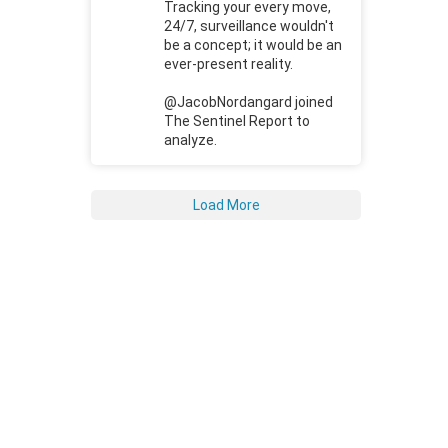
Tracking your every move,
24/7, surveillance wouldn't
be a concept; it would be an
ever-present reality.
@JacobNordangard joined
The Sentinel Report to
analyze.
Load More