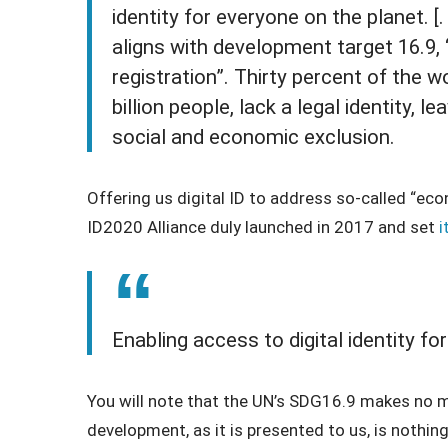
identity for everyone on the planet. [. 
aligns with development target 16.9, “L
registration”. Thirty percent of the w
billion people, lack a legal identity, le
social and economic exclusion.
Offering us digital ID to address so-called “ec
ID2020 Alliance duly launched in 2017 and set
i
Enabling access to digital identity fo
You will note that the UN’s SDG16.9 makes no me
development, as it is presented to us, is nothing