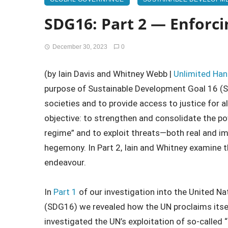
SDG16: Part 2 — Enforcin
December 30, 2023
0
(by Iain Davis and Whitney Webb |
Unlimited Ha
purpose of Sustainable Development Goal 16 (S
societies and to provide access to justice for all
objective: to strengthen and consolidate the po
regime” and to exploit threats—both real and 
hegemony. In Part 2, Iain and Whitney examine the
endeavour.
In
Part 1
of our investigation into the United N
(SDG16) we revealed how the UN proclaims itse
investigated the UN’s exploitation of so-called