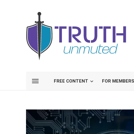
FREE CONTENT
FOR MEMBER