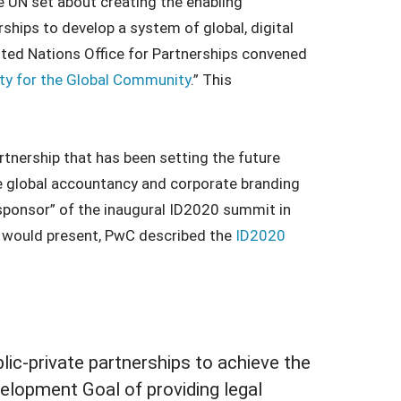
he UN set about creating the enabling
ships to develop a system of global, digital
ited Nations Office for Partnerships convened
ty for the Global Community
.” This
artnership that has been setting the future
The global accountancy and corporate branding
sponsor” of the inaugural ID2020 summit in
ID would present, PwC described the
ID2020
ublic-private partnerships to achieve the
elopment Goal of providing legal