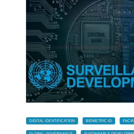
DIGITAL IDENTIFICATION
BIOMETRIC ID
FACI
GLOBAL GOVERNANCE
SUSTAINABLE DEVELOPM