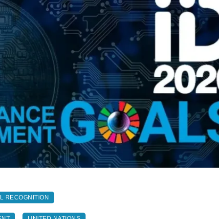
AL RECOGNITION
ENT
UNITED NATIONS