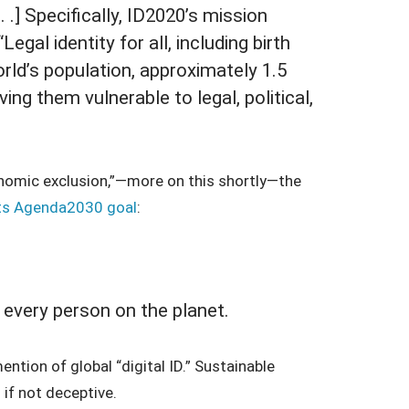
. .] Specifically, ID2020’s mission
egal identity for all, including birth
orld’s population, approximately 1.5
aving them vulnerable to legal, political,
onomic exclusion,”—more on this shortly—the
ts Agenda2030 goal
:
r every person on the planet.
ntion of global “digital ID.” Sustainable
 if not deceptive.