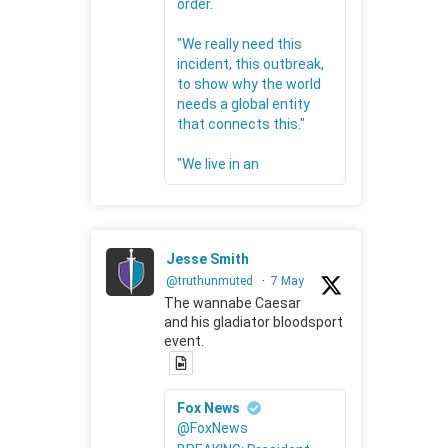
order.
"We really need this
incident, this outbreak,
to show why the world
needs a global entity
that connects this."
"We live in an
Jesse Smith
@truthunmuted
·
7 May
The wannabe Caesar
and his gladiator bloodsport
event.
Fox News
@FoxNews