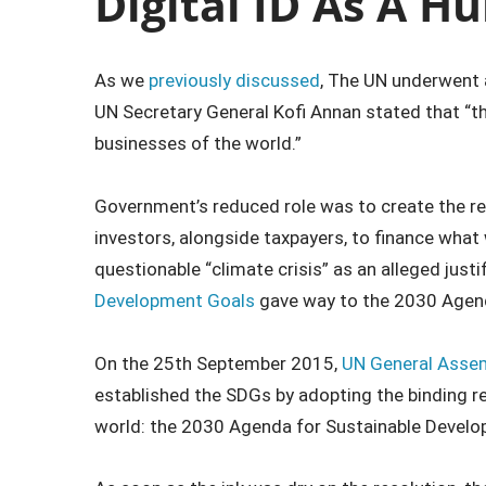
Digital ID As A H
As we
previously discussed
, The UN underwent a
UN Secretary General Kofi Annan stated that “th
businesses of the world.”
Government’s reduced role was to create the re
investors, alongside taxpayers, to finance wha
questionable “climate crisis” as an alleged justi
Development Goals
gave way to the 2030 Agend
On the 25th September 2015,
UN General Assem
established the SDGs by adopting the binding r
world: the 2030 Agenda for Sustainable Develo