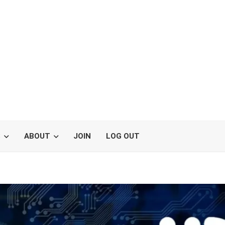
S
ABOUT
JOIN
LOG OUT