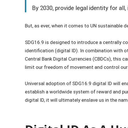
By 2030, provide legal identity for all,
But, as ever, when it comes to UN sustainable deve
SDG16.9 is designed to introduce a centrally con
identification (digital ID). In combination with 
Central Bank Digital Currencies (CBDCs), this c
limit our freedom of movement and control our
Universal adoption of SDG16.9 digital ID will e
establish a worldwide system of reward and pu
digital ID, it will ultimately enslave us in the 