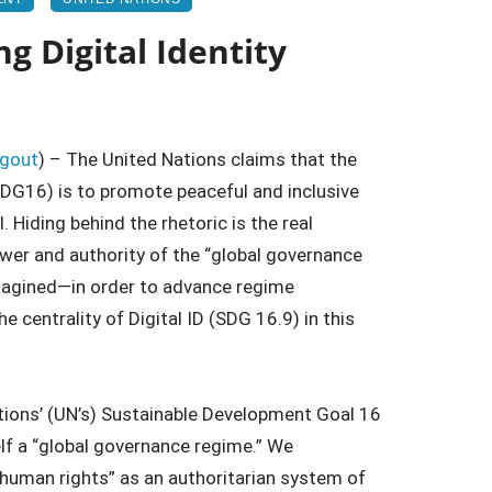
g Digital Identity
ngout
) – The United Nations claims that the
DG16) is to promote peaceful and inclusive
. Hiding behind the rhetoric is the real
wer and authority of the “global governance
imagined—in order to advance regime
 centrality of Digital ID (SDG 16.9) in this
ations’ (UN’s) Sustainable Development Goal 16
lf a “global governance regime.” We
 “human rights” as an authoritarian system of