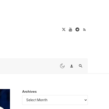
Archives