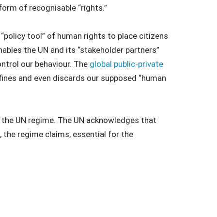
form of recognisable “rights.”
policy tool” of human rights to place citizens
enables the UN and its “stakeholder partners”
control our behaviour. The
global public-private
defines and even discards our supposed “human
en the UN regime. The UN acknowledges that
s, the regime claims, essential for the