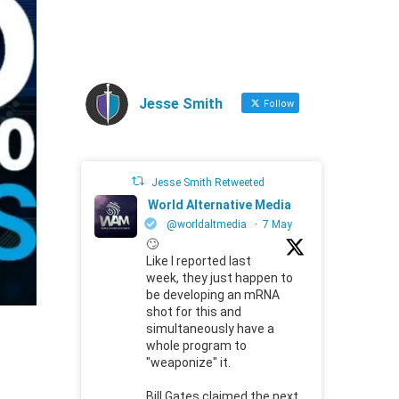
Jesse Smith
Follow
Jesse Smith Retweeted
World Alternative Media
@worldaltmedia
·
7 May
🙄
Like I reported last
week, they just happen to
be developing an mRNA
shot for this and
simultaneously have a
whole program to
"weaponize" it.
Bill Gates claimed the next