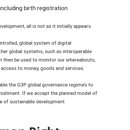
 including birth registration
lopment, all is not as it initially appears.
trolled, global system of digital
other global systems, such as interoperable
an then be used to monitor our whereabouts,
 access to money, goods and services.
nable the G3P global governance regime’s to
nishment. If we accept the planned model of
name of sustainable development.