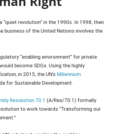
uman Right
 “quiet revolution” in the 1990s. In 1998, then
e business of the United Nations involves the
gulatory “enabling environment” for private
t would become SDGs. Using the highly
fication, in 2015, the UN’s
Millennium
a for Sustainable Development.
bly Resolution 70.1
(A/Res/70.1) formally
esolution to work towards “Transforming our
pment.”