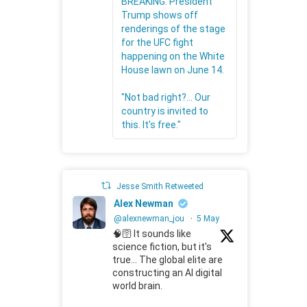
BREAKING: President
Trump shows off
renderings of the stage
for the UFC fight
happening on the White
House lawn on June 14.
"Not bad right?... Our
country is invited to
this. It's free."
Jesse Smith Retweeted
Alex Newman
@alexnewman_jou
·
5 May
🧠🛜 It sounds like
science fiction, but it's
true... The global elite are
constructing an AI digital
world brain.