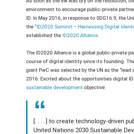
As soon as the ink was dry on the resolution, t
environment to encourage public-private partner
ID. In May 2016, in response to SDG16.9, the Un
the “
ID2020 Summit – Harnessing Digital Identi
established the
ID2020 Alliance
.
The ID2020 Alliance is a global public-private p
course of digital identity since its founding. 
giant PwC was selected by the UN as the “lead 
2016. Excited about the opportunities digital 
sustainable development
objective:
[. . . .] to create technology-driven p
United Nations 2030 Sustainable Dev