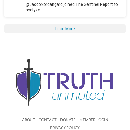
@JacobNordangard joined The Sentinel Report to
analyze.
Load More
ABOUT
CONTACT
DONATE
MEMBER LOGIN
PRIVACY POLICY