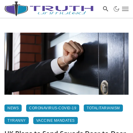
NEWS
CORONAVIRUS-COVID-19
TOTALITARIANISM
TYRANNY
VACCINE MANDATES