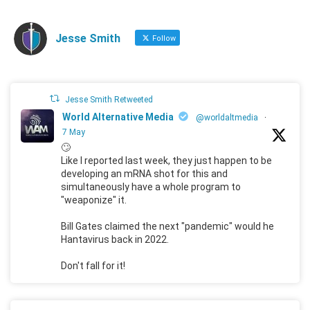
Jesse Smith
Follow
Jesse Smith Retweeted
World Alternative Media
@worldaltmedia
·
7 May
🙄
Like I reported last week, they just happen to be
developing an mRNA shot for this and
simultaneously have a whole program to
"weaponize" it.
Bill Gates claimed the next "pandemic" would he
Hantavirus back in 2022.
Don't fall for it!