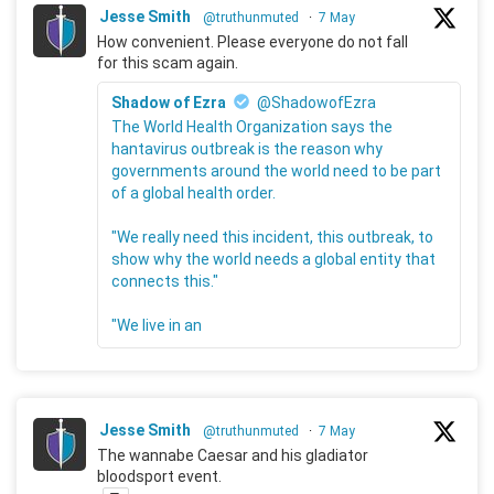
Jesse Smith
@truthunmuted
·
7 May
How convenient. Please everyone do not fall
for this scam again.
Shadow of Ezra
@ShadowofEzra
The World Health Organization says the
hantavirus outbreak is the reason why
governments around the world need to be part
of a global health order.
"We really need this incident, this outbreak, to
show why the world needs a global entity that
connects this."
"We live in an
Jesse Smith
@truthunmuted
·
7 May
The wannabe Caesar and his gladiator
bloodsport event.