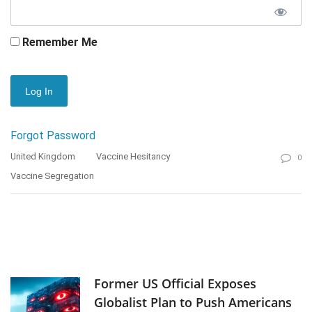
Remember Me
Forgot Password
United Kingdom
Vaccine Hesitancy
0
Vaccine Segregation
Former US Official Exposes
Globalist Plan to Push Americans