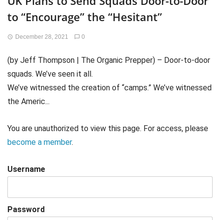
UK Plans to Send Squads Door-to-Door
to “Encourage” the “Hesitant”
December 28, 2021
0
(by Jeff Thompson | The Organic Prepper) – Door-to-door
squads. We’ve seen it all.
We’ve witnessed the creation of “camps.” We’ve witnessed
the Americ...
You are unauthorized to view this page. For access, please
become a member
.
Username
Password