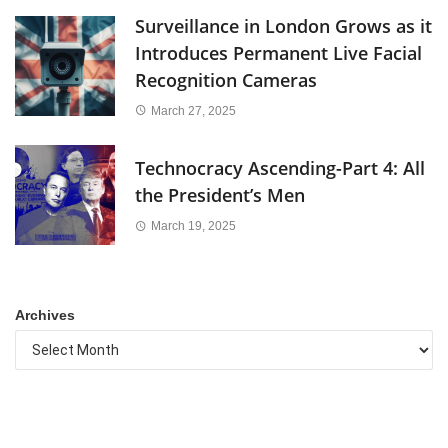
Surveillance in London Grows as it
Introduces Permanent Live Facial
Recognition Cameras
March 27, 2025
Technocracy Ascending-Part 4: All
the President’s Men
March 19, 2025
Archives