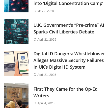
into ‘Digital Concentration Camp’
May 2, 2025
U.K. Government’s “Pre-crime” AI
Sparks Civil Liberties Debate
April 21, 2025
Digital ID Dangers: Whistleblower
Alleges Massive Security Failures
in UK’s Digital ID System
April 21, 2025
First They Came for the Op-Ed
Writers
April 4, 2025