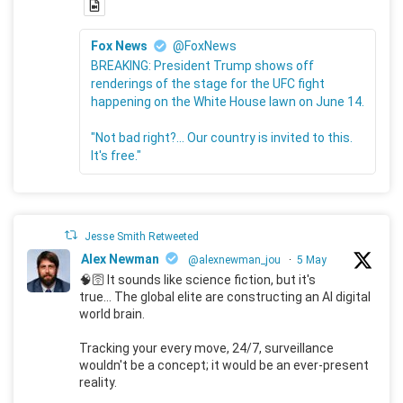
Fox News
@FoxNews
BREAKING: President Trump shows off
renderings of the stage for the UFC fight
happening on the White House lawn on June 14.
"Not bad right?... Our country is invited to this.
It's free."
Jesse Smith Retweeted
Alex Newman
@alexnewman_jou
·
5 May
🧠🛜 It sounds like science fiction, but it's
true... The global elite are constructing an AI digital
world brain.
Tracking your every move, 24/7, surveillance
wouldn't be a concept; it would be an ever-present
reality.