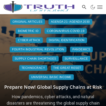
ORIGINAL ARTICLES
AGENDA 21- AGENDA 2030
BIOMETRIC ID
CORONAVIRUS-COVID-19
CYBER ATTACK
DIGITAL IDENTIFICATION
FOURTH INDUSTRIAL REVOLUTION
PANDEMICS
SUPPLY CHAIN SHORTAGES
SURVEILLANCE
TECHNOCRACY
THE GREAT RESET
UNIVERSAL BASIC INCOME
Prepare Now! Global Supply Chains at Risk
How pandemics, cyber attacks, and natural
disasters are threatening the global supply chain