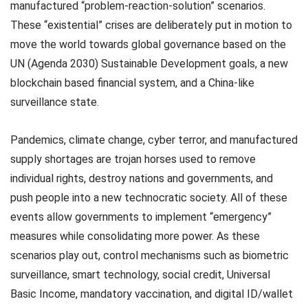
manufactured “problem-reaction-solution” scenarios.
These “existential” crises are deliberately put in motion to
move the world towards global governance based on the
UN (Agenda 2030) Sustainable Development goals, a new
blockchain based financial system, and a China-like
surveillance state.
Pandemics, climate change, cyber terror, and manufactured
supply shortages are trojan horses used to remove
individual rights, destroy nations and governments, and
push people into a new technocratic society. All of these
events allow governments to implement “emergency”
measures while consolidating more power. As these
scenarios play out, control mechanisms such as biometric
surveillance, smart technology, social credit, Universal
Basic Income, mandatory vaccination, and digital ID/wallet