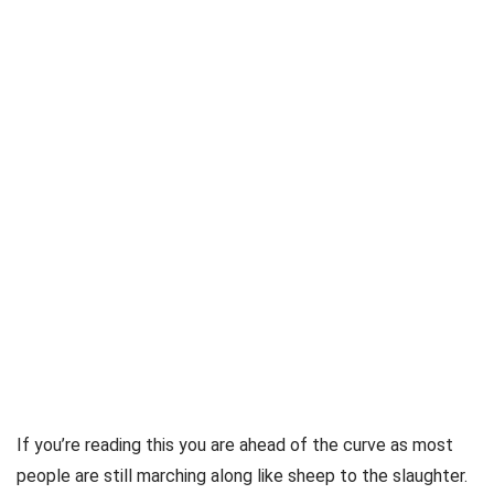
If you’re reading this you are ahead of the curve as most
people are still marching along like sheep to the slaughter.