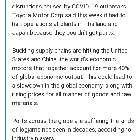
disruptions caused by COVID-19 outbreaks.
Toyota Motor Corp said this week it had to
halt operations at plants in Thailand and
Japan because they couldn’t get parts.
Buckling supply chains are hitting the United
States and China, the world’s economic
motors that together account for more 40%
of global economic output. This could lead to
a slowdown in the global economy, along with
rising prices for all manner of goods and raw
materials.
Ports across the globe are suffering the kinds
of logjams not seen in decades, according to
industry players.