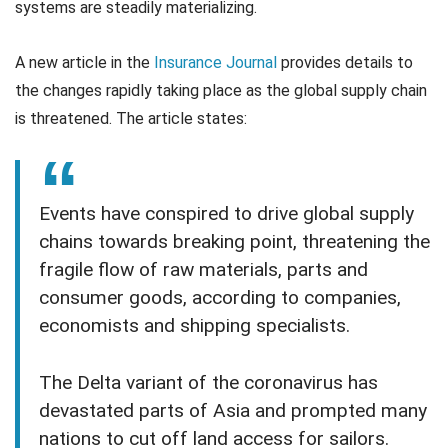
systems are steadily materializing.
A new article in the
Insurance Journal
provides details to
the changes rapidly taking place as the global supply chain
is threatened. The article states:
Events have conspired to drive global supply
chains towards breaking point, threatening the
fragile flow of raw materials, parts and
consumer goods, according to companies,
economists and shipping specialists.
The Delta variant of the coronavirus has
devastated parts of Asia and prompted many
nations to cut off land access for sailors.