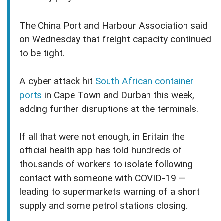
The China Port and Harbour Association said
on Wednesday that freight capacity continued
to be tight.
A cyber attack hit
South African container
ports
in Cape Town and Durban this week,
adding further disruptions at the terminals.
If all that were not enough, in Britain the
official health app has told hundreds of
thousands of workers to isolate following
contact with someone with COVID-19 —
leading to supermarkets warning of a short
supply and some petrol stations closing.