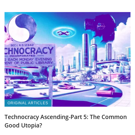
ORIGINAL ARTICLES
Technocracy Ascending-Part 5: The Common
Good Utopia?