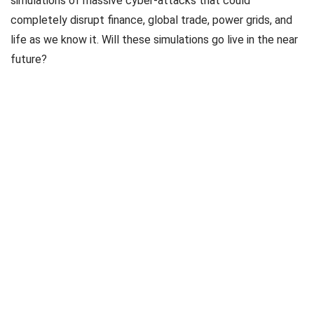
simulations of massive cyber-attacks that could
completely disrupt finance, global trade, power grids, and
life as we know it. Will these simulations go live in the near
future?