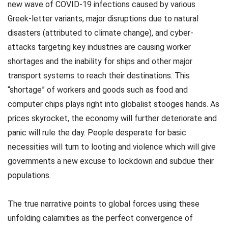
new wave of COVID-19 infections caused by various
Greek-letter variants, major disruptions due to natural
disasters (attributed to climate change), and cyber-
attacks targeting key industries are causing worker
shortages and the inability for ships and other major
transport systems to reach their destinations. This
“shortage” of workers and goods such as food and
computer chips plays right into globalist stooges hands. As
prices skyrocket, the economy will further deteriorate and
panic will rule the day. People desperate for basic
necessities will turn to looting and violence which will give
governments a new excuse to lockdown and subdue their
populations.
The true narrative points to global forces using these
unfolding calamities as the perfect convergence of