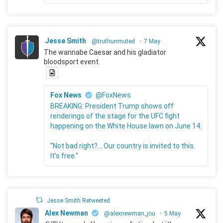
Jesse Smith
@truthunmuted
·
7 May
The wannabe Caesar and his gladiator
bloodsport event.
Fox News
@FoxNews
BREAKING: President Trump shows off
renderings of the stage for the UFC fight
happening on the White House lawn on June 14.
"Not bad right?... Our country is invited to this.
It's free."
Jesse Smith Retweeted
Alex Newman
@alexnewman_jou
·
5 May