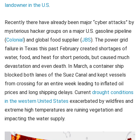
landowner in the U.S
.
Recently there have already been major “cyber attacks” by
mysterious hacker groups on a major U.S. gasoline pipeline
(
Colonial
) and global food supplier (
JBS
). The power grid
failure in Texas this past February created shortages of
water, food, and heat for short periods, but caused much
devastation and even death. In March, a container ship
blocked both lanes of the Suez Canal and kept vessels
from crossing for an entire week leading to inflated oil
prices and long shipping delays. Current
drought conditions
in the western United States
exacerbated by wildfires and
extreme high temperatures are ruining vegetation and
impacting the water supply.