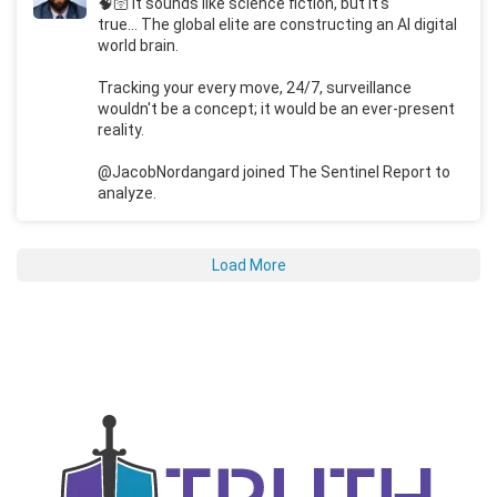
🧠🛜 It sounds like science fiction, but it's
true... The global elite are constructing an AI digital
world brain.
Tracking your every move, 24/7, surveillance
wouldn't be a concept; it would be an ever-present
reality.
@JacobNordangard joined The Sentinel Report to
analyze.
Load More