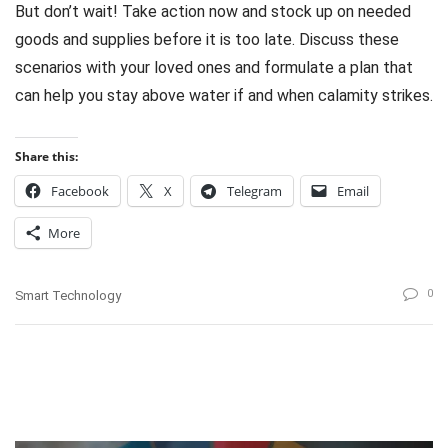
But don’t wait! Take action now and stock up on needed
goods and supplies before it is too late. Discuss these
scenarios with your loved ones and formulate a plan that
can help you stay above water if and when calamity strikes.
Share this:
Facebook
X
Telegram
Email
More
0
Smart Technology