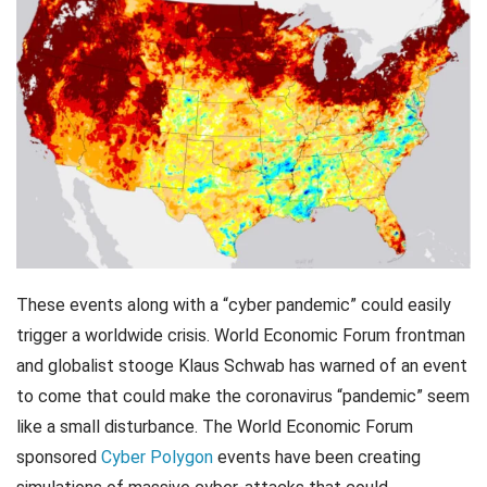
These events along with a “cyber pandemic” could easily
trigger a worldwide crisis. World Economic Forum frontman
and globalist stooge Klaus Schwab has warned of an event
to come that could make the coronavirus “pandemic” seem
like a small disturbance. The World Economic Forum
sponsored
Cyber Polygon
events have been creating