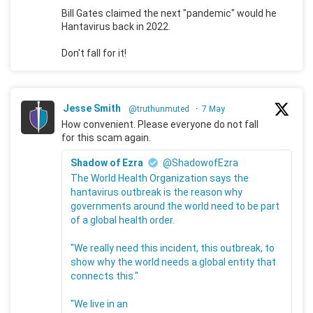
Bill Gates claimed the next "pandemic" would he
Hantavirus back in 2022.
Don't fall for it!
Jesse Smith
@truthunmuted
·
7 May
How convenient. Please everyone do not fall
for this scam again.
Shadow of Ezra
@ShadowofEzra
The World Health Organization says the
hantavirus outbreak is the reason why
governments around the world need to be part
of a global health order.
"We really need this incident, this outbreak, to
show why the world needs a global entity that
connects this."
"We live in an