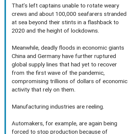
That’s left captains unable to rotate weary
crews and about 100,000 seafarers stranded
at sea beyond their stints in a flashback to
2020 and the height of lockdowns.
Meanwhile, deadly floods in economic giants
China and Germany have further ruptured
global supply lines that had yet to recover
from the first wave of the pandemic,
compromising trillions of dollars of economic
activity that rely on them.
Manufacturing industries are reeling.
Automakers, for example, are again being
forced to stop production because of