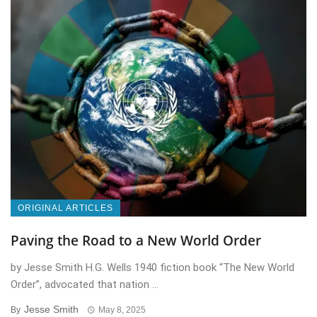
ORIGINAL ARTICLES
Paving the Road to a New World Order
by Jesse Smith H.G. Wells 1940 fiction book “The New World
Order”, advocated that nation ...
Jesse Smith
By
May 8, 2025