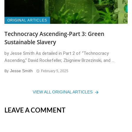
ORIGINAL ARTICLES
Technocracy Ascending-Part 3: Green
Sustainable Slavery
by Jesse Smith As detailed in Part 2 of “Technocracy
Ascending,” David Rockefeller, Zbigniew Brzezinski, and ...
Jesse Smith
By
February 5, 2025
VIEW ALL ORIGINAL ARTICLES
LEAVE A COMMENT