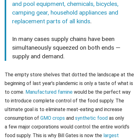
and pool equipment, chemicals, bicycles,
camping gear, household appliances and
replacement parts of all kinds
.
In many cases supply chains have been
simultaneously squeezed on both ends —
supply and demand.
The empty store shelves that dotted the landscape at the
beginning of last year’s plandemic is only a taste of what is
to come.
Manufactured famine
would be the perfect way
to introduce complete control of the food supply. The
ultimate goal is to eliminate meat-eating and increase
consumption of
GMO crops
and
synthetic food
as only
a few major corporations would control the entire world’s
food supply. This is why Bill Gates is now the
largest