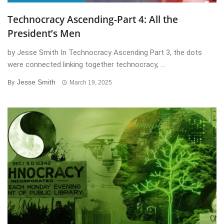
Technocracy Ascending-Part 4: All the
President’s Men
by Jesse Smith In Technocracy Ascending Part 3, the dots
were connected linking together technocracy, ...
Jesse Smith
By
March 19, 2025