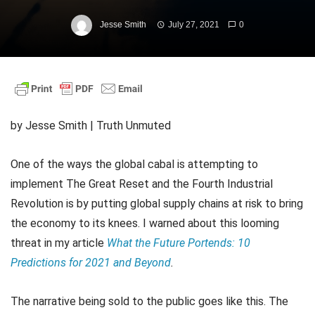
Jesse Smith
July 27, 2021
0
by Jesse Smith | Truth Unmuted
One of the ways the global cabal is attempting to
implement The Great Reset and the Fourth Industrial
Revolution is by putting global supply chains at risk to bring
the economy to its knees. I warned about this looming
threat in my article
What the Future Portends: 10
Predictions for 2021 and Beyond
.
The narrative being sold to the public goes like this. The