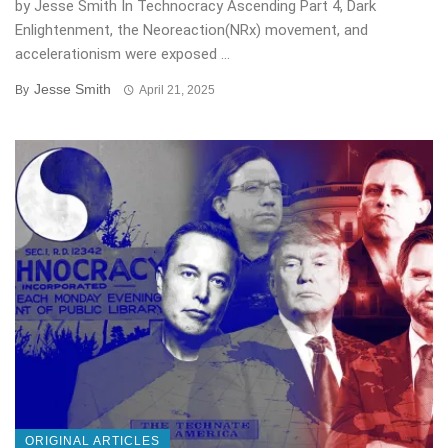
by Jesse Smith In Technocracy Ascending Part 4, Dark
Enlightenment, the Neoreaction(NRx) movement, and
accelerationism were exposed ...
Jesse Smith
By
April 21, 2025
ORIGINAL ARTICLES