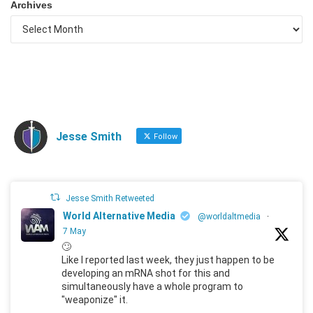
Archives
Jesse Smith
Follow
Jesse Smith Retweeted
World Alternative Media
@worldaltmedia
·
7 May
🙄
Like I reported last week, they just happen to be
developing an mRNA shot for this and
simultaneously have a whole program to
"weaponize" it.