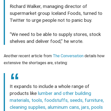
Richard Walker, managing director of
supermarket group Iceland Foods, turned to
Twitter to urge people not to panic buy.
“We need to be able to supply stores, stock
shelves and deliver food,” he wrote.
Another recent article from
The Conversation
details how
extensive the shortages are, stating:
It expands to include a whole range of
products like
lumber and other building
materials, tools, foodstuffs, seeds, furniture,
cleaning supplies, aluminum cans, jars, pools