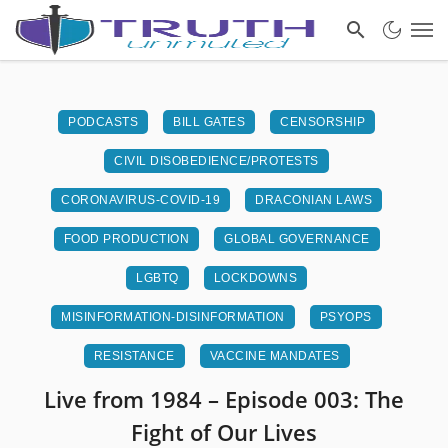
PODCASTS
BILL GATES
CENSORSHIP
CIVIL DISOBEDIENCE/PROTESTS
CORONAVIRUS-COVID-19
DRACONIAN LAWS
FOOD PRODUCTION
GLOBAL GOVERNANCE
LGBTQ
LOCKDOWNS
MISINFORMATION-DISINFORMATION
PSYOPS
RESISTANCE
VACCINE MANDATES
Live from 1984 – Episode 003: The
Fight of Our Lives