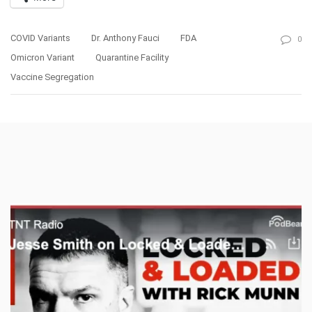
COVID Variants
Dr. Anthony Fauci
FDA
0
Omicron Variant
Quarantine Facility
Vaccine Segregation