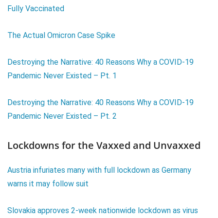
Fully Vaccinated
The Actual Omicron Case Spike
Destroying the Narrative: 40 Reasons Why a COVID-19
Pandemic Never Existed – Pt. 1
Destroying the Narrative: 40 Reasons Why a COVID-19
Pandemic Never Existed – Pt. 2
Lockdowns for the Vaxxed and Unvaxxed
Austria infuriates many with full lockdown as Germany
warns it may follow suit
Slovakia approves 2-week nationwide lockdown as virus