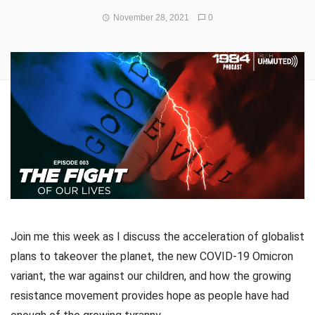
November 28, 2021
0
Join me this week as I discuss the acceleration of globalist
plans to takeover the planet, the new COVID-19 Omicron
variant, the war against our children, and how the growing
resistance movement provides hope as people have had