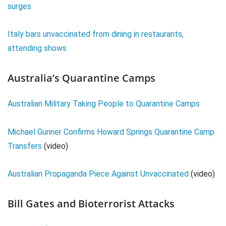
surges
Italy bars unvaccinated from dining in restaurants,
attending shows
Australia’s Quarantine Camps
Australian Military Taking People to Quarantine Camps
Michael Gunner Confirms Howard Springs Quarantine Camp
Transfers
(video)
Australian Propaganda Piece Against Unvaccinated
(video)
Bill Gates and Bioterrorist Attacks