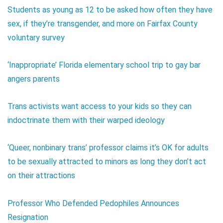
Students as young as 12 to be asked how often they have
sex, if they’re transgender, and more on Fairfax County
voluntary survey
‘Inappropriate’ Florida elementary school trip to gay bar
angers parents
Trans activists want access to your kids so they can
indoctrinate them with their warped ideology
‘Queer, nonbinary trans’ professor claims it’s OK for adults
to be sexually attracted to minors as long they don’t act
on their attractions
Professor Who Defended Pedophiles Announces
Resignation