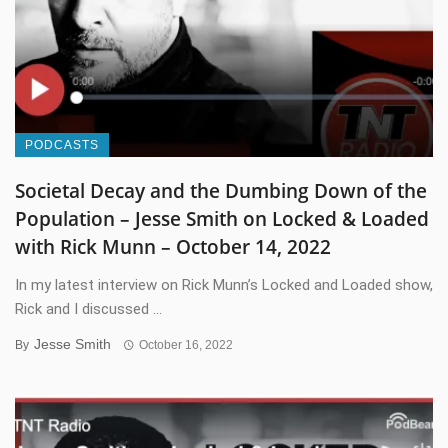
PODCASTS
Societal Decay and the Dumbing Down of the
Population – Jesse Smith on Locked & Loaded
with Rick Munn – October 14, 2022
In my latest interview on Rick Munn’s Locked and Loaded show,
Rick and I discussed ...
Jesse Smith
By
October 16, 2022