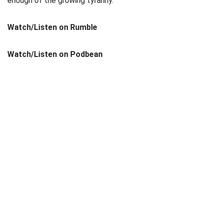
enough of the growing tyranny.
Watch/Listen on Rumble
Watch/Listen on Podbean