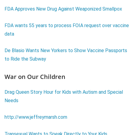
FDA Approves New Drug Against Weaponized Smallpox
FDA wants 55 years to process FOIA request over vaccine
data
De Blasio Wants New Yorkers to Show Vaccine Passports
to Ride the Subway
War on Our Children
Drag Queen Story Hour for Kids with Autism and Special
Needs
http://www.jeffreymarsh.com
Transexual Wants to Speak Directly to Your Kids