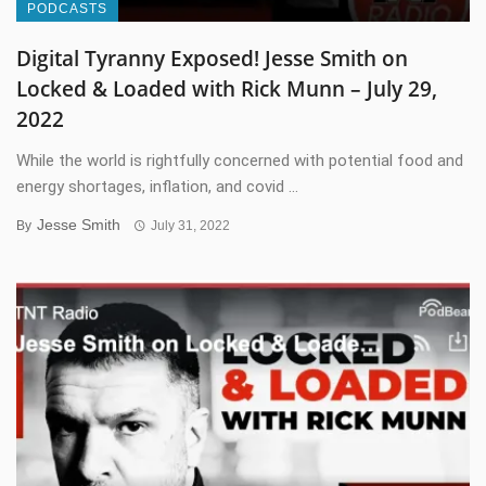
PODCASTS
Digital Tyranny Exposed! Jesse Smith on
Locked & Loaded with Rick Munn – July 29,
2022
While the world is rightfully concerned with potential food and
energy shortages, inflation, and covid ...
Jesse Smith
By
July 31, 2022