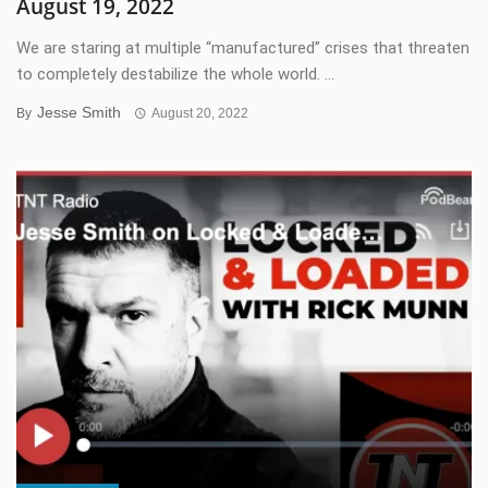
August 19, 2022
We are staring at multiple “manufactured” crises that threaten
to completely destabilize the whole world. ...
Jesse Smith
By
August 20, 2022