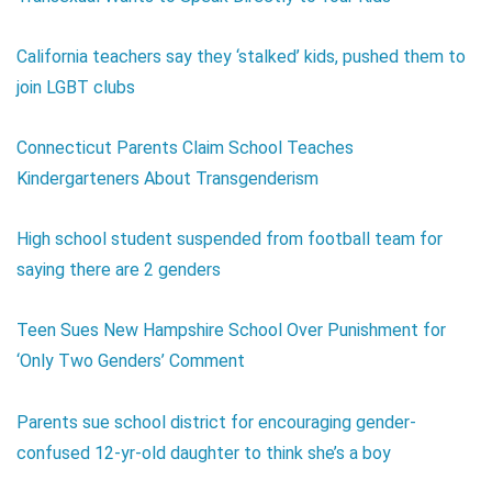
California teachers say they ‘stalked’ kids, pushed them to
join LGBT clubs
Connecticut Parents Claim School Teaches
Kindergarteners About Transgenderism
High school student suspended from football team for
saying there are 2 genders
Teen Sues New Hampshire School Over Punishment for
‘Only Two Genders’ Comment
Parents sue school district for encouraging gender-
confused 12-yr-old daughter to think she’s a boy