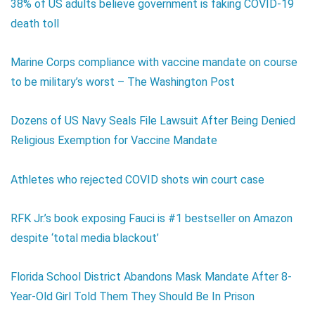
38% of US adults believe government is faking COVID-19
death toll
Marine Corps compliance with vaccine mandate on course
to be military’s worst – The Washington Post
Dozens of US Navy Seals File Lawsuit After Being Denied
Religious Exemption for Vaccine Mandate
Athletes who rejected COVID shots win court case
RFK Jr.’s book exposing Fauci is #1 bestseller on Amazon
despite ‘total media blackout’
Florida School District Abandons Mask Mandate After 8-
Year-Old Girl Told Them They Should Be In Prison