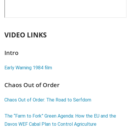
VIDEO LINKS
Intro
Early Warning 1984 film
Chaos Out of Order
Chaos Out of Order: The Road to Serfdom
The “Farm to Fork” Green Agenda: How the EU and the
Davos WEF Cabal Plan to Control Agriculture