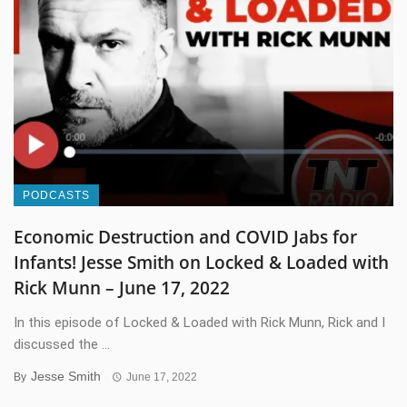
PODCASTS
Economic Destruction and COVID Jabs for
Infants! Jesse Smith on Locked & Loaded with
Rick Munn – June 17, 2022
In this episode of Locked & Loaded with Rick Munn, Rick and I
discussed the ...
Jesse Smith
By
June 17, 2022