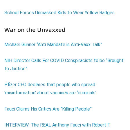
School Forces Unmasked Kids to Wear Yellow Badges
War on the Unvaxxed
Michael Gunner “Anti Mandate is Anti-Vaxx Talk”
NIH Director Calls For COVID Conspiracists to be “Brought
to Justice”
Pfizer CEO declares that people who spread
‘misinformation’ about vaccines are ‘criminals’
Fauci Claims His Critics Are “Killing People”
INTERVIEW: The REAL Anthony Fauci with Robert F.