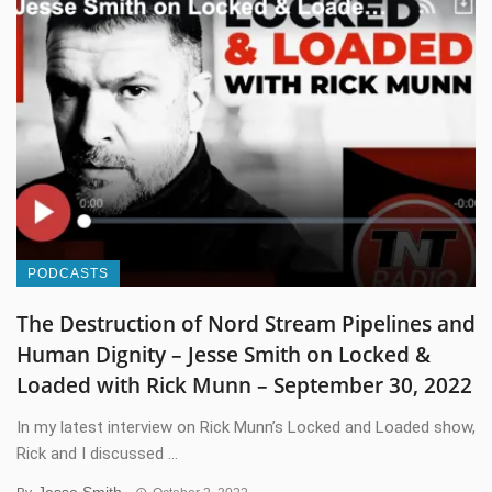
PODCASTS
The Destruction of Nord Stream Pipelines and
Human Dignity – Jesse Smith on Locked &
Loaded with Rick Munn – September 30, 2022
In my latest interview on Rick Munn’s Locked and Loaded show,
Rick and I discussed ...
Jesse Smith