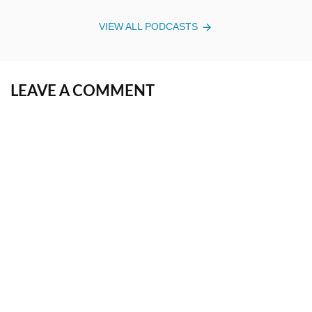
VIEW ALL PODCASTS
LEAVE A COMMENT