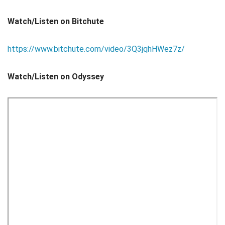
Watch/Listen on Bitchute
https://www.bitchute.com/video/3Q3jqhHWez7z/
Watch/Listen on Odyssey