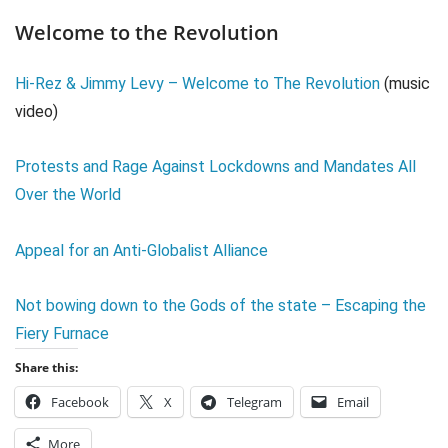
Welcome to the Revolution
Hi-Rez & Jimmy Levy – Welcome to The Revolution
(music
video)
Protests and Rage Against Lockdowns and Mandates All
Over the World
Appeal for an Anti-Globalist Alliance
Not bowing down to the Gods of the state – Escaping the
Fiery Furnace
Share this:
Facebook
X
Telegram
Email
More