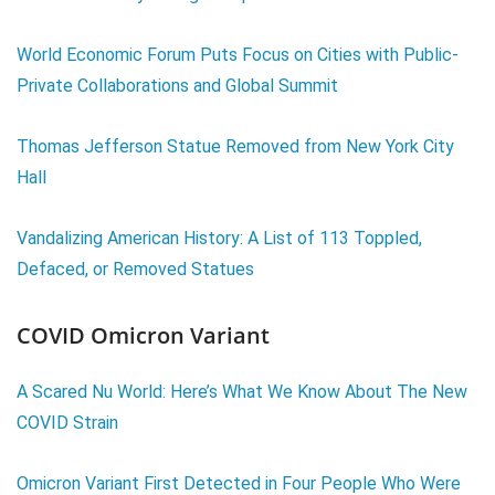
World Economic Forum Puts Focus on Cities with Public-
Private Collaborations and Global Summit
Thomas Jefferson Statue Removed from New York City
Hall
Vandalizing American History: A List of 113 Toppled,
Defaced, or Removed Statues
COVID Omicron Variant
A Scared Nu World: Here’s What We Know About The New
COVID Strain
Omicron Variant First Detected in Four People Who Were