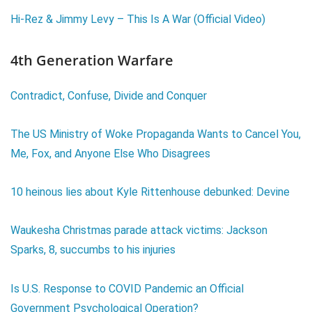
Hi-Rez & Jimmy Levy – This Is A War (Official Video)
4th Generation Warfare
Contradict, Confuse, Divide and Conquer
The US Ministry of Woke Propaganda Wants to Cancel You,
Me, Fox, and Anyone Else Who Disagrees
10 heinous lies about Kyle Rittenhouse debunked: Devine
Waukesha Christmas parade attack victims: Jackson
Sparks, 8, succumbs to his injuries
Is U.S. Response to COVID Pandemic an Official
Government Psychological Operation?