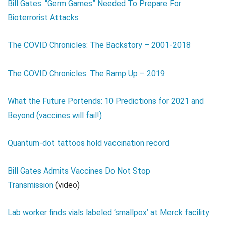
Bill Gates: “Germ Games” Needed To Prepare For
Bioterrorist Attacks
The COVID Chronicles: The Backstory – 2001-2018
The COVID Chronicles: The Ramp Up – 2019
What the Future Portends: 10 Predictions for 2021 and
Beyond (vaccines will fail!)
Quantum-dot tattoos hold vaccination record
Bill Gates Admits Vaccines Do Not Stop
Transmission
(video)
Lab worker finds vials labeled ‘smallpox’ at Merck facility