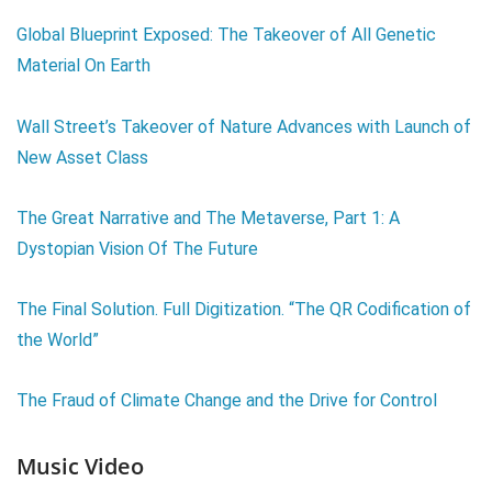
Global Blueprint Exposed: The Takeover of All Genetic
Material On Earth
Wall Street’s Takeover of Nature Advances with Launch of
New Asset Class
The Great Narrative and The Metaverse, Part 1: A
Dystopian Vision Of The Future
The Final Solution. Full Digitization. “The QR Codification of
the World”
The Fraud of Climate Change and the Drive for Control
Music Video