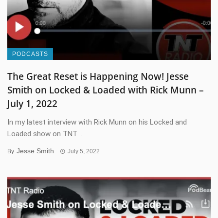
PODCASTS
The Great Reset is Happening Now! Jesse
Smith on Locked & Loaded with Rick Munn –
July 1, 2022
In my latest interview with Rick Munn on his Locked and
Loaded show on TNT ...
Jesse Smith
By
July 5, 2022