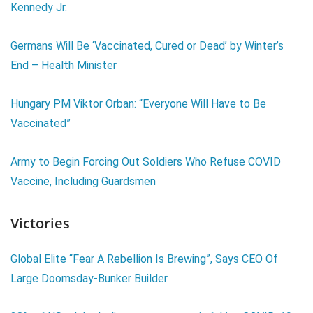
Kennedy Jr.
Germans Will Be ‘Vaccinated, Cured or Dead’ by Winter’s
End – Health Minister
Hungary PM Viktor Orban: “Everyone Will Have to Be
Vaccinated”
Army to Begin Forcing Out Soldiers Who Refuse COVID
Vaccine, Including Guardsmen
Victories
Global Elite “Fear A Rebellion Is Brewing”, Says CEO Of
Large Doomsday-Bunker Builder