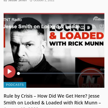
By
October 2, 2022
PODCASTS
Rule by Crisis – How Did We Get Here? Jesse
Smith on Locked & Loaded with Rick Munn –